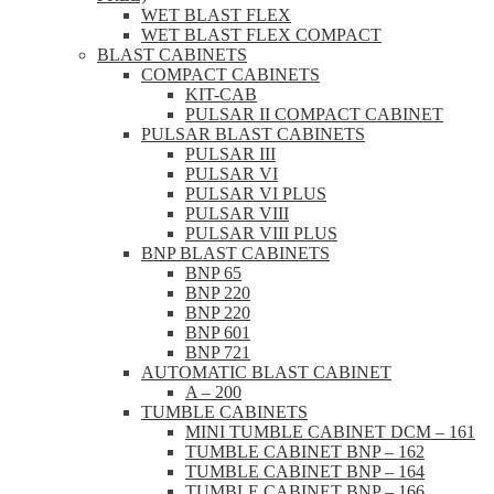
WET BLAST FLEX
WET BLAST FLEX COMPACT
BLAST CABINETS
COMPACT CABINETS
KIT-CAB
PULSAR II COMPACT CABINET
PULSAR BLAST CABINETS
PULSAR III
PULSAR VI
PULSAR VI PLUS
PULSAR VIII
PULSAR VIII PLUS
BNP BLAST CABINETS
BNP 65
BNP 220
BNP 220
BNP 601
BNP 721
AUTOMATIC BLAST CABINET
A – 200
TUMBLE CABINETS
MINI TUMBLE CABINET DCM – 161
TUMBLE CABINET BNP – 162
TUMBLE CABINET BNP – 164
TUMBLE CABINET BNP – 166