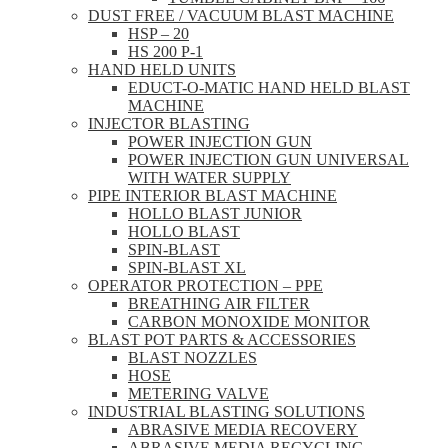
DUST FREE / VACUUM BLAST MACHINE
HSP – 20
HS 200 P-1
HAND HELD UNITS
EDUCT-O-MATIC HAND HELD BLAST
MACHINE
INJECTOR BLASTING
POWER INJECTION GUN
POWER INJECTION GUN UNIVERSAL
WITH WATER SUPPLY
PIPE INTERIOR BLAST MACHINE
HOLLO BLAST JUNIOR
HOLLO BLAST
SPIN-BLAST
SPIN-BLAST XL
OPERATOR PROTECTION – PPE
BREATHING AIR FILTER
CARBON MONOXIDE MONITOR
BLAST POT PARTS & ACCESSORIES
BLAST NOZZLES
HOSE
METERING VALVE
INDUSTRIAL BLASTING SOLUTIONS
ABRASIVE MEDIA RECOVERY
ABRASIVE MEDIA RECYCLING