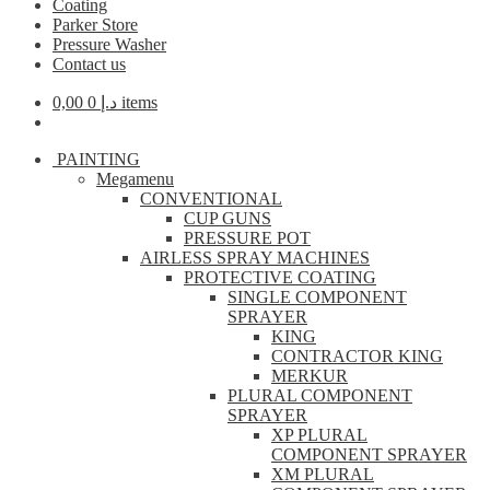
Coating
Parker Store
Pressure Washer
Contact us
0,00
د.إ
0 items
PAINTING
Megamenu
CONVENTIONAL
CUP GUNS
PRESSURE POT
AIRLESS SPRAY MACHINES
PROTECTIVE COATING
SINGLE COMPONENT
SPRAYER
KING
CONTRACTOR KING
MERKUR
PLURAL COMPONENT
SPRAYER
XP PLURAL
COMPONENT SPRAYER
XM PLURAL