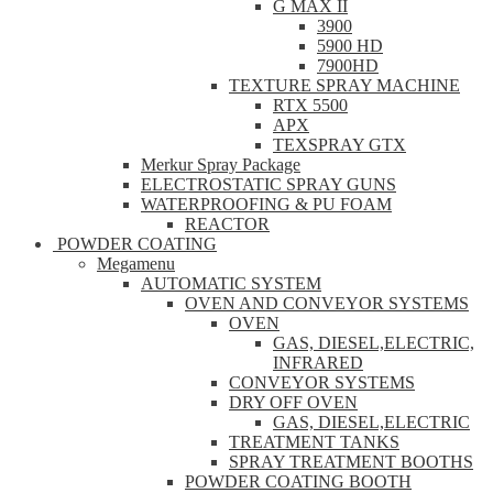
G MAX II
3900
5900 HD
7900HD
TEXTURE SPRAY MACHINE
RTX 5500
APX
TEXSPRAY GTX
Merkur Spray Package
ELECTROSTATIC SPRAY GUNS
WATERPROOFING & PU FOAM
REACTOR
POWDER COATING
Megamenu
AUTOMATIC SYSTEM
OVEN AND CONVEYOR SYSTEMS
OVEN
GAS, DIESEL,ELECTRIC,
INFRARED
CONVEYOR SYSTEMS
DRY OFF OVEN
GAS, DIESEL,ELECTRIC
TREATMENT TANKS
SPRAY TREATMENT BOOTHS
POWDER COATING BOOTH