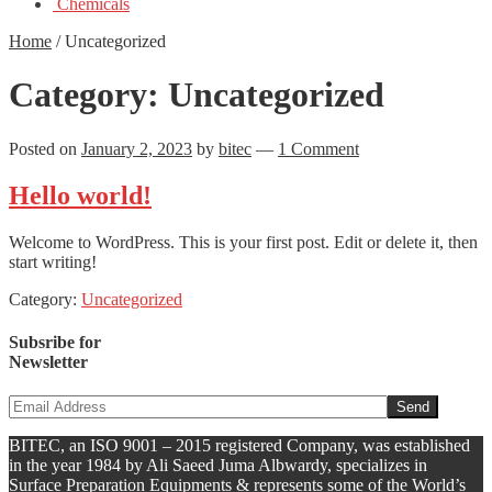
Chemicals
Home
/
Uncategorized
Category:
Uncategorized
Posted on
January 2, 2023
by
bitec
—
1 Comment
Hello world!
Welcome to WordPress. This is your first post. Edit or delete it, then
start writing!
Category:
Uncategorized
Subsribe for
Newsletter
BITEC, an ISO 9001 – 2015 registered Company, was established
in the year 1984 by Ali Saeed Juma Albwardy, specializes in
Surface Preparation Equipments & represents some of the World’s