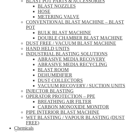
BLAST POT PARTS & ACCESSORIES
BLAST NOZZLES
HOSE
METERING VALVE
CONVENTIONAL BLAST MACHINE – BLAST
POT
BULK BLAST MACHINE
DOUBLE CHAMBER BLAST MACHINE
DUST FREE / VACUUM BLAST MACHINE
HAND HELD UNITS
INDUSTRIAL BLASTING SOLUTIONS
ABRASIVE MEDIA RECOVERY
ABRASIVE MEDIA RECYCLING
BLAST ROOM
DEHUMIDIFIER
DUST COLLECTORS
VACUUM RECOVERY / SUCTION UNITS
INJECTOR BLASTING
OPERATOR PROTECTION – PPE
BREATHING AIR FILTER
CARBON MONOXIDE MONITOR
PIPE INTERIOR BLAST MACHINE
WET BLASTING / VAPOUR BLASTING (DUST
FREE)
Chemicals