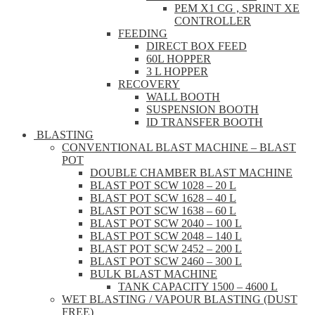
PEM X1 CG , SPRINT XE
CONTROLLER
FEEDING
DIRECT BOX FEED
60L HOPPER
3 L HOPPER
RECOVERY
WALL BOOTH
SUSPENSION BOOTH
ID TRANSFER BOOTH
BLASTING
CONVENTIONAL BLAST MACHINE – BLAST
POT
DOUBLE CHAMBER BLAST MACHINE
BLAST POT SCW 1028 – 20 L
BLAST POT SCW 1628 – 40 L
BLAST POT SCW 1638 – 60 L
BLAST POT SCW 2040 – 100 L
BLAST POT SCW 2048 – 140 L
BLAST POT SCW 2452 – 200 L
BLAST POT SCW 2460 – 300 L
BULK BLAST MACHINE
TANK CAPACITY 1500 – 4600 L
WET BLASTING / VAPOUR BLASTING (DUST
FREE)