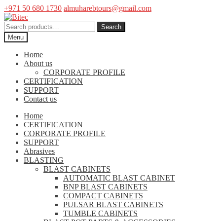
+971 50 680 1730
almuharebtours@gmail.com
Skip
Skip
to
to
Search
Search
navigation
content
for:
Menu
Home
About us
CORPORATE PROFILE
CERTIFICATION
SUPPORT
Contact us
Home
CERTIFICATION
CORPORATE PROFILE
SUPPORT
Abrasives
BLASTING
BLAST CABINETS
AUTOMATIC BLAST CABINET
BNP BLAST CABINETS
COMPACT CABINETS
PULSAR BLAST CABINETS
TUMBLE CABINETS