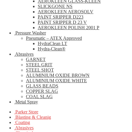
AEROKLEEN GLASS-KLEEN
SLICKGONE NS
AEROKLEEN AEROSOLV
PAINT SRIPPER D223
PAINT SRIPPER D 23 V
AEROKLEEN POLISH 2001 P
Pressure Washer
Pneumatic – ATEX Approved
HydraClean LT
Hydra-Clean®
Abrasives
GARNET
STEEL GRIT
STEEL SHOT
ALUMINIUM OXIDE BROWN
ALUMINIUM OXIDE WHITE
GLASS BEADS
COPPER SLAG
COAL SLAG
Metal Spray
Parker Store
Blasting & Cleanig
Coating
Abrasives