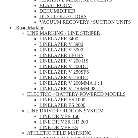
BLAST ROOM
DEHUMIDIFIER
DUST COLLECTORS
VACUUM RECOVERY / SUCTION UNITS
Road Marking
LINE MARKING / LINE STRIPER
LINELAZER 3400
LINELAZER V 3900
LINELAZER V 5900
LINELAZER 130 HS
LINELAZER V 200 HS
LINELAZER V 200DC
LINELAZER V 250SPS
LINELAZER V 250DC
LINELAZER V 200MMA 1 : 1
LINELAZER V 250MM 98 : 2
ELECTRIC – BATTERY POWERED MODELS
LINELAZER ES 1000
LINELAZER ES 2000
LINE DRIVER / RIDE ON SYSTEM
LINE DRIVER 160
LINE DRIVER HD 200
LINE DRIVER ES
ATHLETIC FIELD MARKING