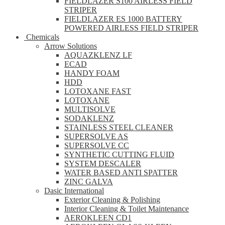
FIELDLAZER S100 AIRLESS FIELD
STRIPER
FIELDLAZER ES 1000 BATTERY
POWERED AIRLESS FIELD STRIPER
Chemicals
Arrow Solutions
AQUAZKLENZ LF
ECAD
HANDY FOAM
HDD
LOTOXANE FAST
LOTOXANE
MULTISOLVE
SODAKLENZ
STAINLESS STEEL CLEANER
SUPERSOLVE AS
SUPERSOLVE CC
SYNTHETIC CUTTING FLUID
SYSTEM DESCALER
WATER BASED ANTI SPATTER
ZINC GALVA
Dasic International
Exterior Cleaning & Polishing
Interior Cleaning & Toilet Maintenance
AEROKLEEN CD1