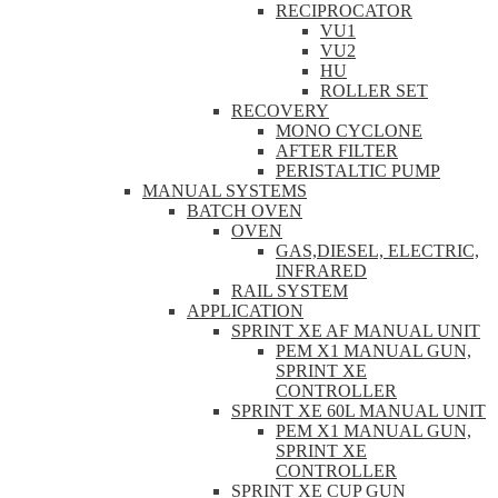
RECIPROCATOR
VU1
VU2
HU
ROLLER SET
RECOVERY
MONO CYCLONE
AFTER FILTER
PERISTALTIC PUMP
MANUAL SYSTEMS
BATCH OVEN
OVEN
GAS,DIESEL, ELECTRIC,
INFRARED
RAIL SYSTEM
APPLICATION
SPRINT XE AF MANUAL UNIT
PEM X1 MANUAL GUN,
SPRINT XE
CONTROLLER
SPRINT XE 60L MANUAL UNIT
PEM X1 MANUAL GUN,
SPRINT XE
CONTROLLER
SPRINT XE CUP GUN