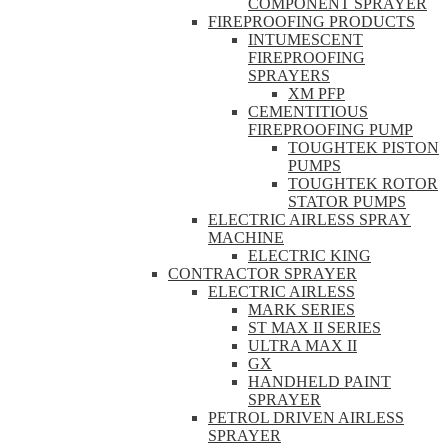
COMPONENT SPRAYER
FIREPROOFING PRODUCTS
INTUMESCENT
FIREPROOFING
SPRAYERS
XM PFP
CEMENTITIOUS
FIREPROOFING PUMP
TOUGHTEK PISTON
PUMPS
TOUGHTEK ROTOR
STATOR PUMPS
ELECTRIC AIRLESS SPRAY
MACHINE
ELECTRIC KING
CONTRACTOR SPRAYER
ELECTRIC AIRLESS
MARK SERIES
ST MAX II SERIES
ULTRA MAX II
GX
HANDHELD PAINT
SPRAYER
PETROL DRIVEN AIRLESS
SPRAYER