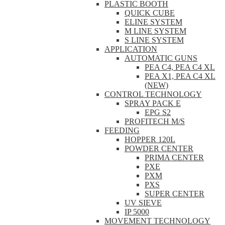
PLASTIC BOOTH
QUICK CUBE
ELINE SYSTEM
M LINE SYSTEM
S LINE SYSTEM
APPLICATION
AUTOMATIC GUNS
PEA C4, PEA C4 XL
PEA X1, PEA C4 XL
(NEW)
CONTROL TECHNOLOGY
SPRAY PACK E
EPG S2
PROFITECH M/S
FEEDING
HOPPER 120L
POWDER CENTER
PRIMA CENTER
PXE
PXM
PXS
SUPER CENTER
UV SIEVE
IP 5000
MOVEMENT TECHNOLOGY