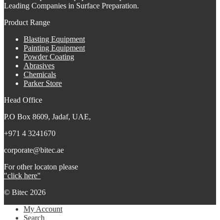
Leading Companies in Surface Preparation.
Product Range
Blasting Equipment
Painting Equipment
Powder Coating
Abrasives
Chemicals
Parker Store
Head Office
P.O Box 8609, Jadaf, UAE,
+971 4 3241670
corporate@bitec.ae
For other locaton please
"click here"
© Bitec 2026
My Account
Search