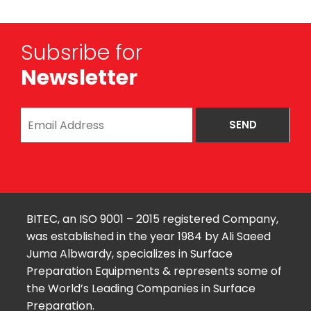
Subsribe for
Newsletter
BITEC, an ISO 9001 – 2015 registered Company,
was established in the year 1984 by Ali Saeed
Juma Albwardy, specializes in Surface
Preparation Equipments & represents some of
the World’s Leading Companies in Surface
Preparation.