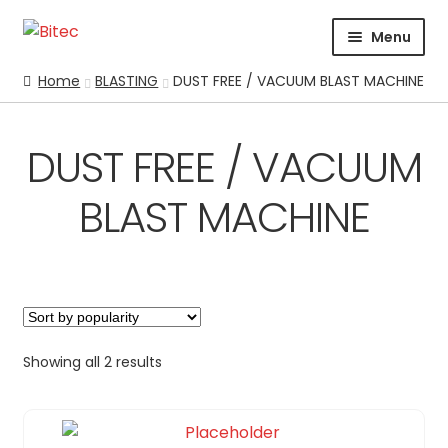
Skip
Skip
Menu
to
to
navigation
content
HOME
Home
BLASTING
DUST FREE / VACUUM BLAST MACHINE
CERTIFICATION
CORPORATE PROFILE
DUST FREE / VACUUM
SUPPORT
BLAST MACHINE
ABRASIVES
BLASTING
Expand
BLAST CABINETS
Expand
BLAST POT PARTS & ACCESSORIES
Expand
CONVENTIONAL BLAST MACHINE – BLAST POT
Expand
Showing all 2 results
DUST FREE / VACUUM BLAST MACHINE
HAND HELD UNITS
INDUSTRIAL BLASTING SOLUTIONS