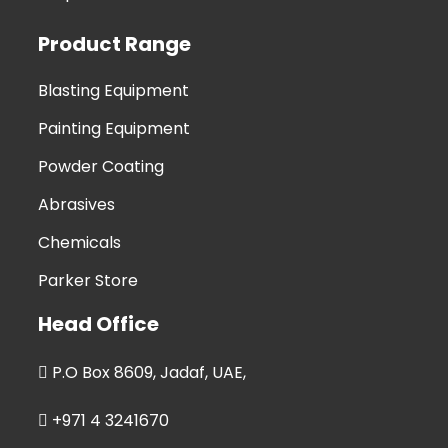
Product Range
Blasting Equipment
Painting Equipment
Powder Coating
Abrasives
Chemicals
Parker Store
Head Office
P.O Box 8609, Jadaf, UAE,
+971 4 3241670