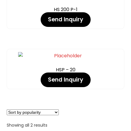
Expand
HS 200 P-1
INJECTOR BLASTING
Send Inquiry
OPERATOR PROTECTION – PPE
Expand
PIPE INTERIOR BLAST MACHINE
WET BLASTING / VAPOUR BLASTING (DUST FREE)
CHEMICALS
COATING
PARKER STORE
HSP – 20
Send Inquiry
PRESSURE WASHER
CONTACT US
Showing all 2 results