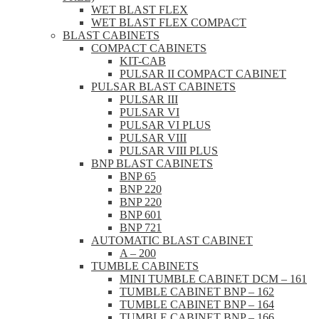
WET BLAST FLEX
WET BLAST FLEX COMPACT
BLAST CABINETS
COMPACT CABINETS
KIT-CAB
PULSAR II COMPACT CABINET
PULSAR BLAST CABINETS
PULSAR III
PULSAR VI
PULSAR VI PLUS
PULSAR VIII
PULSAR VIII PLUS
BNP BLAST CABINETS
BNP 65
BNP 220
BNP 220
BNP 601
BNP 721
AUTOMATIC BLAST CABINET
A – 200
TUMBLE CABINETS
MINI TUMBLE CABINET DCM – 161
TUMBLE CABINET BNP – 162
TUMBLE CABINET BNP – 164
TUMBLE CABINET BNP – 166