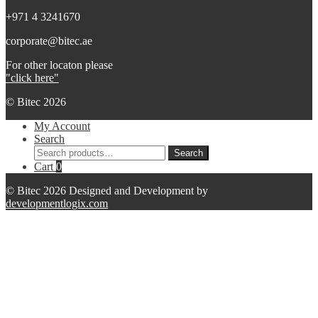
+971 4 3241670
corporate@bitec.ae
For other locaton please
"click here"
© Bitec 2026
My Account
Search
Search
Search
for:
Cart
0
© Bitec 2026 Designed and Development by
developmentlogix.com