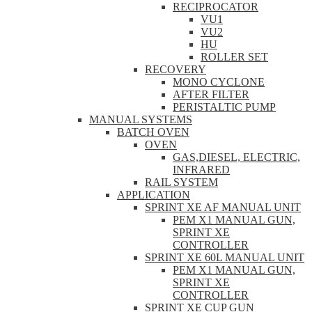
RECIPROCATOR
VU1
VU2
HU
ROLLER SET
RECOVERY
MONO CYCLONE
AFTER FILTER
PERISTALTIC PUMP
MANUAL SYSTEMS
BATCH OVEN
OVEN
GAS,DIESEL, ELECTRIC,
INFRARED
RAIL SYSTEM
APPLICATION
SPRINT XE AF MANUAL UNIT
PEM X1 MANUAL GUN,
SPRINT XE
CONTROLLER
SPRINT XE 60L MANUAL UNIT
PEM X1 MANUAL GUN,
SPRINT XE
CONTROLLER
SPRINT XE CUP GUN