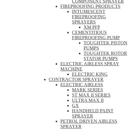
COMPONENT SPRAYER
FIREPROOFING PRODUCTS
INTUMESCENT
FIREPROOFING
SPRAYERS
XM PFP
CEMENTITIOUS
FIREPROOFING PUMP
TOUGHTEK PISTON
PUMPS
TOUGHTEK ROTOR
STATOR PUMPS
ELECTRIC AIRLESS SPRAY
MACHINE
ELECTRIC KING
CONTRACTOR SPRAYER
ELECTRIC AIRLESS
MARK SERIES
ST MAX II SERIES
ULTRA MAX II
GX
HANDHELD PAINT
SPRAYER
PETROL DRIVEN AIRLESS
SPRAYER