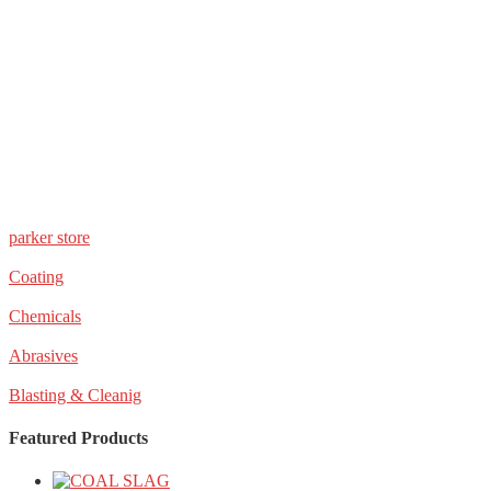
parker store
Coating
Chemicals
Abrasives
Blasting & Cleanig
Featured Products