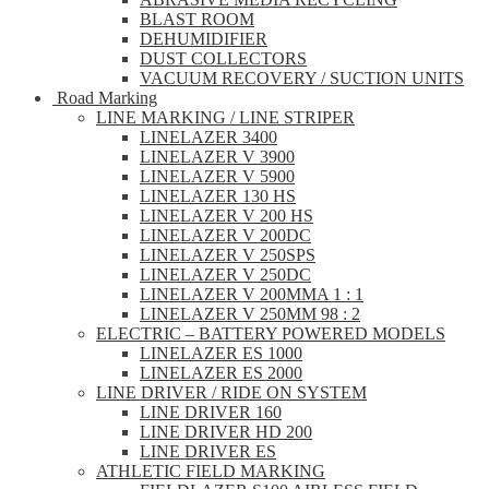
BLAST ROOM
DEHUMIDIFIER
DUST COLLECTORS
VACUUM RECOVERY / SUCTION UNITS
Road Marking
LINE MARKING / LINE STRIPER
LINELAZER 3400
LINELAZER V 3900
LINELAZER V 5900
LINELAZER 130 HS
LINELAZER V 200 HS
LINELAZER V 200DC
LINELAZER V 250SPS
LINELAZER V 250DC
LINELAZER V 200MMA 1 : 1
LINELAZER V 250MM 98 : 2
ELECTRIC – BATTERY POWERED MODELS
LINELAZER ES 1000
LINELAZER ES 2000
LINE DRIVER / RIDE ON SYSTEM
LINE DRIVER 160
LINE DRIVER HD 200
LINE DRIVER ES
ATHLETIC FIELD MARKING