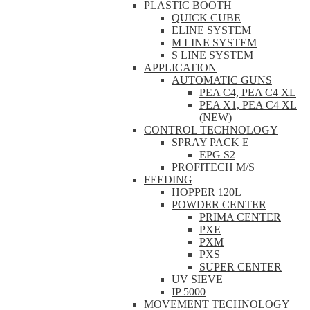
PLASTIC BOOTH
QUICK CUBE
ELINE SYSTEM
M LINE SYSTEM
S LINE SYSTEM
APPLICATION
AUTOMATIC GUNS
PEA C4, PEA C4 XL
PEA X1, PEA C4 XL
(NEW)
CONTROL TECHNOLOGY
SPRAY PACK E
EPG S2
PROFITECH M/S
FEEDING
HOPPER 120L
POWDER CENTER
PRIMA CENTER
PXE
PXM
PXS
SUPER CENTER
UV SIEVE
IP 5000
MOVEMENT TECHNOLOGY