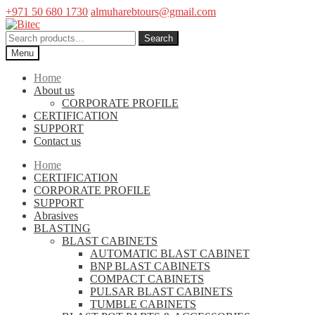
+971 50 680 1730
almuharebtours@gmail.com
Skip
Skip
to
to
Search
Search
navigation
content
for:
Menu
Home
About us
CORPORATE PROFILE
CERTIFICATION
SUPPORT
Contact us
Home
CERTIFICATION
CORPORATE PROFILE
SUPPORT
Abrasives
BLASTING
BLAST CABINETS
AUTOMATIC BLAST CABINET
BNP BLAST CABINETS
COMPACT CABINETS
PULSAR BLAST CABINETS
TUMBLE CABINETS