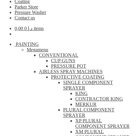
Coating
Parker Store
Pressure Washer
Contact us
0,00
د.إ
0 items
PAINTING
Megamenu
CONVENTIONAL
CUP GUNS
PRESSURE POT
AIRLESS SPRAY MACHINES
PROTECTIVE COATING
SINGLE COMPONENT
SPRAYER
KING
CONTRACTOR KING
MERKUR
PLURAL COMPONENT
SPRAYER
XP PLURAL
COMPONENT SPRAYER
XM PLURAL