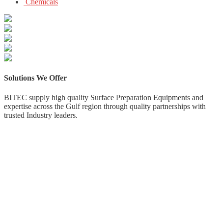
Chemicals
Solutions
We
Offer
BITEC supply high quality Surface Preparation Equipments and
expertise across the Gulf region through quality partnerships with
trusted Industry leaders.