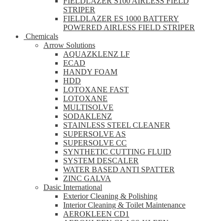
FIELDLAZER S100 AIRLESS FIELD
STRIPER
FIELDLAZER ES 1000 BATTERY
POWERED AIRLESS FIELD STRIPER
Chemicals
Arrow Solutions
AQUAZKLENZ LF
ECAD
HANDY FOAM
HDD
LOTOXANE FAST
LOTOXANE
MULTISOLVE
SODAKLENZ
STAINLESS STEEL CLEANER
SUPERSOLVE AS
SUPERSOLVE CC
SYNTHETIC CUTTING FLUID
SYSTEM DESCALER
WATER BASED ANTI SPATTER
ZINC GALVA
Dasic International
Exterior Cleaning & Polishing
Interior Cleaning & Toilet Maintenance
AEROKLEEN CD1