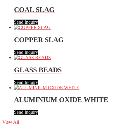
COAL SLAG
Send Inquiry
COPPER SLAG
Send Inquiry
GLASS BEADS
Send Inquiry
ALUMINIUM OXIDE WHITE
Send Inquiry
View All