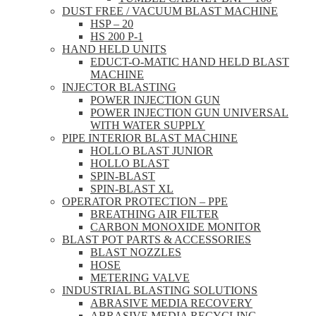
DUST FREE / VACUUM BLAST MACHINE
HSP – 20
HS 200 P-1
HAND HELD UNITS
EDUCT-O-MATIC HAND HELD BLAST
MACHINE
INJECTOR BLASTING
POWER INJECTION GUN
POWER INJECTION GUN UNIVERSAL
WITH WATER SUPPLY
PIPE INTERIOR BLAST MACHINE
HOLLO BLAST JUNIOR
HOLLO BLAST
SPIN-BLAST
SPIN-BLAST XL
OPERATOR PROTECTION – PPE
BREATHING AIR FILTER
CARBON MONOXIDE MONITOR
BLAST POT PARTS & ACCESSORIES
BLAST NOZZLES
HOSE
METERING VALVE
INDUSTRIAL BLASTING SOLUTIONS
ABRASIVE MEDIA RECOVERY
ABRASIVE MEDIA RECYCLING