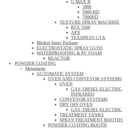
G MAX II
3900
5900 HD
7900HD
TEXTURE SPRAY MACHINE
RTX 5500
APX
TEXSPRAY GTX
Merkur Spray Package
ELECTROSTATIC SPRAY GUNS
WATERPROOFING & PU FOAM
REACTOR
POWDER COATING
Megamenu
AUTOMATIC SYSTEM
OVEN AND CONVEYOR SYSTEMS
OVEN
GAS, DIESEL,ELECTRIC,
INFRARED
CONVEYOR SYSTEMS
DRY OFF OVEN
GAS, DIESEL,ELECTRIC
TREATMENT TANKS
SPRAY TREATMENT BOOTHS
POWDER COATING BOOTH