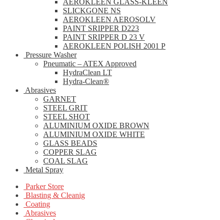
AEROKLEEN GLASS-KLEEN
SLICKGONE NS
AEROKLEEN AEROSOLV
PAINT SRIPPER D223
PAINT SRIPPER D 23 V
AEROKLEEN POLISH 2001 P
Pressure Washer
Pneumatic – ATEX Approved
HydraClean LT
Hydra-Clean®
Abrasives
GARNET
STEEL GRIT
STEEL SHOT
ALUMINIUM OXIDE BROWN
ALUMINIUM OXIDE WHITE
GLASS BEADS
COPPER SLAG
COAL SLAG
Metal Spray
Parker Store
Blasting & Cleanig
Coating
Abrasives