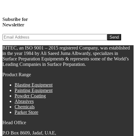
Subsribe for
Newsletter
BITEC, an ISO 9001 – 2015 registered Company, was established
in the year 1984 by Ali Saeed Juma Albwardy, specializes in
Surface Preparation Equipments & represents some of the World’s
Leading Companies in Surface Preparation.
Product Range
Blasting Equipment
Painting Equipment
Powder Coating
Abrasives
Chemicals
Parker Store
Head Office
P.O Box 8609, Jadaf, UAE,