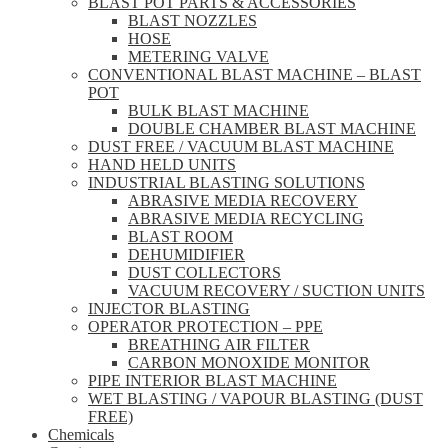
BLAST POT PARTS & ACCESSORIES
BLAST NOZZLES
HOSE
METERING VALVE
CONVENTIONAL BLAST MACHINE – BLAST
POT
BULK BLAST MACHINE
DOUBLE CHAMBER BLAST MACHINE
DUST FREE / VACUUM BLAST MACHINE
HAND HELD UNITS
INDUSTRIAL BLASTING SOLUTIONS
ABRASIVE MEDIA RECOVERY
ABRASIVE MEDIA RECYCLING
BLAST ROOM
DEHUMIDIFIER
DUST COLLECTORS
VACUUM RECOVERY / SUCTION UNITS
INJECTOR BLASTING
OPERATOR PROTECTION – PPE
BREATHING AIR FILTER
CARBON MONOXIDE MONITOR
PIPE INTERIOR BLAST MACHINE
WET BLASTING / VAPOUR BLASTING (DUST
FREE)
Chemicals