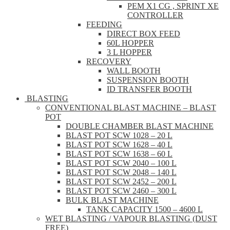
PEM X1 CG , SPRINT XE
CONTROLLER
FEEDING
DIRECT BOX FEED
60L HOPPER
3 L HOPPER
RECOVERY
WALL BOOTH
SUSPENSION BOOTH
ID TRANSFER BOOTH
BLASTING
CONVENTIONAL BLAST MACHINE – BLAST
POT
DOUBLE CHAMBER BLAST MACHINE
BLAST POT SCW 1028 – 20 L
BLAST POT SCW 1628 – 40 L
BLAST POT SCW 1638 – 60 L
BLAST POT SCW 2040 – 100 L
BLAST POT SCW 2048 – 140 L
BLAST POT SCW 2452 – 200 L
BLAST POT SCW 2460 – 300 L
BULK BLAST MACHINE
TANK CAPACITY 1500 – 4600 L
WET BLASTING / VAPOUR BLASTING (DUST
FREE)