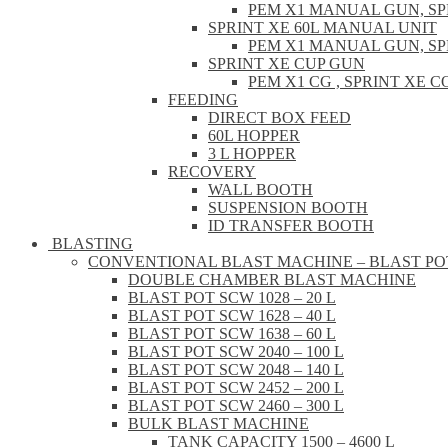
PEM X1 MANUAL GUN, S
SPRINT XE 60L MANUAL UNIT
PEM X1 MANUAL GUN, S
SPRINT XE CUP GUN
PEM X1 CG , SPRINT XE
FEEDING
DIRECT BOX FEED
60L HOPPER
3 L HOPPER
RECOVERY
WALL BOOTH
SUSPENSION BOOTH
ID TRANSFER BOOTH
BLASTING
CONVENTIONAL BLAST MACHINE – BLAST PO
DOUBLE CHAMBER BLAST MACHINE
BLAST POT SCW 1028 – 20 L
BLAST POT SCW 1628 – 40 L
BLAST POT SCW 1638 – 60 L
BLAST POT SCW 2040 – 100 L
BLAST POT SCW 2048 – 140 L
BLAST POT SCW 2452 – 200 L
BLAST POT SCW 2460 – 300 L
BULK BLAST MACHINE
TANK CAPACITY 1500 – 4600 L