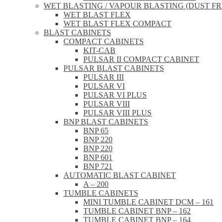
WET BLASTING / VAPOUR BLASTING (DUST FR
WET BLAST FLEX
WET BLAST FLEX COMPACT
BLAST CABINETS
COMPACT CABINETS
KIT-CAB
PULSAR II COMPACT CABINET
PULSAR BLAST CABINETS
PULSAR III
PULSAR VI
PULSAR VI PLUS
PULSAR VIII
PULSAR VIII PLUS
BNP BLAST CABINETS
BNP 65
BNP 220
BNP 220
BNP 601
BNP 721
AUTOMATIC BLAST CABINET
A – 200
TUMBLE CABINETS
MINI TUMBLE CABINET DCM – 161
TUMBLE CABINET BNP – 162
TUMBLE CABINET BNP – 164