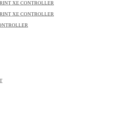
PRINT XE CONTROLLER
PRINT XE CONTROLLER
 CONTROLLER
T