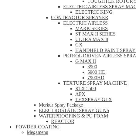
TOUGHTEK ROTOR 
ELECTRIC AIRLESS SPRAY MA
ELECTRIC KING
CONTRACTOR SPRAYER
ELECTRIC AIRLESS
MARK SERIES
ST MAX II SERIES
ULTRA MAX II
GX
HANDHELD PAINT SPRAY
PETROL DRIVEN AIRLESS SPR
G MAX II
3900
5900 HD
7900HD
TEXTURE SPRAY MACHINE
RTX 5500
APX
TEXSPRAY GTX
Merkur Spray Package
ELECTROSTATIC SPRAY GUNS
WATERPROOFING & PU FOAM
REACTOR
POWDER COATING
Megamenu