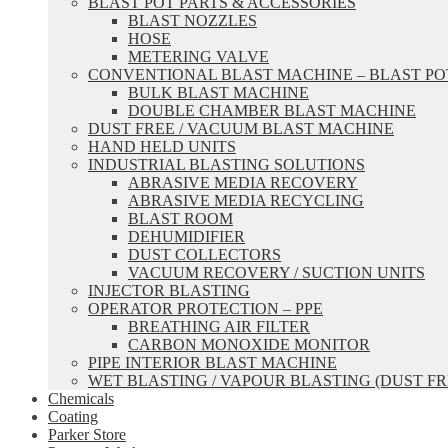
BLAST POT PARTS & ACCESSORIES
BLAST NOZZLES
HOSE
METERING VALVE
CONVENTIONAL BLAST MACHINE – BLAST PO
BULK BLAST MACHINE
DOUBLE CHAMBER BLAST MACHINE
DUST FREE / VACUUM BLAST MACHINE
HAND HELD UNITS
INDUSTRIAL BLASTING SOLUTIONS
ABRASIVE MEDIA RECOVERY
ABRASIVE MEDIA RECYCLING
BLAST ROOM
DEHUMIDIFIER
DUST COLLECTORS
VACUUM RECOVERY / SUCTION UNITS
INJECTOR BLASTING
OPERATOR PROTECTION – PPE
BREATHING AIR FILTER
CARBON MONOXIDE MONITOR
PIPE INTERIOR BLAST MACHINE
WET BLASTING / VAPOUR BLASTING (DUST FR
Chemicals
Coating
Parker Store