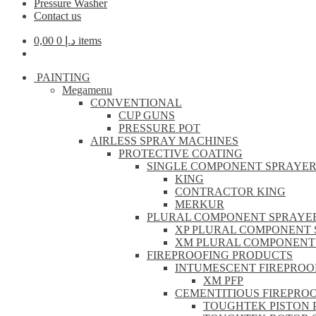
Pressure Washer
Contact us
0,00
د.إ
0 items
PAINTING
Megamenu
CONVENTIONAL
CUP GUNS
PRESSURE POT
AIRLESS SPRAY MACHINES
PROTECTIVE COATING
SINGLE COMPONENT SPRAYE
KING
CONTRACTOR KING
MERKUR
PLURAL COMPONENT SPRAYE
XP PLURAL COMPONENT 
XM PLURAL COMPONENT
FIREPROOFING PRODUCTS
INTUMESCENT FIREPROO
XM PFP
CEMENTITIOUS FIREPRO
TOUGHTEK PISTON 