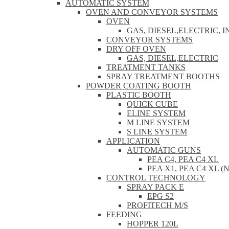
AUTOMATIC SYSTEM
OVEN AND CONVEYOR SYSTEMS
OVEN
GAS, DIESEL,ELECTRIC, 
CONVEYOR SYSTEMS
DRY OFF OVEN
GAS, DIESEL,ELECTRIC
TREATMENT TANKS
SPRAY TREATMENT BOOTHS
POWDER COATING BOOTH
PLASTIC BOOTH
QUICK CUBE
ELINE SYSTEM
M LINE SYSTEM
S LINE SYSTEM
APPLICATION
AUTOMATIC GUNS
PEA C4, PEA C4 XL
PEA X1, PEA C4 XL (
CONTROL TECHNOLOGY
SPRAY PACK E
EPG S2
PROFITECH M/S
FEEDING
HOPPER 120L