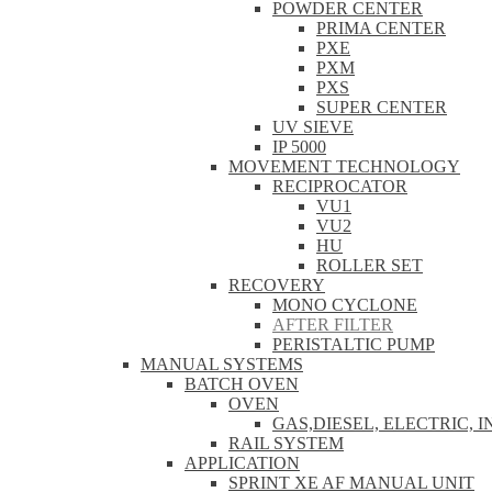
POWDER CENTER
PRIMA CENTER
PXE
PXM
PXS
SUPER CENTER
UV SIEVE
IP 5000
MOVEMENT TECHNOLOGY
RECIPROCATOR
VU1
VU2
HU
ROLLER SET
RECOVERY
MONO CYCLONE
AFTER FILTER
PERISTALTIC PUMP
MANUAL SYSTEMS
BATCH OVEN
OVEN
GAS,DIESEL, ELECTRIC, 
RAIL SYSTEM
APPLICATION
SPRINT XE AF MANUAL UNIT