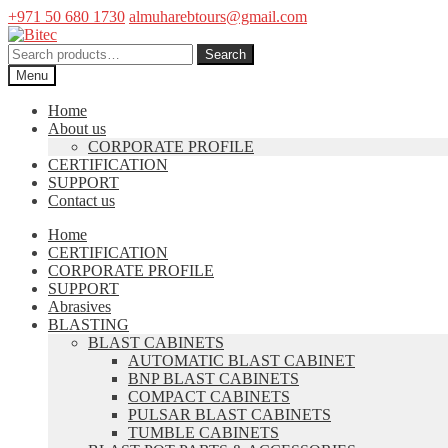
+971 50 680 1730
almuharebtours@gmail.com
Skip
Skip
to
to
Search
Search
navigation
content
for:
Menu
Home
About us
CORPORATE PROFILE
CERTIFICATION
SUPPORT
Contact us
Home
CERTIFICATION
CORPORATE PROFILE
SUPPORT
Abrasives
BLASTING
BLAST CABINETS
AUTOMATIC BLAST CABINET
BNP BLAST CABINETS
COMPACT CABINETS
PULSAR BLAST CABINETS
TUMBLE CABINETS