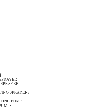
R
R
SPRAYER
 SPRAYER
FING SPRAYERS
OFING PUMP
PUMPS