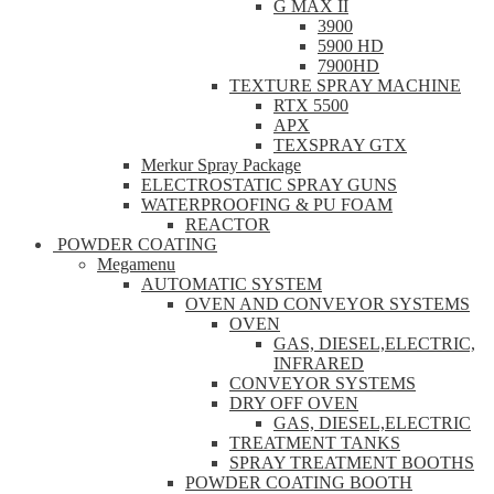
G MAX II
3900
5900 HD
7900HD
TEXTURE SPRAY MACHINE
RTX 5500
APX
TEXSPRAY GTX
Merkur Spray Package
ELECTROSTATIC SPRAY GUNS
WATERPROOFING & PU FOAM
REACTOR
POWDER COATING
Megamenu
AUTOMATIC SYSTEM
OVEN AND CONVEYOR SYSTEMS
OVEN
GAS, DIESEL,ELECTRIC,
INFRARED
CONVEYOR SYSTEMS
DRY OFF OVEN
GAS, DIESEL,ELECTRIC
TREATMENT TANKS
SPRAY TREATMENT BOOTHS
POWDER COATING BOOTH