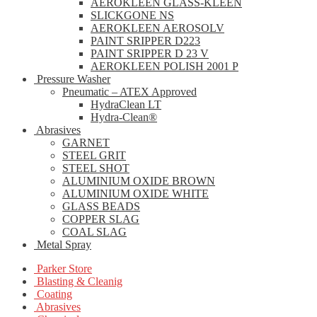
AEROKLEEN GLASS-KLEEN
SLICKGONE NS
AEROKLEEN AEROSOLV
PAINT SRIPPER D223
PAINT SRIPPER D 23 V
AEROKLEEN POLISH 2001 P
Pressure Washer
Pneumatic – ATEX Approved
HydraClean LT
Hydra-Clean®
Abrasives
GARNET
STEEL GRIT
STEEL SHOT
ALUMINIUM OXIDE BROWN
ALUMINIUM OXIDE WHITE
GLASS BEADS
COPPER SLAG
COAL SLAG
Metal Spray
Parker Store
Blasting & Cleanig
Coating
Abrasives