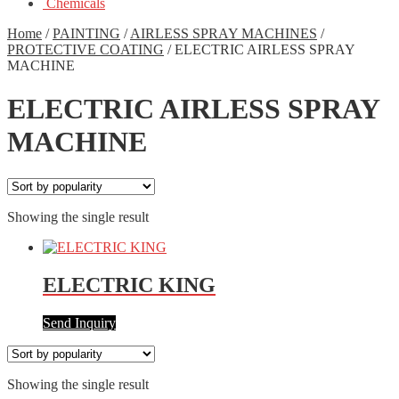
Chemicals
Home
/
PAINTING
/
AIRLESS SPRAY MACHINES
/
PROTECTIVE COATING
/
ELECTRIC AIRLESS SPRAY
MACHINE
ELECTRIC AIRLESS SPRAY
MACHINE
Showing the single result
ELECTRIC KING
Send Inquiry
Showing the single result