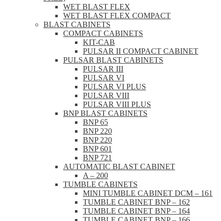
WET BLAST FLEX
WET BLAST FLEX COMPACT
BLAST CABINETS
COMPACT CABINETS
KIT-CAB
PULSAR II COMPACT CABINET
PULSAR BLAST CABINETS
PULSAR III
PULSAR VI
PULSAR VI PLUS
PULSAR VIII
PULSAR VIII PLUS
BNP BLAST CABINETS
BNP 65
BNP 220
BNP 220
BNP 601
BNP 721
AUTOMATIC BLAST CABINET
A – 200
TUMBLE CABINETS
MINI TUMBLE CABINET DCM – 161
TUMBLE CABINET BNP – 162
TUMBLE CABINET BNP – 164
TUMBLE CABINET BNP – 166