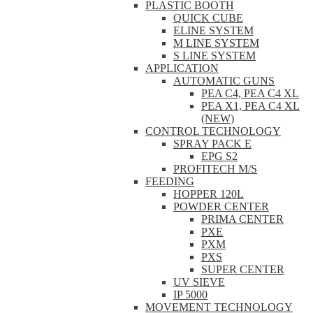
PLASTIC BOOTH
QUICK CUBE
ELINE SYSTEM
M LINE SYSTEM
S LINE SYSTEM
APPLICATION
AUTOMATIC GUNS
PEA C4, PEA C4 XL
PEA X1, PEA C4 XL
(NEW)
CONTROL TECHNOLOGY
SPRAY PACK E
EPG S2
PROFITECH M/S
FEEDING
HOPPER 120L
POWDER CENTER
PRIMA CENTER
PXE
PXM
PXS
SUPER CENTER
UV SIEVE
IP 5000
MOVEMENT TECHNOLOGY