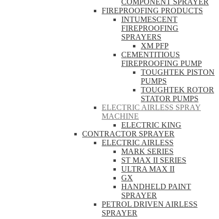
COMPONENT SPRAYER
FIREPROOFING PRODUCTS
INTUMESCENT
FIREPROOFING
SPRAYERS
XM PFP
CEMENTITIOUS
FIREPROOFING PUMP
TOUGHTEK PISTON
PUMPS
TOUGHTEK ROTOR
STATOR PUMPS
ELECTRIC AIRLESS SPRAY
MACHINE
ELECTRIC KING
CONTRACTOR SPRAYER
ELECTRIC AIRLESS
MARK SERIES
ST MAX II SERIES
ULTRA MAX II
GX
HANDHELD PAINT
SPRAYER
PETROL DRIVEN AIRLESS
SPRAYER