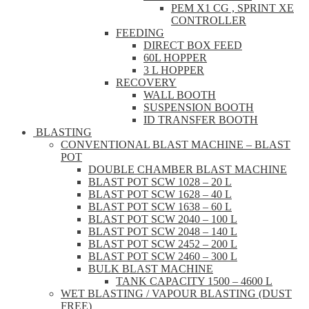
PEM X1 CG , SPRINT XE
CONTROLLER
FEEDING
DIRECT BOX FEED
60L HOPPER
3 L HOPPER
RECOVERY
WALL BOOTH
SUSPENSION BOOTH
ID TRANSFER BOOTH
BLASTING
CONVENTIONAL BLAST MACHINE – BLAST
POT
DOUBLE CHAMBER BLAST MACHINE
BLAST POT SCW 1028 – 20 L
BLAST POT SCW 1628 – 40 L
BLAST POT SCW 1638 – 60 L
BLAST POT SCW 2040 – 100 L
BLAST POT SCW 2048 – 140 L
BLAST POT SCW 2452 – 200 L
BLAST POT SCW 2460 – 300 L
BULK BLAST MACHINE
TANK CAPACITY 1500 – 4600 L
WET BLASTING / VAPOUR BLASTING (DUST
FREE)