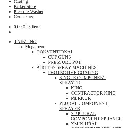
Coating
Parker Store
Pressure Washer
Contact us
0,00
د.إ
0 items
PAINTING
Megamenu
CONVENTIONAL
CUP GUNS
PRESSURE POT
AIRLESS SPRAY MACHINES
PROTECTIVE COATING
SINGLE COMPONENT
SPRAYER
KING
CONTRACTOR KING
MERKUR
PLURAL COMPONENT
SPRAYER
XP PLURAL
COMPONENT SPRAYER
XM PLURAL