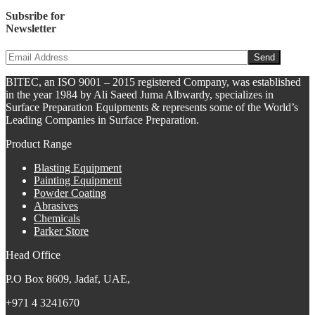
Subsribe for
Newsletter
BITEC, an ISO 9001 – 2015 registered Company, was established
in the year 1984 by Ali Saeed Juma Albwardy, specializes in
Surface Preparation Equipments & represents some of the World’s
Leading Companies in Surface Preparation.
Product Range
Blasting Equipment
Painting Equipment
Powder Coating
Abrasives
Chemicals
Parker Store
Head Office
P.O Box 8609, Jadaf, UAE,
+971 4 3241670