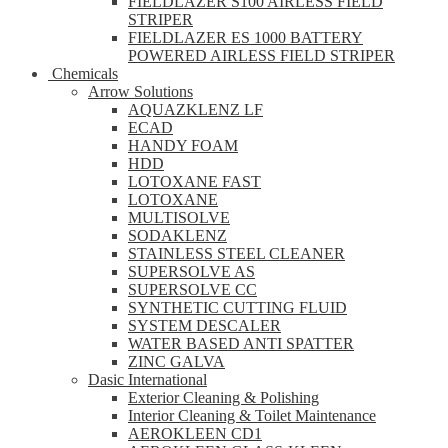
FIELDLAZER S100 AIRLESS FIELD
STRIPER
FIELDLAZER ES 1000 BATTERY
POWERED AIRLESS FIELD STRIPER
Chemicals
Arrow Solutions
AQUAZKLENZ LF
ECAD
HANDY FOAM
HDD
LOTOXANE FAST
LOTOXANE
MULTISOLVE
SODAKLENZ
STAINLESS STEEL CLEANER
SUPERSOLVE AS
SUPERSOLVE CC
SYNTHETIC CUTTING FLUID
SYSTEM DESCALER
WATER BASED ANTI SPATTER
ZINC GALVA
Dasic International
Exterior Cleaning & Polishing
Interior Cleaning & Toilet Maintenance
AEROKLEEN CD1