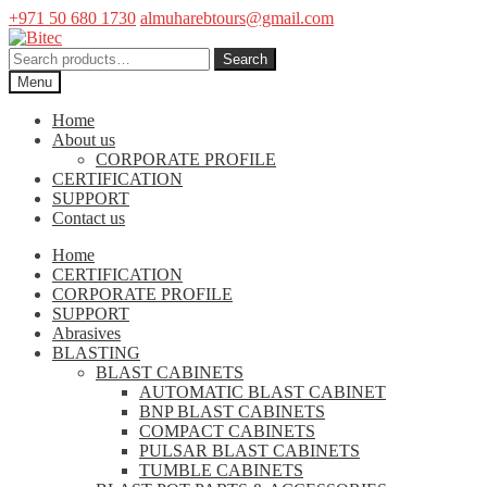
+971 50 680 1730
almuharebtours@gmail.com
Skip
Skip
to
to
Search
Search
navigation
content
for:
Menu
Home
About us
CORPORATE PROFILE
CERTIFICATION
SUPPORT
Contact us
Home
CERTIFICATION
CORPORATE PROFILE
SUPPORT
Abrasives
BLASTING
BLAST CABINETS
AUTOMATIC BLAST CABINET
BNP BLAST CABINETS
COMPACT CABINETS
PULSAR BLAST CABINETS
TUMBLE CABINETS