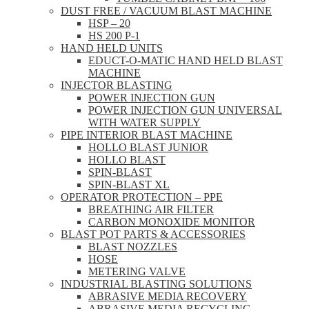
DUST FREE / VACUUM BLAST MACHINE
HSP – 20
HS 200 P-1
HAND HELD UNITS
EDUCT-O-MATIC HAND HELD BLAST
MACHINE
INJECTOR BLASTING
POWER INJECTION GUN
POWER INJECTION GUN UNIVERSAL
WITH WATER SUPPLY
PIPE INTERIOR BLAST MACHINE
HOLLO BLAST JUNIOR
HOLLO BLAST
SPIN-BLAST
SPIN-BLAST XL
OPERATOR PROTECTION – PPE
BREATHING AIR FILTER
CARBON MONOXIDE MONITOR
BLAST POT PARTS & ACCESSORIES
BLAST NOZZLES
HOSE
METERING VALVE
INDUSTRIAL BLASTING SOLUTIONS
ABRASIVE MEDIA RECOVERY
ABRASIVE MEDIA RECYCLING