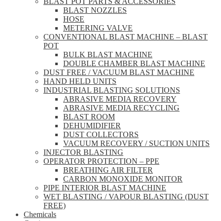
BLAST POT PARTS & ACCESSORIES
BLAST NOZZLES
HOSE
METERING VALVE
CONVENTIONAL BLAST MACHINE – BLAST
POT
BULK BLAST MACHINE
DOUBLE CHAMBER BLAST MACHINE
DUST FREE / VACUUM BLAST MACHINE
HAND HELD UNITS
INDUSTRIAL BLASTING SOLUTIONS
ABRASIVE MEDIA RECOVERY
ABRASIVE MEDIA RECYCLING
BLAST ROOM
DEHUMIDIFIER
DUST COLLECTORS
VACUUM RECOVERY / SUCTION UNITS
INJECTOR BLASTING
OPERATOR PROTECTION – PPE
BREATHING AIR FILTER
CARBON MONOXIDE MONITOR
PIPE INTERIOR BLAST MACHINE
WET BLASTING / VAPOUR BLASTING (DUST
FREE)
Chemicals