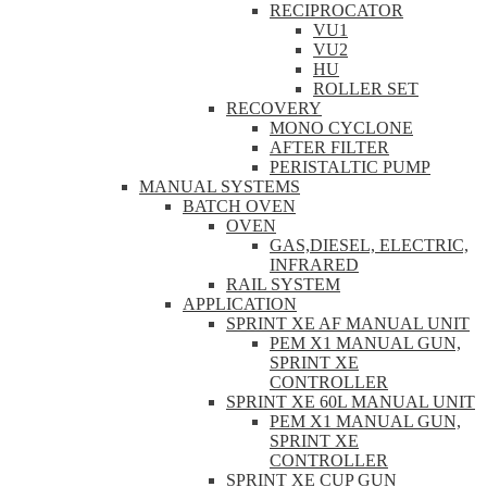
RECIPROCATOR
VU1
VU2
HU
ROLLER SET
RECOVERY
MONO CYCLONE
AFTER FILTER
PERISTALTIC PUMP
MANUAL SYSTEMS
BATCH OVEN
OVEN
GAS,DIESEL, ELECTRIC,
INFRARED
RAIL SYSTEM
APPLICATION
SPRINT XE AF MANUAL UNIT
PEM X1 MANUAL GUN,
SPRINT XE
CONTROLLER
SPRINT XE 60L MANUAL UNIT
PEM X1 MANUAL GUN,
SPRINT XE
CONTROLLER
SPRINT XE CUP GUN