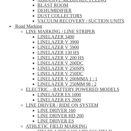
BLAST ROOM
DEHUMIDIFIER
DUST COLLECTORS
VACUUM RECOVERY / SUCTION UNITS
Road Marking
LINE MARKING / LINE STRIPER
LINELAZER 3400
LINELAZER V 3900
LINELAZER V 5900
LINELAZER 130 HS
LINELAZER V 200 HS
LINELAZER V 200DC
LINELAZER V 250SPS
LINELAZER V 250DC
LINELAZER V 200MMA 1 : 1
LINELAZER V 250MM 98 : 2
ELECTRIC – BATTERY POWERED MODELS
LINELAZER ES 1000
LINELAZER ES 2000
LINE DRIVER / RIDE ON SYSTEM
LINE DRIVER 160
LINE DRIVER HD 200
LINE DRIVER ES
ATHLETIC FIELD MARKING