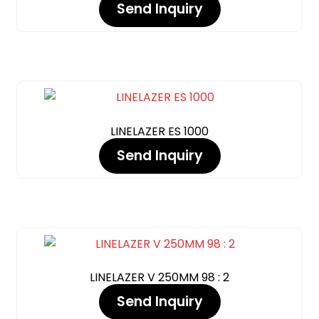
Send Inquiry
LINELAZER ES 1000
Send Inquiry
LINELAZER V 250MM 98 : 2
Send Inquiry