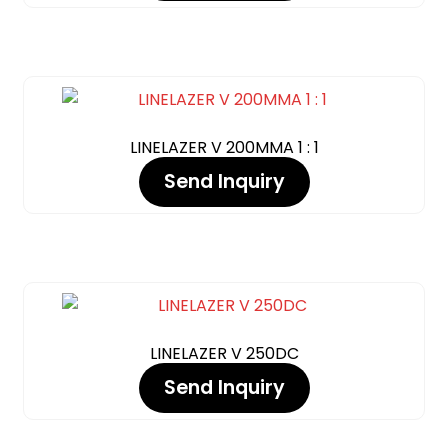
LINELAZER V 200MMA 1 : 1
Send Inquiry
LINELAZER V 250DC
Send Inquiry