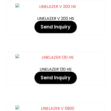
LINELAZER V 200 HS
Send Inquiry
LINELAZER 130 HS
Send Inquiry