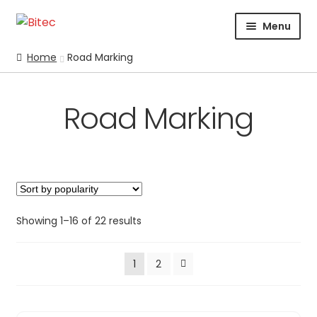
Skip
Skip
Menu
to
to
navigation
content
HOME
Home
Road Marking
CERTIFICATION
CORPORATE PROFILE
Road Marking
SUPPORT
ABRASIVES
BLASTING
Expand
CHEMICALS
COATING
Showing 1–16 of 22 results
PARKER STORE
1
2
PRESSURE WASHER
CONTACT US