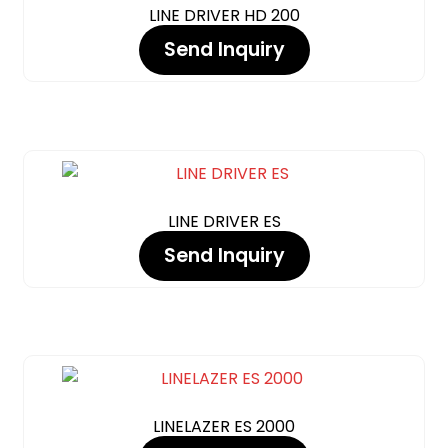
LINE DRIVER HD 200
Send Inquiry
LINE DRIVER ES
Send Inquiry
LINELAZER ES 2000