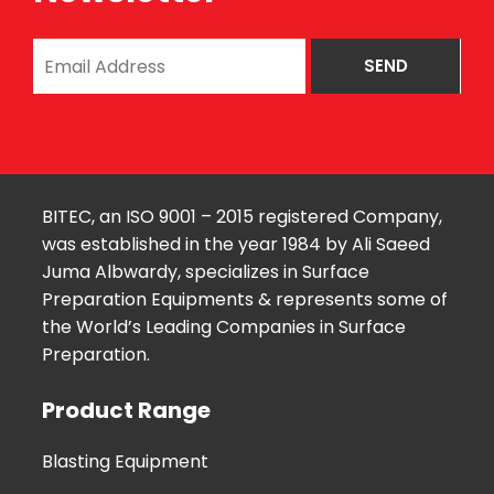
BITEC, an ISO 9001 – 2015 registered Company,
was established in the year 1984 by Ali Saeed
Juma Albwardy, specializes in Surface
Preparation Equipments & represents some of
the World’s Leading Companies in Surface
Preparation.
Product Range
Blasting Equipment