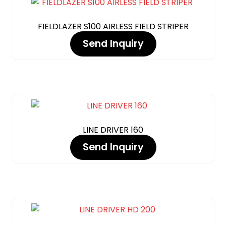
FIELDLAZER S100 AIRLESS FIELD STRIPER
Send Inquiry
LINE DRIVER 160
Send Inquiry