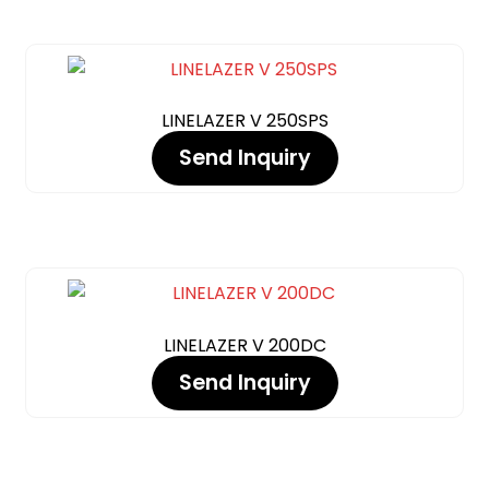
LINELAZER V 250SPS
Send Inquiry
LINELAZER V 200DC
Send Inquiry