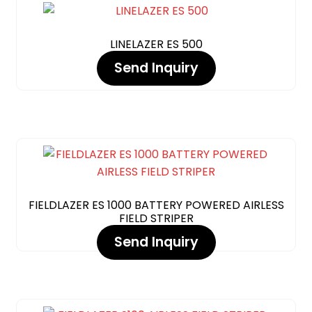
LINELAZER ES 500
Send Inquiry
FIELDLAZER ES 1000 BATTERY POWERED AIRLESS
FIELD STRIPER
Send Inquiry