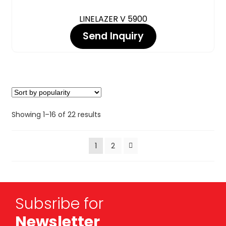
LINELAZER V 5900
Send Inquiry
Showing 1–16 of 22 results
1
2
Subsribe for
Newsletter