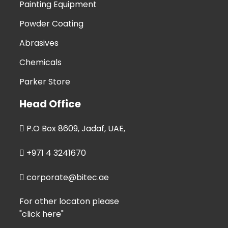
Painting Equipment
Powder Coating
Abrasives
Chemicals
Parker Store
Head Office
P.O Box 8609, Jadaf, UAE,
+971 4 3241670
corporate@bitec.ae
For other locaton please
"click here"