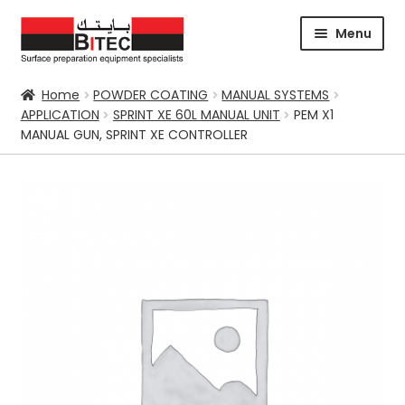
Skip
Skip
Menu
to
to
navigation
content
HOME
Home
POWDER COATING
MANUAL SYSTEMS
APPLICATION
SPRINT XE 60L MANUAL UNIT
PEM X1
CERTIFICATION
MANUAL GUN, SPRINT XE CONTROLLER
CORPORATE PROFILE
SUPPORT
ABRASIVES
BLASTING
Expand
CHEMICALS
COATING
PARKER STORE
PRESSURE WASHER
CONTACT US