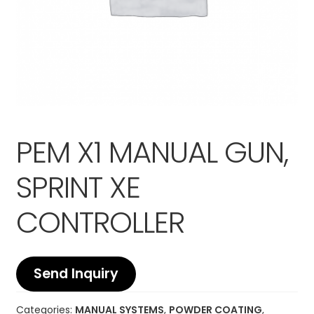
PEM X1 MANUAL GUN,
SPRINT XE
CONTROLLER
Send Inquiry
Categories:
MANUAL SYSTEMS
,
POWDER COATING
,