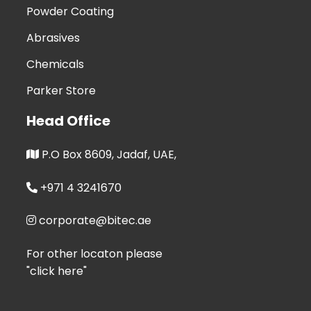
Powder Coating
Abrasives
Chemicals
Parker Store
Head Office
P.O Box 8609, Jadaf, UAE,
+971 4 3241670
corporate@bitec.ae
For other locaton please
"click here"