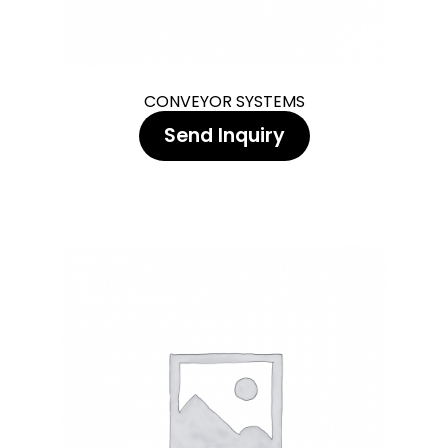
CONVEYOR SYSTEMS
Send Inquiry