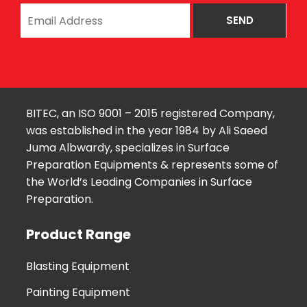
BITEC, an ISO 9001 – 2015 registered Company,
was established in the year 1984 by Ali Saeed
Juma Albwardy, specializes in Surface
Preparation Equipments & represents some of
the World’s Leading Companies in Surface
Preparation.
Product Range
Blasting Equipment
Painting Equipment