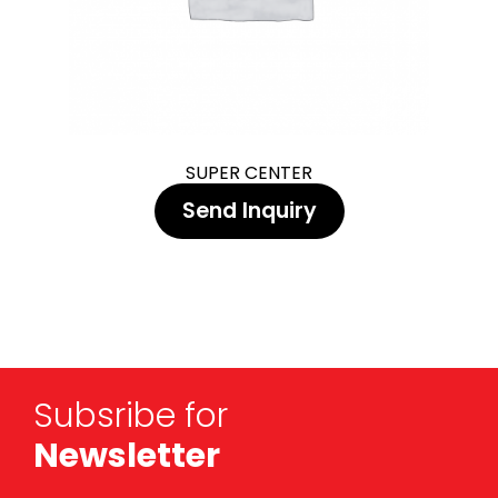
SUPER CENTER
Send Inquiry
Subsribe for
Newsletter