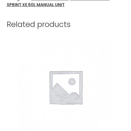
SPRINT XE 60L MANUAL UNIT
Related products