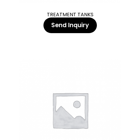
TREATMENT TANKS
Send Inquiry