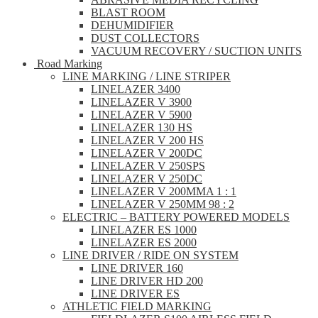
BLAST ROOM
DEHUMIDIFIER
DUST COLLECTORS
VACUUM RECOVERY / SUCTION UNITS
Road Marking
LINE MARKING / LINE STRIPER
LINELAZER 3400
LINELAZER V 3900
LINELAZER V 5900
LINELAZER 130 HS
LINELAZER V 200 HS
LINELAZER V 200DC
LINELAZER V 250SPS
LINELAZER V 250DC
LINELAZER V 200MMA 1 : 1
LINELAZER V 250MM 98 : 2
ELECTRIC – BATTERY POWERED MODELS
LINELAZER ES 1000
LINELAZER ES 2000
LINE DRIVER / RIDE ON SYSTEM
LINE DRIVER 160
LINE DRIVER HD 200
LINE DRIVER ES
ATHLETIC FIELD MARKING