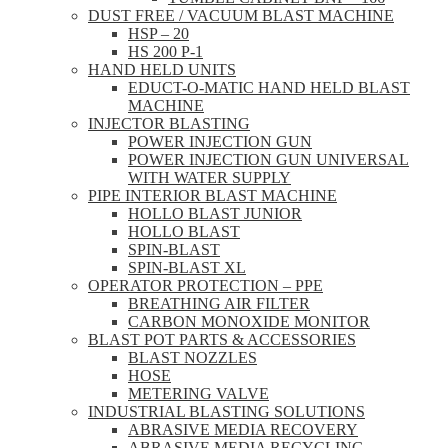
DUST FREE / VACUUM BLAST MACHINE
HSP – 20
HS 200 P-1
HAND HELD UNITS
EDUCT-O-MATIC HAND HELD BLAST
MACHINE
INJECTOR BLASTING
POWER INJECTION GUN
POWER INJECTION GUN UNIVERSAL
WITH WATER SUPPLY
PIPE INTERIOR BLAST MACHINE
HOLLO BLAST JUNIOR
HOLLO BLAST
SPIN-BLAST
SPIN-BLAST XL
OPERATOR PROTECTION – PPE
BREATHING AIR FILTER
CARBON MONOXIDE MONITOR
BLAST POT PARTS & ACCESSORIES
BLAST NOZZLES
HOSE
METERING VALVE
INDUSTRIAL BLASTING SOLUTIONS
ABRASIVE MEDIA RECOVERY
ABRASIVE MEDIA RECYCLING