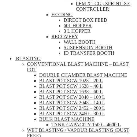
PEM X1 CG , SPRINT XE
CONTROLLER
FEEDING
DIRECT BOX FEED
60L HOPPER
3 L HOPPER
RECOVERY
WALL BOOTH
SUSPENSION BOOTH
ID TRANSFER BOOTH
BLASTING
CONVENTIONAL BLAST MACHINE – BLAST
POT
DOUBLE CHAMBER BLAST MACHINE
BLAST POT SCW 1028 – 20 L
BLAST POT SCW 1628 – 40 L
BLAST POT SCW 1638 – 60 L
BLAST POT SCW 2040 – 100 L
BLAST POT SCW 2048 – 140 L
BLAST POT SCW 2452 – 200 L
BLAST POT SCW 2460 – 300 L
BULK BLAST MACHINE
TANK CAPACITY 1500 – 4600 L
WET BLASTING / VAPOUR BLASTING (DUST
FREE)