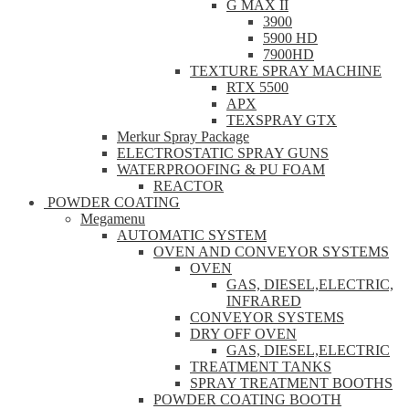
G MAX II
3900
5900 HD
7900HD
TEXTURE SPRAY MACHINE
RTX 5500
APX
TEXSPRAY GTX
Merkur Spray Package
ELECTROSTATIC SPRAY GUNS
WATERPROOFING & PU FOAM
REACTOR
POWDER COATING
Megamenu
AUTOMATIC SYSTEM
OVEN AND CONVEYOR SYSTEMS
OVEN
GAS, DIESEL,ELECTRIC,
INFRARED
CONVEYOR SYSTEMS
DRY OFF OVEN
GAS, DIESEL,ELECTRIC
TREATMENT TANKS
SPRAY TREATMENT BOOTHS
POWDER COATING BOOTH