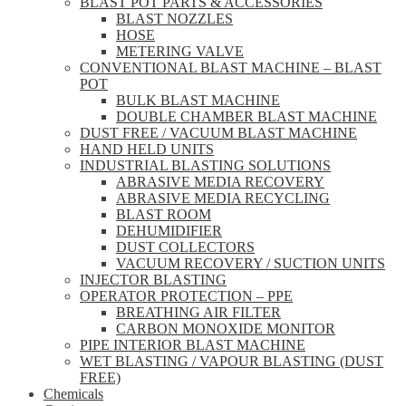
BLAST POT PARTS & ACCESSORIES
BLAST NOZZLES
HOSE
METERING VALVE
CONVENTIONAL BLAST MACHINE – BLAST
POT
BULK BLAST MACHINE
DOUBLE CHAMBER BLAST MACHINE
DUST FREE / VACUUM BLAST MACHINE
HAND HELD UNITS
INDUSTRIAL BLASTING SOLUTIONS
ABRASIVE MEDIA RECOVERY
ABRASIVE MEDIA RECYCLING
BLAST ROOM
DEHUMIDIFIER
DUST COLLECTORS
VACUUM RECOVERY / SUCTION UNITS
INJECTOR BLASTING
OPERATOR PROTECTION – PPE
BREATHING AIR FILTER
CARBON MONOXIDE MONITOR
PIPE INTERIOR BLAST MACHINE
WET BLASTING / VAPOUR BLASTING (DUST
FREE)
Chemicals