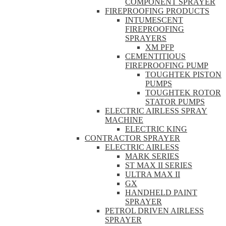
COMPONENT SPRAYER
FIREPROOFING PRODUCTS
INTUMESCENT
FIREPROOFING
SPRAYERS
XM PFP
CEMENTITIOUS
FIREPROOFING PUMP
TOUGHTEK PISTON
PUMPS
TOUGHTEK ROTOR
STATOR PUMPS
ELECTRIC AIRLESS SPRAY
MACHINE
ELECTRIC KING
CONTRACTOR SPRAYER
ELECTRIC AIRLESS
MARK SERIES
ST MAX II SERIES
ULTRA MAX II
GX
HANDHELD PAINT
SPRAYER
PETROL DRIVEN AIRLESS
SPRAYER