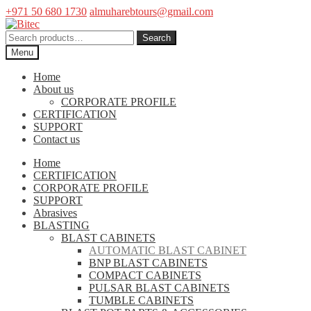
+971 50 680 1730
almuharebtours@gmail.com
Skip
Skip
to
to
Search
Search
navigation
content
for:
Menu
Home
About us
CORPORATE PROFILE
CERTIFICATION
SUPPORT
Contact us
Home
CERTIFICATION
CORPORATE PROFILE
SUPPORT
Abrasives
BLASTING
BLAST CABINETS
AUTOMATIC BLAST CABINET
BNP BLAST CABINETS
COMPACT CABINETS
PULSAR BLAST CABINETS
TUMBLE CABINETS