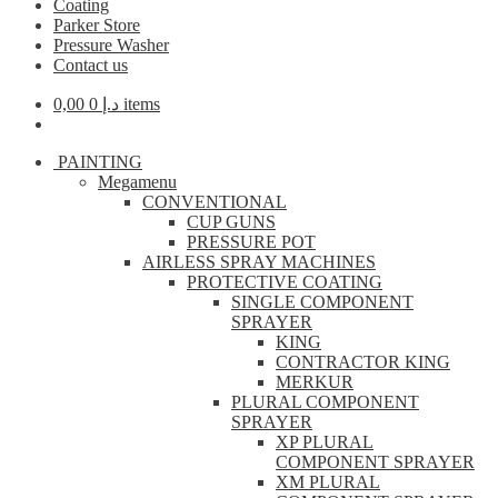
Coating
Parker Store
Pressure Washer
Contact us
0,00
د.إ
0 items
PAINTING
Megamenu
CONVENTIONAL
CUP GUNS
PRESSURE POT
AIRLESS SPRAY MACHINES
PROTECTIVE COATING
SINGLE COMPONENT
SPRAYER
KING
CONTRACTOR KING
MERKUR
PLURAL COMPONENT
SPRAYER
XP PLURAL
COMPONENT SPRAYER
XM PLURAL