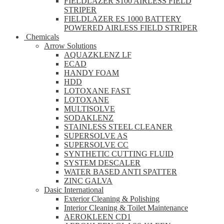
FIELDLAZER S100 AIRLESS FIELD
STRIPER
FIELDLAZER ES 1000 BATTERY
POWERED AIRLESS FIELD STRIPER
Chemicals
Arrow Solutions
AQUAZKLENZ LF
ECAD
HANDY FOAM
HDD
LOTOXANE FAST
LOTOXANE
MULTISOLVE
SODAKLENZ
STAINLESS STEEL CLEANER
SUPERSOLVE AS
SUPERSOLVE CC
SYNTHETIC CUTTING FLUID
SYSTEM DESCALER
WATER BASED ANTI SPATTER
ZINC GALVA
Dasic International
Exterior Cleaning & Polishing
Interior Cleaning & Toilet Maintenance
AEROKLEEN CD1