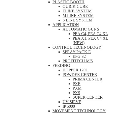
PLASTIC BOOTH
QUICK CUBE
ELINE SYSTEM
M LINE SYSTEM
S LINE SYSTEM
APPLICATION
AUTOMATIC GUNS
PEA C4, PEA C4 XL
PEA X1, PEA C4 XL
(NEW)
CONTROL TECHNOLOGY
SPRAY PACK E
EPG S2
PROFITECH M/S
FEEDING
HOPPER 120L
POWDER CENTER
PRIMA CENTER
PXE
PXM
PXS
SUPER CENTER
UV SIEVE
IP 5000
MOVEMENT TECHNOLOGY