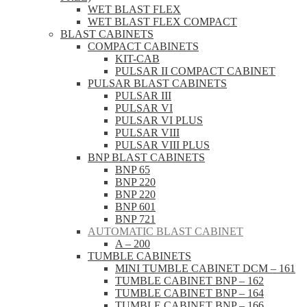
WET BLAST FLEX
WET BLAST FLEX COMPACT
BLAST CABINETS
COMPACT CABINETS
KIT-CAB
PULSAR II COMPACT CABINET
PULSAR BLAST CABINETS
PULSAR III
PULSAR VI
PULSAR VI PLUS
PULSAR VIII
PULSAR VIII PLUS
BNP BLAST CABINETS
BNP 65
BNP 220
BNP 220
BNP 601
BNP 721
AUTOMATIC BLAST CABINET
A – 200
TUMBLE CABINETS
MINI TUMBLE CABINET DCM – 161
TUMBLE CABINET BNP – 162
TUMBLE CABINET BNP – 164
TUMBLE CABINET BNP – 166