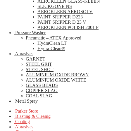
AEROKLEEN GLASS-KLEEN
SLICKGONE NS
AEROKLEEN AEROSOLV
PAINT SRIPPER D223
PAINT SRIPPER D 23 V
AEROKLEEN POLISH 2001 P
Pressure Washer
Pneumatic – ATEX Approved
HydraClean LT
Hydra-Clean®
Abrasives
GARNET
STEEL GRIT
STEEL SHOT
ALUMINIUM OXIDE BROWN
ALUMINIUM OXIDE WHITE
GLASS BEADS
COPPER SLAG
COAL SLAG
Metal Spray
Parker Store
Blasting & Cleanig
Coating
Abrasives