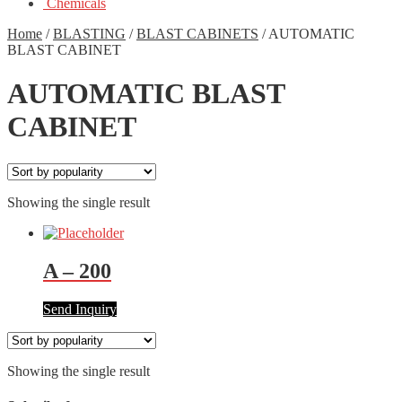
Chemicals
Home
/
BLASTING
/
BLAST CABINETS
/
AUTOMATIC
BLAST CABINET
AUTOMATIC BLAST
CABINET
Showing the single result
A – 200
Send Inquiry
Showing the single result