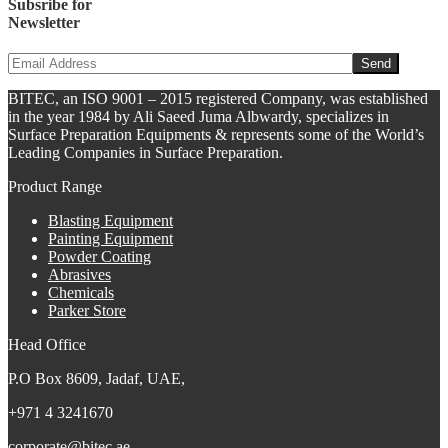
Subsribe for
Newsletter
BITEC, an ISO 9001 – 2015 registered Company, was established
in the year 1984 by Ali Saeed Juma Albwardy, specializes in
Surface Preparation Equipments & represents some of the World’s
Leading Companies in Surface Preparation.
Product Range
Blasting Equipment
Painting Equipment
Powder Coating
Abrasives
Chemicals
Parker Store
Head Office
P.O Box 8609, Jadaf, UAE,
+971 4 3241670
corporate@bitec.ae