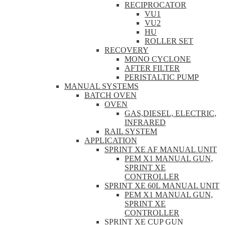
RECIPROCATOR
VU1
VU2
HU
ROLLER SET
RECOVERY
MONO CYCLONE
AFTER FILTER
PERISTALTIC PUMP
MANUAL SYSTEMS
BATCH OVEN
OVEN
GAS,DIESEL, ELECTRIC,
INFRARED
RAIL SYSTEM
APPLICATION
SPRINT XE AF MANUAL UNIT
PEM X1 MANUAL GUN,
SPRINT XE
CONTROLLER
SPRINT XE 60L MANUAL UNIT
PEM X1 MANUAL GUN,
SPRINT XE
CONTROLLER
SPRINT XE CUP GUN