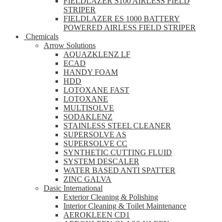
FIELDLAZER S100 AIRLESS FIELD
STRIPER
FIELDLAZER ES 1000 BATTERY
POWERED AIRLESS FIELD STRIPER
Chemicals
Arrow Solutions
AQUAZKLENZ LF
ECAD
HANDY FOAM
HDD
LOTOXANE FAST
LOTOXANE
MULTISOLVE
SODAKLENZ
STAINLESS STEEL CLEANER
SUPERSOLVE AS
SUPERSOLVE CC
SYNTHETIC CUTTING FLUID
SYSTEM DESCALER
WATER BASED ANTI SPATTER
ZINC GALVA
Dasic International
Exterior Cleaning & Polishing
Interior Cleaning & Toilet Maintenance
AEROKLEEN CD1