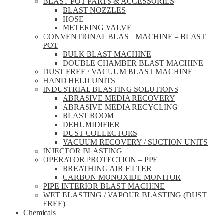
BLAST POT PARTS & ACCESSORIES
BLAST NOZZLES
HOSE
METERING VALVE
CONVENTIONAL BLAST MACHINE – BLAST
POT
BULK BLAST MACHINE
DOUBLE CHAMBER BLAST MACHINE
DUST FREE / VACUUM BLAST MACHINE
HAND HELD UNITS
INDUSTRIAL BLASTING SOLUTIONS
ABRASIVE MEDIA RECOVERY
ABRASIVE MEDIA RECYCLING
BLAST ROOM
DEHUMIDIFIER
DUST COLLECTORS
VACUUM RECOVERY / SUCTION UNITS
INJECTOR BLASTING
OPERATOR PROTECTION – PPE
BREATHING AIR FILTER
CARBON MONOXIDE MONITOR
PIPE INTERIOR BLAST MACHINE
WET BLASTING / VAPOUR BLASTING (DUST
FREE)
Chemicals