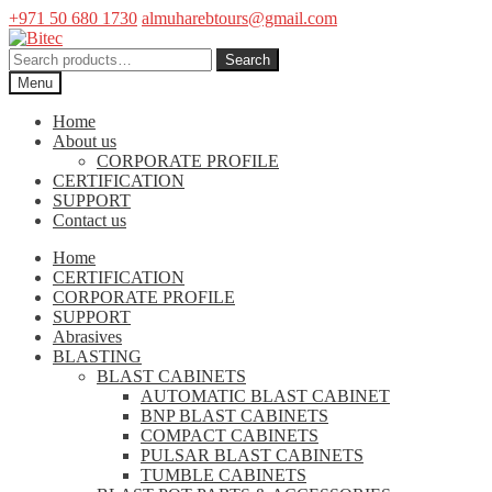
+971 50 680 1730
almuharebtours@gmail.com
Skip
Skip
to
to
Search
Search
navigation
content
for:
Menu
Home
About us
CORPORATE PROFILE
CERTIFICATION
SUPPORT
Contact us
Home
CERTIFICATION
CORPORATE PROFILE
SUPPORT
Abrasives
BLASTING
BLAST CABINETS
AUTOMATIC BLAST CABINET
BNP BLAST CABINETS
COMPACT CABINETS
PULSAR BLAST CABINETS
TUMBLE CABINETS