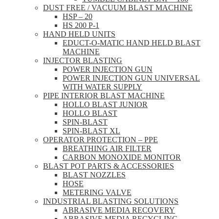
DUST FREE / VACUUM BLAST MACHINE
HSP – 20
HS 200 P-1
HAND HELD UNITS
EDUCT-O-MATIC HAND HELD BLAST
MACHINE
INJECTOR BLASTING
POWER INJECTION GUN
POWER INJECTION GUN UNIVERSAL
WITH WATER SUPPLY
PIPE INTERIOR BLAST MACHINE
HOLLO BLAST JUNIOR
HOLLO BLAST
SPIN-BLAST
SPIN-BLAST XL
OPERATOR PROTECTION – PPE
BREATHING AIR FILTER
CARBON MONOXIDE MONITOR
BLAST POT PARTS & ACCESSORIES
BLAST NOZZLES
HOSE
METERING VALVE
INDUSTRIAL BLASTING SOLUTIONS
ABRASIVE MEDIA RECOVERY
ABRASIVE MEDIA RECYCLING