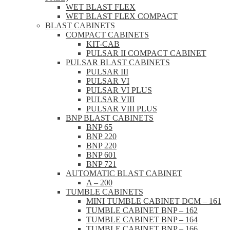
WET BLAST FLEX
WET BLAST FLEX COMPACT
BLAST CABINETS
COMPACT CABINETS
KIT-CAB
PULSAR II COMPACT CABINET
PULSAR BLAST CABINETS
PULSAR III
PULSAR VI
PULSAR VI PLUS
PULSAR VIII
PULSAR VIII PLUS
BNP BLAST CABINETS
BNP 65
BNP 220
BNP 220
BNP 601
BNP 721
AUTOMATIC BLAST CABINET
A – 200
TUMBLE CABINETS
MINI TUMBLE CABINET DCM – 161
TUMBLE CABINET BNP – 162
TUMBLE CABINET BNP – 164
TUMBLE CABINET BNP – 166