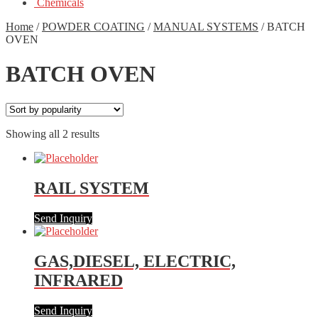
Chemicals
Home
/
POWDER COATING
/
MANUAL SYSTEMS
/
BATCH
OVEN
BATCH OVEN
Showing all 2 results
RAIL SYSTEM
Send Inquiry
GAS,DIESEL, ELECTRIC,
INFRARED
Send Inquiry