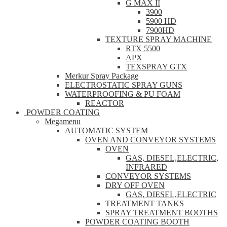
G MAX II
3900
5900 HD
7900HD
TEXTURE SPRAY MACHINE
RTX 5500
APX
TEXSPRAY GTX
Merkur Spray Package
ELECTROSTATIC SPRAY GUNS
WATERPROOFING & PU FOAM
REACTOR
POWDER COATING
Megamenu
AUTOMATIC SYSTEM
OVEN AND CONVEYOR SYSTEMS
OVEN
GAS, DIESEL,ELECTRIC,
INFRARED
CONVEYOR SYSTEMS
DRY OFF OVEN
GAS, DIESEL,ELECTRIC
TREATMENT TANKS
SPRAY TREATMENT BOOTHS
POWDER COATING BOOTH