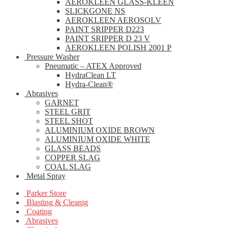
AEROKLEEN GLASS-KLEEN
SLICKGONE NS
AEROKLEEN AEROSOLV
PAINT SRIPPER D223
PAINT SRIPPER D 23 V
AEROKLEEN POLISH 2001 P
Pressure Washer
Pneumatic – ATEX Approved
HydraClean LT
Hydra-Clean®
Abrasives
GARNET
STEEL GRIT
STEEL SHOT
ALUMINIUM OXIDE BROWN
ALUMINIUM OXIDE WHITE
GLASS BEADS
COPPER SLAG
COAL SLAG
Metal Spray
Parker Store
Blasting & Cleanig
Coating
Abrasives