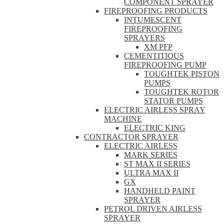
COMPONENT SPRAYER
FIREPROOFING PRODUCTS
INTUMESCENT
FIREPROOFING
SPRAYERS
XM PFP
CEMENTITIOUS
FIREPROOFING PUMP
TOUGHTEK PISTON
PUMPS
TOUGHTEK ROTOR
STATOR PUMPS
ELECTRIC AIRLESS SPRAY
MACHINE
ELECTRIC KING
CONTRACTOR SPRAYER
ELECTRIC AIRLESS
MARK SERIES
ST MAX II SERIES
ULTRA MAX II
GX
HANDHELD PAINT
SPRAYER
PETROL DRIVEN AIRLESS
SPRAYER