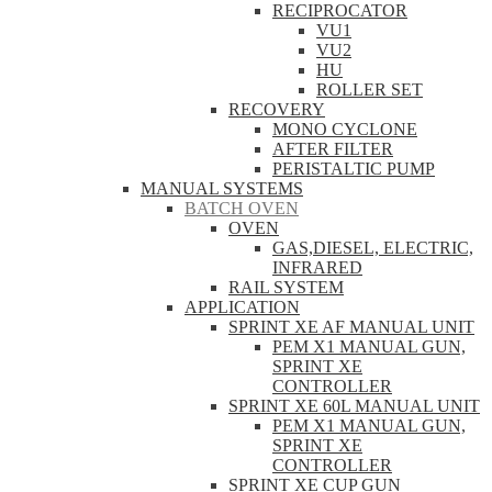
RECIPROCATOR
VU1
VU2
HU
ROLLER SET
RECOVERY
MONO CYCLONE
AFTER FILTER
PERISTALTIC PUMP
MANUAL SYSTEMS
BATCH OVEN
OVEN
GAS,DIESEL, ELECTRIC,
INFRARED
RAIL SYSTEM
APPLICATION
SPRINT XE AF MANUAL UNIT
PEM X1 MANUAL GUN,
SPRINT XE
CONTROLLER
SPRINT XE 60L MANUAL UNIT
PEM X1 MANUAL GUN,
SPRINT XE
CONTROLLER
SPRINT XE CUP GUN