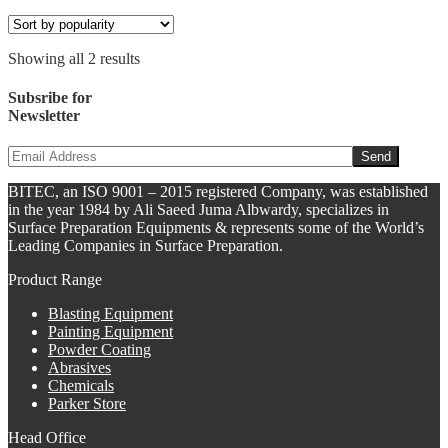
Showing all 2 results
Subsribe for
Newsletter
BITEC, an ISO 9001 – 2015 registered Company, was established
in the year 1984 by Ali Saeed Juma Albwardy, specializes in
Surface Preparation Equipments & represents some of the World’s
Leading Companies in Surface Preparation.
Product Range
Blasting Equipment
Painting Equipment
Powder Coating
Abrasives
Chemicals
Parker Store
Head Office