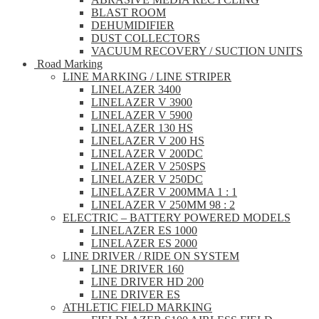
BLAST ROOM
DEHUMIDIFIER
DUST COLLECTORS
VACUUM RECOVERY / SUCTION UNITS
Road Marking
LINE MARKING / LINE STRIPER
LINELAZER 3400
LINELAZER V 3900
LINELAZER V 5900
LINELAZER 130 HS
LINELAZER V 200 HS
LINELAZER V 200DC
LINELAZER V 250SPS
LINELAZER V 250DC
LINELAZER V 200MMA 1 : 1
LINELAZER V 250MM 98 : 2
ELECTRIC – BATTERY POWERED MODELS
LINELAZER ES 1000
LINELAZER ES 2000
LINE DRIVER / RIDE ON SYSTEM
LINE DRIVER 160
LINE DRIVER HD 200
LINE DRIVER ES
ATHLETIC FIELD MARKING