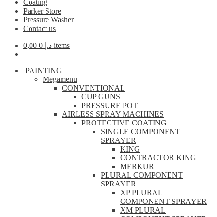
Coating
Parker Store
Pressure Washer
Contact us
0,00
د.إ
0 items
PAINTING
Megamenu
CONVENTIONAL
CUP GUNS
PRESSURE POT
AIRLESS SPRAY MACHINES
PROTECTIVE COATING
SINGLE COMPONENT
SPRAYER
KING
CONTRACTOR KING
MERKUR
PLURAL COMPONENT
SPRAYER
XP PLURAL
COMPONENT SPRAYER
XM PLURAL