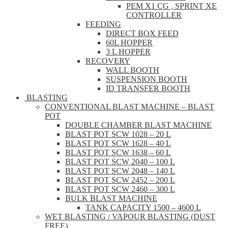
PEM X1 CG , SPRINT XE
CONTROLLER
FEEDING
DIRECT BOX FEED
60L HOPPER
3 L HOPPER
RECOVERY
WALL BOOTH
SUSPENSION BOOTH
ID TRANSFER BOOTH
BLASTING
CONVENTIONAL BLAST MACHINE – BLAST
POT
DOUBLE CHAMBER BLAST MACHINE
BLAST POT SCW 1028 – 20 L
BLAST POT SCW 1628 – 40 L
BLAST POT SCW 1638 – 60 L
BLAST POT SCW 2040 – 100 L
BLAST POT SCW 2048 – 140 L
BLAST POT SCW 2452 – 200 L
BLAST POT SCW 2460 – 300 L
BULK BLAST MACHINE
TANK CAPACITY 1500 – 4600 L
WET BLASTING / VAPOUR BLASTING (DUST
FREE)