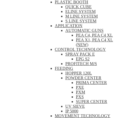
PLASTIC BOOTH
QUICK CUBE
ELINE SYSTEM
M LINE SYSTEM
S LINE SYSTEM
APPLICATION
AUTOMATIC GUNS
PEA C4, PEA C4 XL
PEA X1, PEA C4 XL
(NEW)
CONTROL TECHNOLOGY
SPRAY PACK E
EPG S2
PROFITECH M/S
FEEDING
HOPPER 120L
POWDER CENTER
PRIMA CENTER
PXE
PXM
PXS
SUPER CENTER
UV SIEVE
IP 5000
MOVEMENT TECHNOLOGY