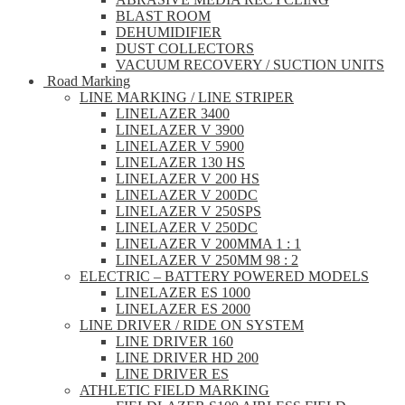
BLAST ROOM
DEHUMIDIFIER
DUST COLLECTORS
VACUUM RECOVERY / SUCTION UNITS
Road Marking
LINE MARKING / LINE STRIPER
LINELAZER 3400
LINELAZER V 3900
LINELAZER V 5900
LINELAZER 130 HS
LINELAZER V 200 HS
LINELAZER V 200DC
LINELAZER V 250SPS
LINELAZER V 250DC
LINELAZER V 200MMA 1 : 1
LINELAZER V 250MM 98 : 2
ELECTRIC – BATTERY POWERED MODELS
LINELAZER ES 1000
LINELAZER ES 2000
LINE DRIVER / RIDE ON SYSTEM
LINE DRIVER 160
LINE DRIVER HD 200
LINE DRIVER ES
ATHLETIC FIELD MARKING