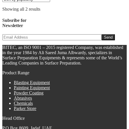
Showing all 2 results
Subsribe for
Newsletter
BITEC, an ISO 9001 – 2015 registered Company, was established
in the year 1984 by Ali Saeed Juma Albwardy, specializes in
Surface Preparation Equipments & represents some of the World’s
Leading Companies in Surface Preparation.
Product Range
Blasting Equipment
Painting Equipment
Powder Coating
Abrasives
Chemicals
Parker Store
Head Office
P.O Box 8609, Jadaf, UAE,