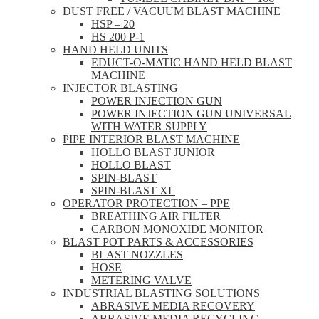
DUST FREE / VACUUM BLAST MACHINE
HSP – 20
HS 200 P-1
HAND HELD UNITS
EDUCT-O-MATIC HAND HELD BLAST
MACHINE
INJECTOR BLASTING
POWER INJECTION GUN
POWER INJECTION GUN UNIVERSAL
WITH WATER SUPPLY
PIPE INTERIOR BLAST MACHINE
HOLLO BLAST JUNIOR
HOLLO BLAST
SPIN-BLAST
SPIN-BLAST XL
OPERATOR PROTECTION – PPE
BREATHING AIR FILTER
CARBON MONOXIDE MONITOR
BLAST POT PARTS & ACCESSORIES
BLAST NOZZLES
HOSE
METERING VALVE
INDUSTRIAL BLASTING SOLUTIONS
ABRASIVE MEDIA RECOVERY
ABRASIVE MEDIA RECYCLING