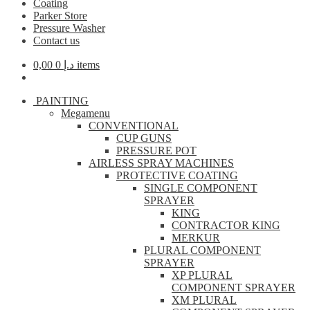
Coating
Parker Store
Pressure Washer
Contact us
0,00
د.إ
0 items
PAINTING
Megamenu
CONVENTIONAL
CUP GUNS
PRESSURE POT
AIRLESS SPRAY MACHINES
PROTECTIVE COATING
SINGLE COMPONENT
SPRAYER
KING
CONTRACTOR KING
MERKUR
PLURAL COMPONENT
SPRAYER
XP PLURAL
COMPONENT SPRAYER
XM PLURAL