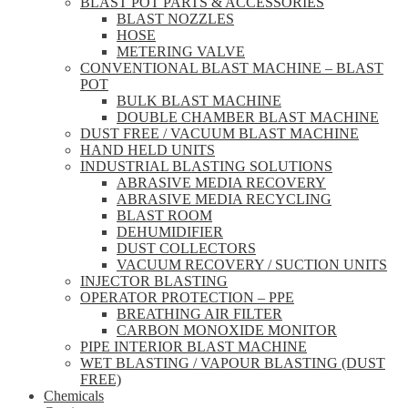
BLAST POT PARTS & ACCESSORIES
BLAST NOZZLES
HOSE
METERING VALVE
CONVENTIONAL BLAST MACHINE – BLAST
POT
BULK BLAST MACHINE
DOUBLE CHAMBER BLAST MACHINE
DUST FREE / VACUUM BLAST MACHINE
HAND HELD UNITS
INDUSTRIAL BLASTING SOLUTIONS
ABRASIVE MEDIA RECOVERY
ABRASIVE MEDIA RECYCLING
BLAST ROOM
DEHUMIDIFIER
DUST COLLECTORS
VACUUM RECOVERY / SUCTION UNITS
INJECTOR BLASTING
OPERATOR PROTECTION – PPE
BREATHING AIR FILTER
CARBON MONOXIDE MONITOR
PIPE INTERIOR BLAST MACHINE
WET BLASTING / VAPOUR BLASTING (DUST
FREE)
Chemicals