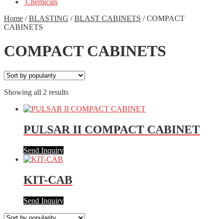
Chemicals
Home
/
BLASTING
/
BLAST CABINETS
/
COMPACT
CABINETS
COMPACT CABINETS
Showing all 2 results
PULSAR II COMPACT CABINET
Send Inquiry
KIT-CAB
Send Inquiry