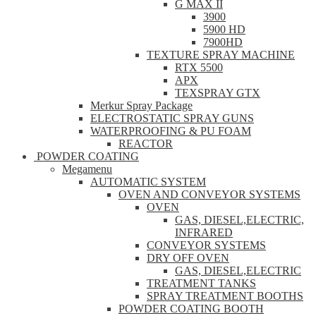
G MAX II
3900
5900 HD
7900HD
TEXTURE SPRAY MACHINE
RTX 5500
APX
TEXSPRAY GTX
Merkur Spray Package
ELECTROSTATIC SPRAY GUNS
WATERPROOFING & PU FOAM
REACTOR
POWDER COATING
Megamenu
AUTOMATIC SYSTEM
OVEN AND CONVEYOR SYSTEMS
OVEN
GAS, DIESEL,ELECTRIC,
INFRARED
CONVEYOR SYSTEMS
DRY OFF OVEN
GAS, DIESEL,ELECTRIC
TREATMENT TANKS
SPRAY TREATMENT BOOTHS
POWDER COATING BOOTH