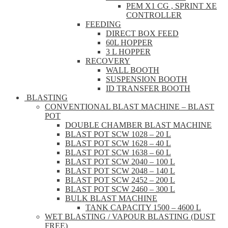
PEM X1 CG , SPRINT XE
CONTROLLER
FEEDING
DIRECT BOX FEED
60L HOPPER
3 L HOPPER
RECOVERY
WALL BOOTH
SUSPENSION BOOTH
ID TRANSFER BOOTH
BLASTING
CONVENTIONAL BLAST MACHINE – BLAST
POT
DOUBLE CHAMBER BLAST MACHINE
BLAST POT SCW 1028 – 20 L
BLAST POT SCW 1628 – 40 L
BLAST POT SCW 1638 – 60 L
BLAST POT SCW 2040 – 100 L
BLAST POT SCW 2048 – 140 L
BLAST POT SCW 2452 – 200 L
BLAST POT SCW 2460 – 300 L
BULK BLAST MACHINE
TANK CAPACITY 1500 – 4600 L
WET BLASTING / VAPOUR BLASTING (DUST
FREE)