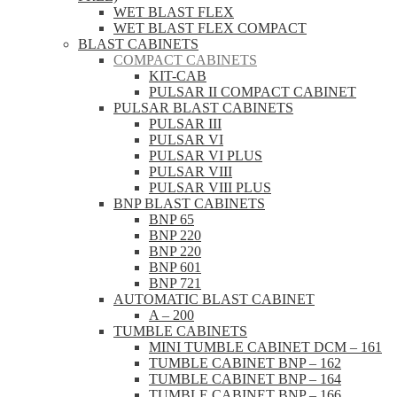
WET BLAST FLEX
WET BLAST FLEX COMPACT
BLAST CABINETS
COMPACT CABINETS
KIT-CAB
PULSAR II COMPACT CABINET
PULSAR BLAST CABINETS
PULSAR III
PULSAR VI
PULSAR VI PLUS
PULSAR VIII
PULSAR VIII PLUS
BNP BLAST CABINETS
BNP 65
BNP 220
BNP 220
BNP 601
BNP 721
AUTOMATIC BLAST CABINET
A – 200
TUMBLE CABINETS
MINI TUMBLE CABINET DCM – 161
TUMBLE CABINET BNP – 162
TUMBLE CABINET BNP – 164
TUMBLE CABINET BNP – 166