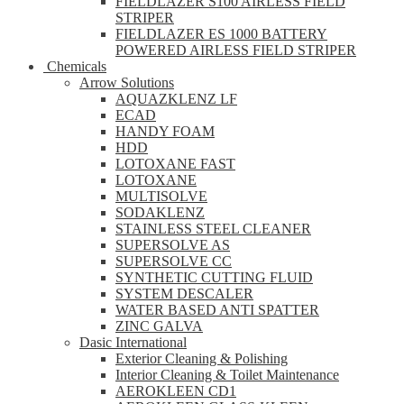
FIELDLAZER S100 AIRLESS FIELD
STRIPER
FIELDLAZER ES 1000 BATTERY
POWERED AIRLESS FIELD STRIPER
Chemicals
Arrow Solutions
AQUAZKLENZ LF
ECAD
HANDY FOAM
HDD
LOTOXANE FAST
LOTOXANE
MULTISOLVE
SODAKLENZ
STAINLESS STEEL CLEANER
SUPERSOLVE AS
SUPERSOLVE CC
SYNTHETIC CUTTING FLUID
SYSTEM DESCALER
WATER BASED ANTI SPATTER
ZINC GALVA
Dasic International
Exterior Cleaning & Polishing
Interior Cleaning & Toilet Maintenance
AEROKLEEN CD1