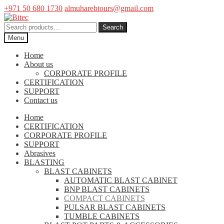
+971 50 680 1730
almuharebtours@gmail.com
Skip
Skip
to
to
Search
Search
navigation
content
for:
Menu
Home
About us
CORPORATE PROFILE
CERTIFICATION
SUPPORT
Contact us
Home
CERTIFICATION
CORPORATE PROFILE
SUPPORT
Abrasives
BLASTING
BLAST CABINETS
AUTOMATIC BLAST CABINET
BNP BLAST CABINETS
COMPACT CABINETS
PULSAR BLAST CABINETS
TUMBLE CABINETS