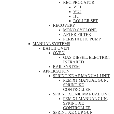
RECIPROCATOR
VU1
VU2
HU
ROLLER SET
RECOVERY
MONO CYCLONE
AFTER FILTER
PERISTALTIC PUMP
MANUAL SYSTEMS
BATCH OVEN
OVEN
GAS,DIESEL, ELECTRIC,
INFRARED
RAIL SYSTEM
APPLICATION
SPRINT XE AF MANUAL UNIT
PEM X1 MANUAL GUN,
SPRINT XE
CONTROLLER
SPRINT XE 60L MANUAL UNIT
PEM X1 MANUAL GUN,
SPRINT XE
CONTROLLER
SPRINT XE CUP GUN