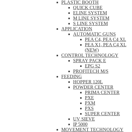
PLASTIC BOOTH
QUICK CUBE
ELINE SYSTEM
M LINE SYSTEM
S LINE SYSTEM
APPLICATION
AUTOMATIC GUNS
PEA C4, PEA C4 XL
PEA X1, PEA C4 XL
(NEW)
CONTROL TECHNOLOGY
SPRAY PACK E
EPG S2
PROFITECH M/S
FEEDING
HOPPER 120L
POWDER CENTER
PRIMA CENTER
PXE
PXM
PXS
SUPER CENTER
UV SIEVE
IP 5000
MOVEMENT TECHNOLOGY