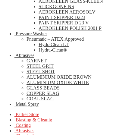
AEROKLEEN GLASS-KLEEN
SLICKGONE NS
AEROKLEEN AEROSOLV
PAINT SRIPPER D223
PAINT SRIPPER D 23 V
AEROKLEEN POLISH 2001 P
Pressure Washer
Pneumatic – ATEX Approved
HydraClean LT
Hydra-Clean®
Abrasives
GARNET
STEEL GRIT
STEEL SHOT
ALUMINIUM OXIDE BROWN
ALUMINIUM OXIDE WHITE
GLASS BEADS
COPPER SLAG
COAL SLAG
Metal Spray
Parker Store
Blasting & Cleanig
Coating
Abrasives