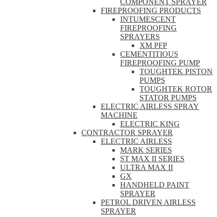
COMPONENT SPRAYER
FIREPROOFING PRODUCTS
INTUMESCENT
FIREPROOFING
SPRAYERS
XM PFP
CEMENTITIOUS
FIREPROOFING PUMP
TOUGHTEK PISTON
PUMPS
TOUGHTEK ROTOR
STATOR PUMPS
ELECTRIC AIRLESS SPRAY
MACHINE
ELECTRIC KING
CONTRACTOR SPRAYER
ELECTRIC AIRLESS
MARK SERIES
ST MAX II SERIES
ULTRA MAX II
GX
HANDHELD PAINT
SPRAYER
PETROL DRIVEN AIRLESS
SPRAYER