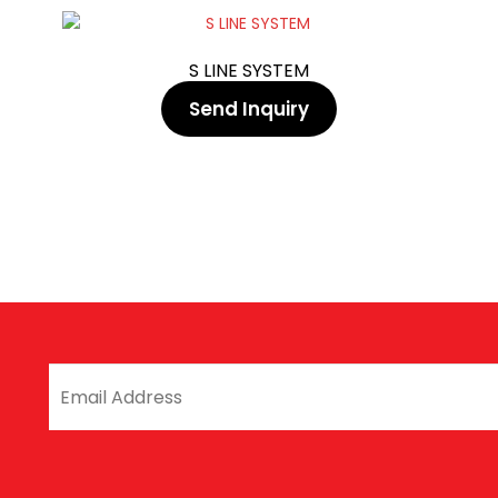
S LINE SYSTEM
Send Inquiry