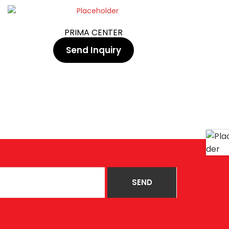
PRIMA CENTER
Send Inquiry