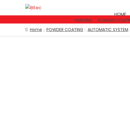
Skip
Skip
to
to
HOME
navigation
content
PAINTING
POWDER COATI
Home
POWDER COATING
AUTOMATIC SYSTEM