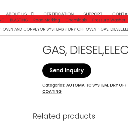
ABOUT US
CERTIFICATION
SUPPORT
CONTA
NG
BLASTING
Road Marking
Chemicals
Pressure Washer
OVEN AND CONVEYOR SYSTEMS
DRY OFF OVEN
GAS, DIESEL,E
GAS, DIESEL,ELE
Send Inquiry
Categories:
AUTOMATIC SYSTEM
,
DRY OFF
COATING
Related products