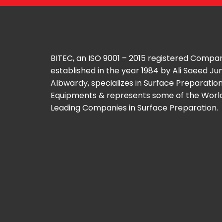
BITEC, an ISO 9001 – 2015 registered Compa
established in the year 1984 by Ali Saeed J
Albwardy, specializes in Surface Preparatio
Equipments & represents some of the Worl
Leading Companies in Surface Preparation.