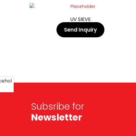
UV SIEVE
Send Inquiry
Subsribe for
Newsletter