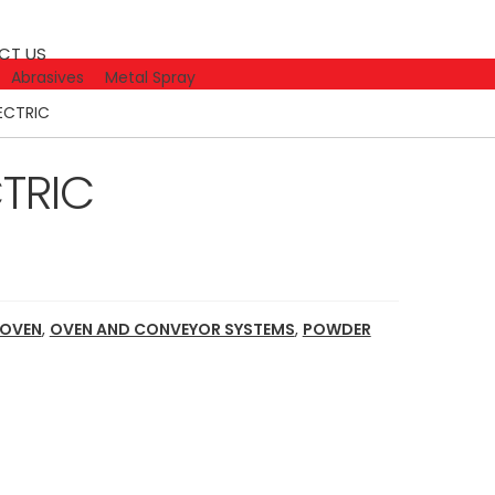
CT US
Abrasives
Metal Spray
LECTRIC
CTRIC
 OVEN
,
OVEN AND CONVEYOR SYSTEMS
,
POWDER