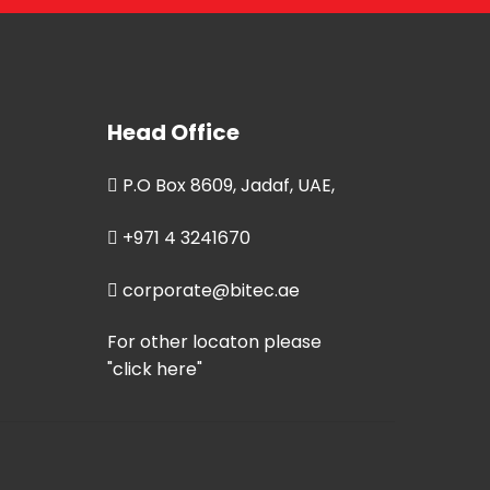
Head Office
P.O Box 8609, Jadaf, UAE,
+971 4 3241670
corporate@bitec.ae
For other locaton please
"click here"