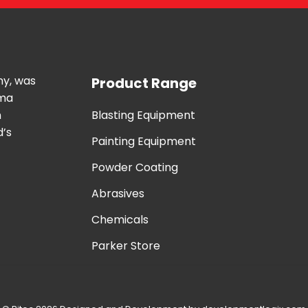
ny, was
Product Range
uma
n
Blasting Equipment
d’s
Painting Equipment
Powder Coating
Abrasives
Chemicals
Parker Store