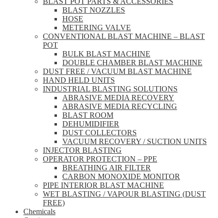
BLAST POT PARTS & ACCESSORIES
BLAST NOZZLES
HOSE
METERING VALVE
CONVENTIONAL BLAST MACHINE – BLAST
POT
BULK BLAST MACHINE
DOUBLE CHAMBER BLAST MACHINE
DUST FREE / VACUUM BLAST MACHINE
HAND HELD UNITS
INDUSTRIAL BLASTING SOLUTIONS
ABRASIVE MEDIA RECOVERY
ABRASIVE MEDIA RECYCLING
BLAST ROOM
DEHUMIDIFIER
DUST COLLECTORS
VACUUM RECOVERY / SUCTION UNITS
INJECTOR BLASTING
OPERATOR PROTECTION – PPE
BREATHING AIR FILTER
CARBON MONOXIDE MONITOR
PIPE INTERIOR BLAST MACHINE
WET BLASTING / VAPOUR BLASTING (DUST
FREE)
Chemicals