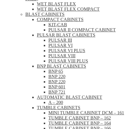
WET BLAST FLEX
WET BLAST FLEX COMPACT
BLAST CABINETS
COMPACT CABINETS
KIT-CAB
PULSAR II COMPACT CABINET
PULSAR BLAST CABINETS
PULSAR III
PULSAR VI
PULSAR VI PLUS
PULSAR VIII
PULSAR VIII PLUS
BNP BLAST CABINETS
BNP 65
BNP 220
BNP 220
BNP 601
BNP 721
AUTOMATIC BLAST CABINET
A – 200
TUMBLE CABINETS
MINI TUMBLE CABINET DCM – 161
TUMBLE CABINET BNP – 162
TUMBLE CABINET BNP – 164
TUMBLE CABINET BNP – 166