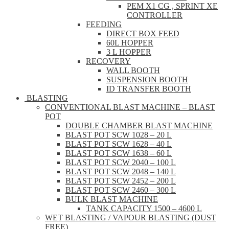
PEM X1 CG , SPRINT XE
CONTROLLER
FEEDING
DIRECT BOX FEED
60L HOPPER
3 L HOPPER
RECOVERY
WALL BOOTH
SUSPENSION BOOTH
ID TRANSFER BOOTH
BLASTING
CONVENTIONAL BLAST MACHINE – BLAST
POT
DOUBLE CHAMBER BLAST MACHINE
BLAST POT SCW 1028 – 20 L
BLAST POT SCW 1628 – 40 L
BLAST POT SCW 1638 – 60 L
BLAST POT SCW 2040 – 100 L
BLAST POT SCW 2048 – 140 L
BLAST POT SCW 2452 – 200 L
BLAST POT SCW 2460 – 300 L
BULK BLAST MACHINE
TANK CAPACITY 1500 – 4600 L
WET BLASTING / VAPOUR BLASTING (DUST
FREE)