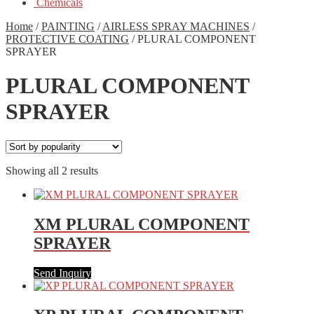
Chemicals
Home
/
PAINTING
/
AIRLESS SPRAY MACHINES
/
PROTECTIVE COATING
/
PLURAL COMPONENT
SPRAYER
PLURAL COMPONENT
SPRAYER
Showing all 2 results
XM PLURAL COMPONENT
SPRAYER
Send Inquiry