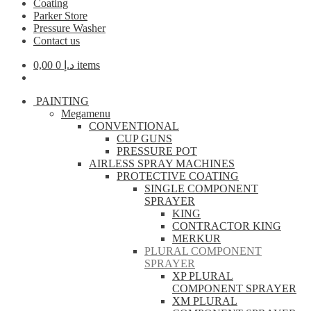
Coating
Parker Store
Pressure Washer
Contact us
0,00
د.إ
0 items
PAINTING
Megamenu
CONVENTIONAL
CUP GUNS
PRESSURE POT
AIRLESS SPRAY MACHINES
PROTECTIVE COATING
SINGLE COMPONENT
SPRAYER
KING
CONTRACTOR KING
MERKUR
PLURAL COMPONENT
SPRAYER
XP PLURAL
COMPONENT SPRAYER
XM PLURAL