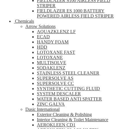
FIELDLAZER S100 AIRLESS FIELD
STRIPER
FIELDLAZER ES 1000 BATTERY
POWERED AIRLESS FIELD STRIPER
Chemicals
Arrow Solutions
AQUAZKLENZ LF
ECAD
HANDY FOAM
HDD
LOTOXANE FAST
LOTOXANE
MULTISOLVE
SODAKLENZ
STAINLESS STEEL CLEANER
SUPERSOLVE AS
SUPERSOLVE CC
SYNTHETIC CUTTING FLUID
SYSTEM DESCALER
WATER BASED ANTI SPATTER
ZINC GALVA
Dasic International
Exterior Cleaning & Polishing
Interior Cleaning & Toilet Maintenance
AEROKLEEN CD1