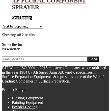
XP PLURAL COMPONENT
SPRAYER
Send Inquiry
Showing all 2 results
Subsribe for
Newsletter
BITEC, an ISO 9001 – 2015 registered Company, was established
in the year 1984 by Ali Saeed Juma Albwardy, specializes in
Surface Preparation Equipments & represents some of the World’s
Leading Companies in Surface Preparation.
Product Range
Blasting Equipment
Painting Equipment
Powder Coating