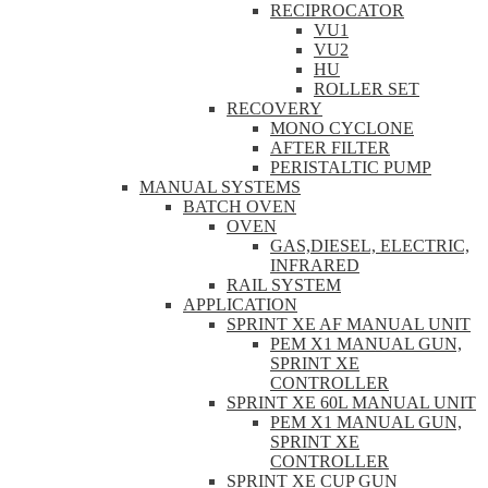
RECIPROCATOR
VU1
VU2
HU
ROLLER SET
RECOVERY
MONO CYCLONE
AFTER FILTER
PERISTALTIC PUMP
MANUAL SYSTEMS
BATCH OVEN
OVEN
GAS,DIESEL, ELECTRIC,
INFRARED
RAIL SYSTEM
APPLICATION
SPRINT XE AF MANUAL UNIT
PEM X1 MANUAL GUN,
SPRINT XE
CONTROLLER
SPRINT XE 60L MANUAL UNIT
PEM X1 MANUAL GUN,
SPRINT XE
CONTROLLER
SPRINT XE CUP GUN