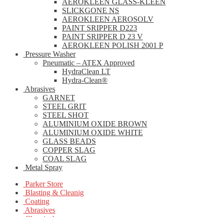
AEROKLEEN GLASS-KLEEN
SLICKGONE NS
AEROKLEEN AEROSOLV
PAINT SRIPPER D223
PAINT SRIPPER D 23 V
AEROKLEEN POLISH 2001 P
Pressure Washer
Pneumatic – ATEX Approved
HydraClean LT
Hydra-Clean®
Abrasives
GARNET
STEEL GRIT
STEEL SHOT
ALUMINIUM OXIDE BROWN
ALUMINIUM OXIDE WHITE
GLASS BEADS
COPPER SLAG
COAL SLAG
Metal Spray
Parker Store
Blasting & Cleanig
Coating
Abrasives