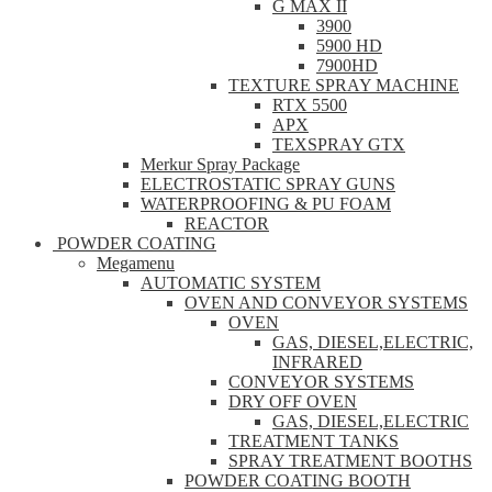
G MAX II
3900
5900 HD
7900HD
TEXTURE SPRAY MACHINE
RTX 5500
APX
TEXSPRAY GTX
Merkur Spray Package
ELECTROSTATIC SPRAY GUNS
WATERPROOFING & PU FOAM
REACTOR
POWDER COATING
Megamenu
AUTOMATIC SYSTEM
OVEN AND CONVEYOR SYSTEMS
OVEN
GAS, DIESEL,ELECTRIC,
INFRARED
CONVEYOR SYSTEMS
DRY OFF OVEN
GAS, DIESEL,ELECTRIC
TREATMENT TANKS
SPRAY TREATMENT BOOTHS
POWDER COATING BOOTH