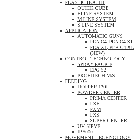
PLASTIC BOOTH
QUICK CUBE
ELINE SYSTEM
M LINE SYSTEM
S LINE SYSTEM
APPLICATION
AUTOMATIC GUNS
PEA C4, PEA C4 XL
PEA X1, PEA C4 XL
(NEW)
CONTROL TECHNOLOGY
SPRAY PACK E
EPG S2
PROFITECH M/S
FEEDING
HOPPER 120L
POWDER CENTER
PRIMA CENTER
PXE
PXM
PXS
SUPER CENTER
UV SIEVE
IP 5000
MOVEMENT TECHNOLOGY