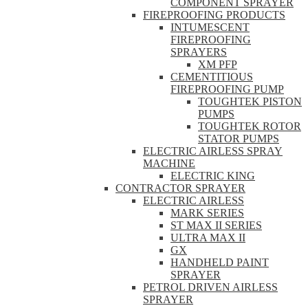
COMPONENT SPRAYER
FIREPROOFING PRODUCTS
INTUMESCENT
FIREPROOFING
SPRAYERS
XM PFP
CEMENTITIOUS
FIREPROOFING PUMP
TOUGHTEK PISTON
PUMPS
TOUGHTEK ROTOR
STATOR PUMPS
ELECTRIC AIRLESS SPRAY
MACHINE
ELECTRIC KING
CONTRACTOR SPRAYER
ELECTRIC AIRLESS
MARK SERIES
ST MAX II SERIES
ULTRA MAX II
GX
HANDHELD PAINT
SPRAYER
PETROL DRIVEN AIRLESS
SPRAYER