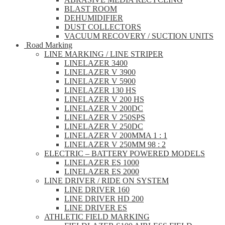
BLAST ROOM
DEHUMIDIFIER
DUST COLLECTORS
VACUUM RECOVERY / SUCTION UNITS
Road Marking
LINE MARKING / LINE STRIPER
LINELAZER 3400
LINELAZER V 3900
LINELAZER V 5900
LINELAZER 130 HS
LINELAZER V 200 HS
LINELAZER V 200DC
LINELAZER V 250SPS
LINELAZER V 250DC
LINELAZER V 200MMA 1 : 1
LINELAZER V 250MM 98 : 2
ELECTRIC – BATTERY POWERED MODELS
LINELAZER ES 1000
LINELAZER ES 2000
LINE DRIVER / RIDE ON SYSTEM
LINE DRIVER 160
LINE DRIVER HD 200
LINE DRIVER ES
ATHLETIC FIELD MARKING