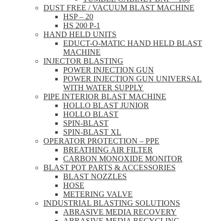
DUST FREE / VACUUM BLAST MACHINE
HSP – 20
HS 200 P-1
HAND HELD UNITS
EDUCT-O-MATIC HAND HELD BLAST
MACHINE
INJECTOR BLASTING
POWER INJECTION GUN
POWER INJECTION GUN UNIVERSAL
WITH WATER SUPPLY
PIPE INTERIOR BLAST MACHINE
HOLLO BLAST JUNIOR
HOLLO BLAST
SPIN-BLAST
SPIN-BLAST XL
OPERATOR PROTECTION – PPE
BREATHING AIR FILTER
CARBON MONOXIDE MONITOR
BLAST POT PARTS & ACCESSORIES
BLAST NOZZLES
HOSE
METERING VALVE
INDUSTRIAL BLASTING SOLUTIONS
ABRASIVE MEDIA RECOVERY
ABRASIVE MEDIA RECYCLING