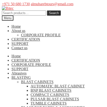
+971 50 680 1730
almuharebtours@gmail.com
Skip
Skip
to
to
Search
Search
navigation
content
for:
Menu
Home
About us
CORPORATE PROFILE
CERTIFICATION
SUPPORT
Contact us
Home
CERTIFICATION
CORPORATE PROFILE
SUPPORT
Abrasives
BLASTING
BLAST CABINETS
AUTOMATIC BLAST CABINET
BNP BLAST CABINETS
COMPACT CABINETS
PULSAR BLAST CABINETS
TUMBLE CABINETS