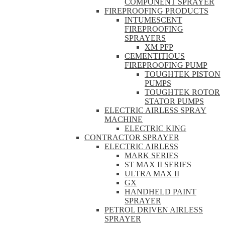
COMPONENT SPRAYER
FIREPROOFING PRODUCTS
INTUMESCENT
FIREPROOFING
SPRAYERS
XM PFP
CEMENTITIOUS
FIREPROOFING PUMP
TOUGHTEK PISTON
PUMPS
TOUGHTEK ROTOR
STATOR PUMPS
ELECTRIC AIRLESS SPRAY
MACHINE
ELECTRIC KING
CONTRACTOR SPRAYER
ELECTRIC AIRLESS
MARK SERIES
ST MAX II SERIES
ULTRA MAX II
GX
HANDHELD PAINT
SPRAYER
PETROL DRIVEN AIRLESS
SPRAYER