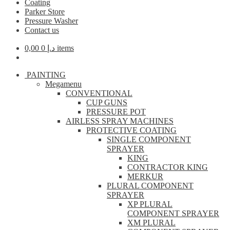
Coating
Parker Store
Pressure Washer
Contact us
0,00
د.إ
0 items
PAINTING
Megamenu
CONVENTIONAL
CUP GUNS
PRESSURE POT
AIRLESS SPRAY MACHINES
PROTECTIVE COATING
SINGLE COMPONENT
SPRAYER
KING
CONTRACTOR KING
MERKUR
PLURAL COMPONENT
SPRAYER
XP PLURAL
COMPONENT SPRAYER
XM PLURAL