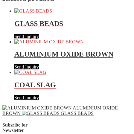
GLASS BEADS
Send Inquiry
ALUMINIUM OXIDE BROWN
Send Inquiry
COAL SLAG
Send Inquiry
ALUMINIUM OXIDE
BROWN
GLASS BEADS
Subsribe for
Newsletter