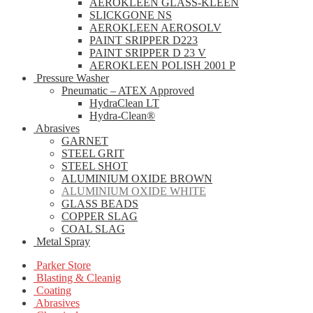
AEROKLEEN GLASS-KLEEN
SLICKGONE NS
AEROKLEEN AEROSOLV
PAINT SRIPPER D223
PAINT SRIPPER D 23 V
AEROKLEEN POLISH 2001 P
Pressure Washer
Pneumatic – ATEX Approved
HydraClean LT
Hydra-Clean®
Abrasives
GARNET
STEEL GRIT
STEEL SHOT
ALUMINIUM OXIDE BROWN
ALUMINIUM OXIDE WHITE
GLASS BEADS
COPPER SLAG
COAL SLAG
Metal Spray
Parker Store
Blasting & Cleanig
Coating
Abrasives