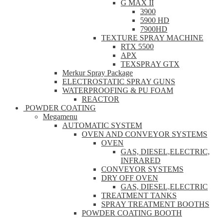
G MAX II
3900
5900 HD
7900HD
TEXTURE SPRAY MACHINE
RTX 5500
APX
TEXSPRAY GTX
Merkur Spray Package
ELECTROSTATIC SPRAY GUNS
WATERPROOFING & PU FOAM
REACTOR
POWDER COATING
Megamenu
AUTOMATIC SYSTEM
OVEN AND CONVEYOR SYSTEMS
OVEN
GAS, DIESEL,ELECTRIC,
INFRARED
CONVEYOR SYSTEMS
DRY OFF OVEN
GAS, DIESEL,ELECTRIC
TREATMENT TANKS
SPRAY TREATMENT BOOTHS
POWDER COATING BOOTH