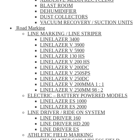
BLAST ROOM
DEHUMIDIFIER
DUST COLLECTORS
VACUUM RECOVERY / SUCTION UNITS
Road Marking
LINE MARKING / LINE STRIPER
LINELAZER 3400
LINELAZER V 3900
LINELAZER V 5900
LINELAZER 130 HS
LINELAZER V 200 HS
LINELAZER V 200DC
LINELAZER V 250SPS
LINELAZER V 250DC
LINELAZER V 200MMA 1 : 1
LINELAZER V 250MM 98 : 2
ELECTRIC – BATTERY POWERED MODELS
LINELAZER ES 1000
LINELAZER ES 2000
LINE DRIVER / RIDE ON SYSTEM
LINE DRIVER 160
LINE DRIVER HD 200
LINE DRIVER ES
ATHLETIC FIELD MARKING