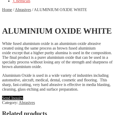
Chemicals
Home
/
Abrasives
/
ALUMINIUM OXIDE WHITE
ALUMINIUM OXIDE WHITE
White fused aluminium oxide is an aluminium oxide abrasive
created using the same process as brown fused aluminium
oxide except that a higher purity alumina is used in the composition.
The final product is a purer aluminium oxide that can be used in a
specialty process without losing any of the strength and sharpness of
brown aluminium oxide.
Aluminium Oxide is used in a wide variety of industries including
automotive, aircraft, medical, dental, cosmetic and flooring. This
sharp, fast-cutting, very hard abrasive is effective in media blasting,
cleaning, glass etching and surface preparation.
Send Inquiry
Category:
Abrasives
Related products