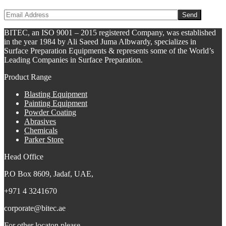
BITEC, an ISO 9001 – 2015 registered Company, was established
in the year 1984 by Ali Saeed Juma Albwardy, specializes in
Surface Preparation Equipments & represents some of the World’s
Leading Companies in Surface Preparation.
Product Range
Blasting Equipment
Painting Equipment
Powder Coating
Abrasives
Chemicals
Parker Store
Head Office
P.O Box 8609, Jadaf, UAE,
+971 4 3241670
corporate@bitec.ae
For other locaton please