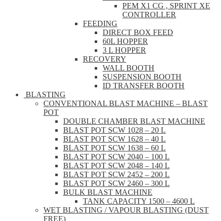
PEM X1 CG , SPRINT XE
CONTROLLER
FEEDING
DIRECT BOX FEED
60L HOPPER
3 L HOPPER
RECOVERY
WALL BOOTH
SUSPENSION BOOTH
ID TRANSFER BOOTH
BLASTING
CONVENTIONAL BLAST MACHINE – BLAST
POT
DOUBLE CHAMBER BLAST MACHINE
BLAST POT SCW 1028 – 20 L
BLAST POT SCW 1628 – 40 L
BLAST POT SCW 1638 – 60 L
BLAST POT SCW 2040 – 100 L
BLAST POT SCW 2048 – 140 L
BLAST POT SCW 2452 – 200 L
BLAST POT SCW 2460 – 300 L
BULK BLAST MACHINE
TANK CAPACITY 1500 – 4600 L
WET BLASTING / VAPOUR BLASTING (DUST
FREE)