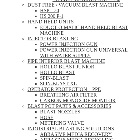
DUST FREE / VACUUM BLAST MACHINE
HSP – 20
HS 200 P-1
HAND HELD UNITS
EDUCT-O-MATIC HAND HELD BLAST
MACHINE
INJECTOR BLASTING
POWER INJECTION GUN
POWER INJECTION GUN UNIVERSAL
WITH WATER SUPPLY
PIPE INTERIOR BLAST MACHINE
HOLLO BLAST JUNIOR
HOLLO BLAST
SPIN-BLAST
SPIN-BLAST XL
OPERATOR PROTECTION – PPE
BREATHING AIR FILTER
CARBON MONOXIDE MONITOR
BLAST POT PARTS & ACCESSORIES
BLAST NOZZLES
HOSE
METERING VALVE
INDUSTRIAL BLASTING SOLUTIONS
ABRASIVE MEDIA RECOVERY
ABRASIVE MEDIA RECYCLING