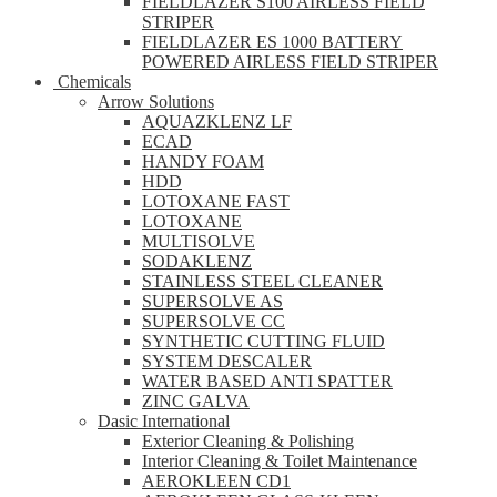
FIELDLAZER S100 AIRLESS FIELD
STRIPER
FIELDLAZER ES 1000 BATTERY
POWERED AIRLESS FIELD STRIPER
Chemicals
Arrow Solutions
AQUAZKLENZ LF
ECAD
HANDY FOAM
HDD
LOTOXANE FAST
LOTOXANE
MULTISOLVE
SODAKLENZ
STAINLESS STEEL CLEANER
SUPERSOLVE AS
SUPERSOLVE CC
SYNTHETIC CUTTING FLUID
SYSTEM DESCALER
WATER BASED ANTI SPATTER
ZINC GALVA
Dasic International
Exterior Cleaning & Polishing
Interior Cleaning & Toilet Maintenance
AEROKLEEN CD1