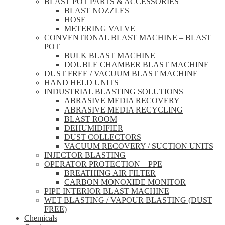
BLAST POT PARTS & ACCESSORIES
BLAST NOZZLES
HOSE
METERING VALVE
CONVENTIONAL BLAST MACHINE – BLAST
POT
BULK BLAST MACHINE
DOUBLE CHAMBER BLAST MACHINE
DUST FREE / VACUUM BLAST MACHINE
HAND HELD UNITS
INDUSTRIAL BLASTING SOLUTIONS
ABRASIVE MEDIA RECOVERY
ABRASIVE MEDIA RECYCLING
BLAST ROOM
DEHUMIDIFIER
DUST COLLECTORS
VACUUM RECOVERY / SUCTION UNITS
INJECTOR BLASTING
OPERATOR PROTECTION – PPE
BREATHING AIR FILTER
CARBON MONOXIDE MONITOR
PIPE INTERIOR BLAST MACHINE
WET BLASTING / VAPOUR BLASTING (DUST
FREE)
Chemicals