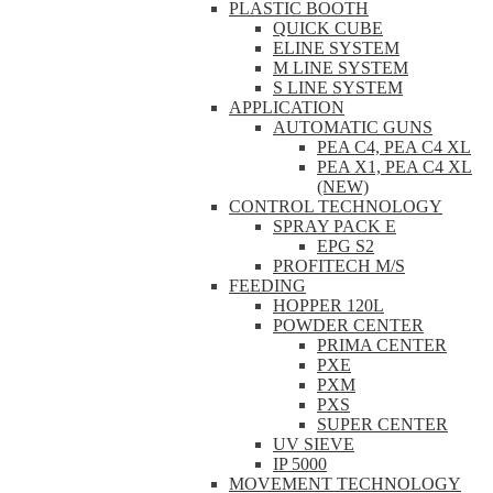
PLASTIC BOOTH
QUICK CUBE
ELINE SYSTEM
M LINE SYSTEM
S LINE SYSTEM
APPLICATION
AUTOMATIC GUNS
PEA C4, PEA C4 XL
PEA X1, PEA C4 XL
(NEW)
CONTROL TECHNOLOGY
SPRAY PACK E
EPG S2
PROFITECH M/S
FEEDING
HOPPER 120L
POWDER CENTER
PRIMA CENTER
PXE
PXM
PXS
SUPER CENTER
UV SIEVE
IP 5000
MOVEMENT TECHNOLOGY