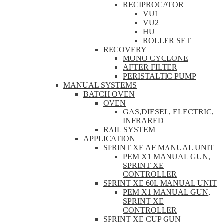
RECIPROCATOR
VU1
VU2
HU
ROLLER SET
RECOVERY
MONO CYCLONE
AFTER FILTER
PERISTALTIC PUMP
MANUAL SYSTEMS
BATCH OVEN
OVEN
GAS,DIESEL, ELECTRIC,
INFRARED
RAIL SYSTEM
APPLICATION
SPRINT XE AF MANUAL UNIT
PEM X1 MANUAL GUN,
SPRINT XE
CONTROLLER
SPRINT XE 60L MANUAL UNIT
PEM X1 MANUAL GUN,
SPRINT XE
CONTROLLER
SPRINT XE CUP GUN