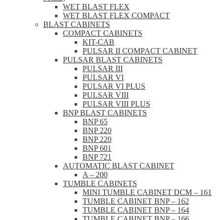
WET BLAST FLEX
WET BLAST FLEX COMPACT
BLAST CABINETS
COMPACT CABINETS
KIT-CAB
PULSAR II COMPACT CABINET
PULSAR BLAST CABINETS
PULSAR III
PULSAR VI
PULSAR VI PLUS
PULSAR VIII
PULSAR VIII PLUS
BNP BLAST CABINETS
BNP 65
BNP 220
BNP 220
BNP 601
BNP 721
AUTOMATIC BLAST CABINET
A – 200
TUMBLE CABINETS
MINI TUMBLE CABINET DCM – 161
TUMBLE CABINET BNP – 162
TUMBLE CABINET BNP – 164
TUMBLE CABINET BNP – 166