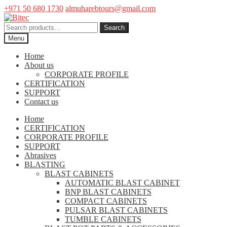
+971 50 680 1730
almuharebtours@gmail.com
Skip
Skip
to
to
Search
Search
navigation
content
for:
Menu
Home
About us
CORPORATE PROFILE
CERTIFICATION
SUPPORT
Contact us
Home
CERTIFICATION
CORPORATE PROFILE
SUPPORT
Abrasives
BLASTING
BLAST CABINETS
AUTOMATIC BLAST CABINET
BNP BLAST CABINETS
COMPACT CABINETS
PULSAR BLAST CABINETS
TUMBLE CABINETS