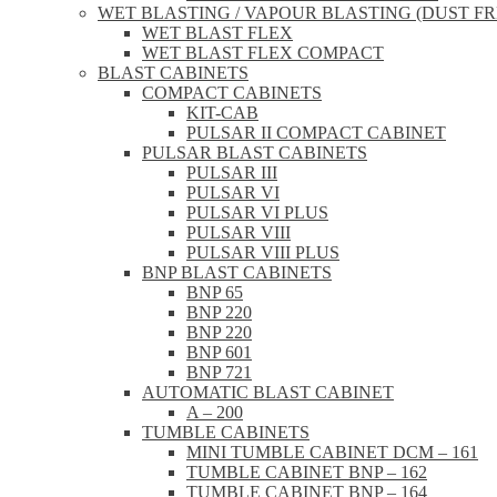
WET BLASTING / VAPOUR BLASTING (DUST FR
WET BLAST FLEX
WET BLAST FLEX COMPACT
BLAST CABINETS
COMPACT CABINETS
KIT-CAB
PULSAR II COMPACT CABINET
PULSAR BLAST CABINETS
PULSAR III
PULSAR VI
PULSAR VI PLUS
PULSAR VIII
PULSAR VIII PLUS
BNP BLAST CABINETS
BNP 65
BNP 220
BNP 220
BNP 601
BNP 721
AUTOMATIC BLAST CABINET
A – 200
TUMBLE CABINETS
MINI TUMBLE CABINET DCM – 161
TUMBLE CABINET BNP – 162
TUMBLE CABINET BNP – 164