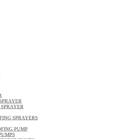
R
R
SPRAYER
 SPRAYER
FING SPRAYERS
OFING PUMP
PUMPS