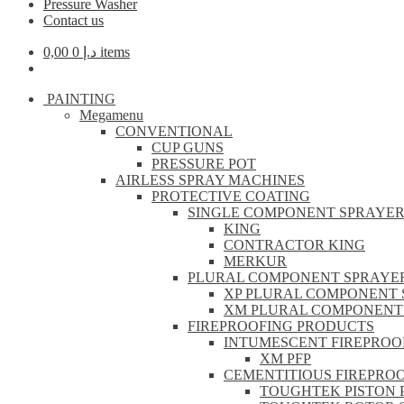
Pressure Washer
Contact us
0,00
د.إ
0 items
PAINTING
Megamenu
CONVENTIONAL
CUP GUNS
PRESSURE POT
AIRLESS SPRAY MACHINES
PROTECTIVE COATING
SINGLE COMPONENT SPRAYE
KING
CONTRACTOR KING
MERKUR
PLURAL COMPONENT SPRAYE
XP PLURAL COMPONENT 
XM PLURAL COMPONENT
FIREPROOFING PRODUCTS
INTUMESCENT FIREPROO
XM PFP
CEMENTITIOUS FIREPRO
TOUGHTEK PISTON 