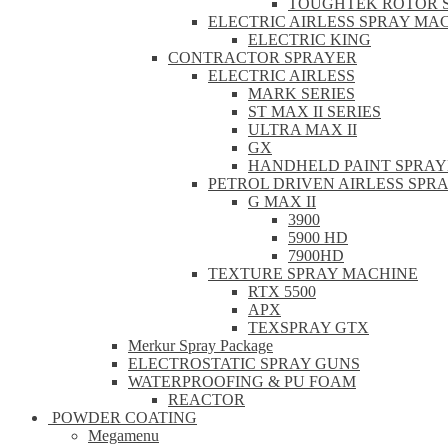
TOUGHTEK ROTOR 
ELECTRIC AIRLESS SPRAY MA
ELECTRIC KING
CONTRACTOR SPRAYER
ELECTRIC AIRLESS
MARK SERIES
ST MAX II SERIES
ULTRA MAX II
GX
HANDHELD PAINT SPRAY
PETROL DRIVEN AIRLESS SPR
G MAX II
3900
5900 HD
7900HD
TEXTURE SPRAY MACHINE
RTX 5500
APX
TEXSPRAY GTX
Merkur Spray Package
ELECTROSTATIC SPRAY GUNS
WATERPROOFING & PU FOAM
REACTOR
POWDER COATING
Megamenu