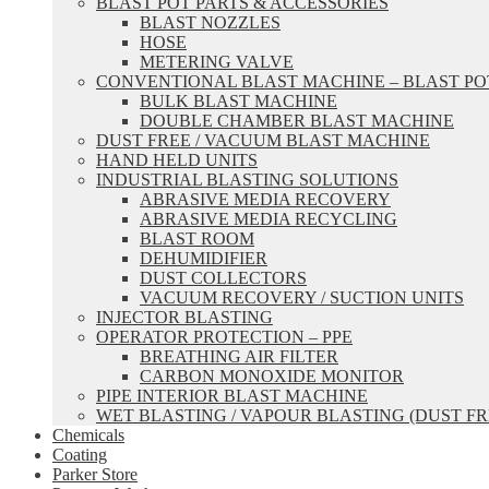
BLAST POT PARTS & ACCESSORIES
BLAST NOZZLES
HOSE
METERING VALVE
CONVENTIONAL BLAST MACHINE – BLAST PO
BULK BLAST MACHINE
DOUBLE CHAMBER BLAST MACHINE
DUST FREE / VACUUM BLAST MACHINE
HAND HELD UNITS
INDUSTRIAL BLASTING SOLUTIONS
ABRASIVE MEDIA RECOVERY
ABRASIVE MEDIA RECYCLING
BLAST ROOM
DEHUMIDIFIER
DUST COLLECTORS
VACUUM RECOVERY / SUCTION UNITS
INJECTOR BLASTING
OPERATOR PROTECTION – PPE
BREATHING AIR FILTER
CARBON MONOXIDE MONITOR
PIPE INTERIOR BLAST MACHINE
WET BLASTING / VAPOUR BLASTING (DUST FR
Chemicals
Coating
Parker Store