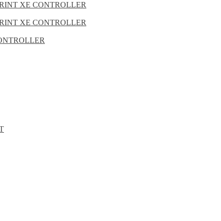
PRINT XE CONTROLLER
PRINT XE CONTROLLER
 CONTROLLER
T