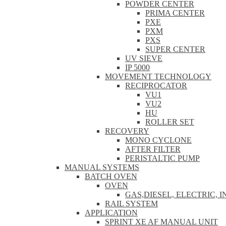
POWDER CENTER
PRIMA CENTER
PXE
PXM
PXS
SUPER CENTER
UV SIEVE
IP 5000
MOVEMENT TECHNOLOGY
RECIPROCATOR
VU1
VU2
HU
ROLLER SET
RECOVERY
MONO CYCLONE
AFTER FILTER
PERISTALTIC PUMP
MANUAL SYSTEMS
BATCH OVEN
OVEN
GAS,DIESEL, ELECTRIC, 
RAIL SYSTEM
APPLICATION
SPRINT XE AF MANUAL UNIT