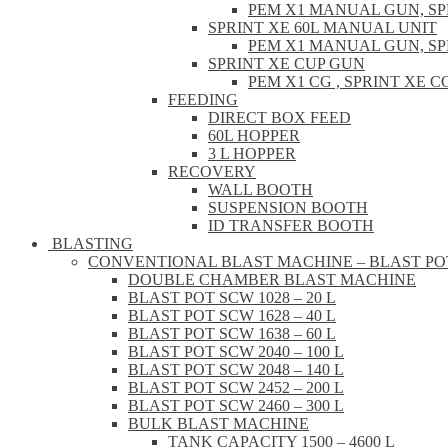
PEM X1 MANUAL GUN, S
SPRINT XE 60L MANUAL UNIT
PEM X1 MANUAL GUN, S
SPRINT XE CUP GUN
PEM X1 CG , SPRINT XE
FEEDING
DIRECT BOX FEED
60L HOPPER
3 L HOPPER
RECOVERY
WALL BOOTH
SUSPENSION BOOTH
ID TRANSFER BOOTH
BLASTING
CONVENTIONAL BLAST MACHINE – BLAST PO
DOUBLE CHAMBER BLAST MACHINE
BLAST POT SCW 1028 – 20 L
BLAST POT SCW 1628 – 40 L
BLAST POT SCW 1638 – 60 L
BLAST POT SCW 2040 – 100 L
BLAST POT SCW 2048 – 140 L
BLAST POT SCW 2452 – 200 L
BLAST POT SCW 2460 – 300 L
BULK BLAST MACHINE
TANK CAPACITY 1500 – 4600 L