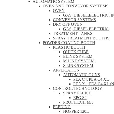
AUTOMATIC SYSTEM
OVEN AND CONVEYOR SYSTEMS
OVEN
GAS, DIESEL,ELECTRIC, 
CONVEYOR SYSTEMS
DRY OFF OVEN
GAS, DIESEL,ELECTRIC
TREATMENT TANKS
SPRAY TREATMENT BOOTHS
POWDER COATING BOOTH
PLASTIC BOOTH
QUICK CUBE
ELINE SYSTEM
M LINE SYSTEM
S LINE SYSTEM
APPLICATION
AUTOMATIC GUNS
PEA C4, PEA C4 XL
PEA X1, PEA C4 XL (
CONTROL TECHNOLOGY
SPRAY PACK E
EPG S2
PROFITECH M/S
FEEDING
HOPPER 120L