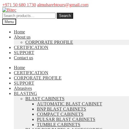
+971 50 680 1730
almuharebtours@gmail.com
Skip
Skip
to
to
Search
Search
navigation
content
for:
Menu
Home
About us
CORPORATE PROFILE
CERTIFICATION
SUPPORT
Contact us
Home
CERTIFICATION
CORPORATE PROFILE
SUPPORT
Abrasives
BLASTING
BLAST CABINETS
AUTOMATIC BLAST CABINET
BNP BLAST CABINETS
COMPACT CABINETS
PULSAR BLAST CABINETS
TUMBLE CABINETS