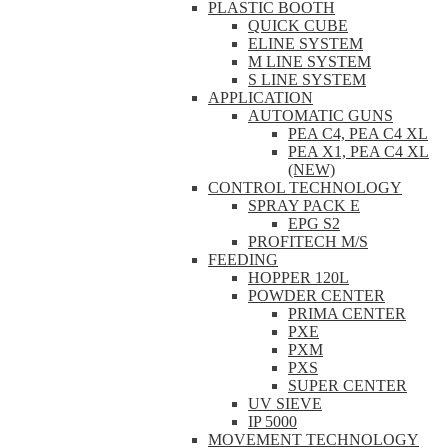
PLASTIC BOOTH
QUICK CUBE
ELINE SYSTEM
M LINE SYSTEM
S LINE SYSTEM
APPLICATION
AUTOMATIC GUNS
PEA C4, PEA C4 XL
PEA X1, PEA C4 XL
(NEW)
CONTROL TECHNOLOGY
SPRAY PACK E
EPG S2
PROFITECH M/S
FEEDING
HOPPER 120L
POWDER CENTER
PRIMA CENTER
PXE
PXM
PXS
SUPER CENTER
UV SIEVE
IP 5000
MOVEMENT TECHNOLOGY