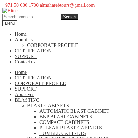
+971 50 680 1730
almuharebtours@gmail.com
Skip
Skip
to
to
Search
Search
navigation
content
for:
Menu
Home
About us
CORPORATE PROFILE
CERTIFICATION
SUPPORT
Contact us
Home
CERTIFICATION
CORPORATE PROFILE
SUPPORT
Abrasives
BLASTING
BLAST CABINETS
AUTOMATIC BLAST CABINET
BNP BLAST CABINETS
COMPACT CABINETS
PULSAR BLAST CABINETS
TUMBLE CABINETS