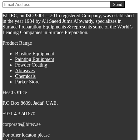
BITEC, an ISO 9001 – 2015 registered Company, was established
in the year 1984 by Ali Saeed Juma Albwardy, specializes in
Surface Preparation Equipments & represents some of the World’s
Leading Companies in Surface Preparation.
Product Range
Blasting Equipment
Painting Equipment
Powder Coating
Abrasives
Chemicals
Parker Store
Head Office
P.O Box 8609, Jadaf, UAE,
+971 4 3241670
corporate@bitec.ae
For other locaton please