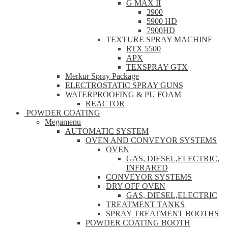
G MAX II
3900
5900 HD
7900HD
TEXTURE SPRAY MACHINE
RTX 5500
APX
TEXSPRAY GTX
Merkur Spray Package
ELECTROSTATIC SPRAY GUNS
WATERPROOFING & PU FOAM
REACTOR
POWDER COATING
Megamenu
AUTOMATIC SYSTEM
OVEN AND CONVEYOR SYSTEMS
OVEN
GAS, DIESEL,ELECTRIC,
INFRARED
CONVEYOR SYSTEMS
DRY OFF OVEN
GAS, DIESEL,ELECTRIC
TREATMENT TANKS
SPRAY TREATMENT BOOTHS
POWDER COATING BOOTH