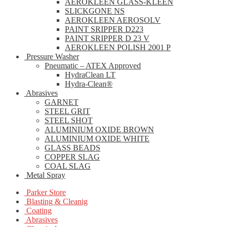
AEROKLEEN GLASS-KLEEN
SLICKGONE NS
AEROKLEEN AEROSOLV
PAINT SRIPPER D223
PAINT SRIPPER D 23 V
AEROKLEEN POLISH 2001 P
Pressure Washer
Pneumatic – ATEX Approved
HydraClean LT
Hydra-Clean®
Abrasives
GARNET
STEEL GRIT
STEEL SHOT
ALUMINIUM OXIDE BROWN
ALUMINIUM OXIDE WHITE
GLASS BEADS
COPPER SLAG
COAL SLAG
Metal Spray
Parker Store
Blasting & Cleanig
Coating
Abrasives