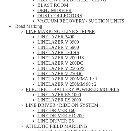
BLAST ROOM
DEHUMIDIFIER
DUST COLLECTORS
VACUUM RECOVERY / SUCTION UNITS
Road Marking
LINE MARKING / LINE STRIPER
LINELAZER 3400
LINELAZER V 3900
LINELAZER V 5900
LINELAZER 130 HS
LINELAZER V 200 HS
LINELAZER V 200DC
LINELAZER V 250SPS
LINELAZER V 250DC
LINELAZER V 200MMA 1 : 1
LINELAZER V 250MM 98 : 2
ELECTRIC – BATTERY POWERED MODELS
LINELAZER ES 1000
LINELAZER ES 2000
LINE DRIVER / RIDE ON SYSTEM
LINE DRIVER 160
LINE DRIVER HD 200
LINE DRIVER ES
ATHLETIC FIELD MARKING