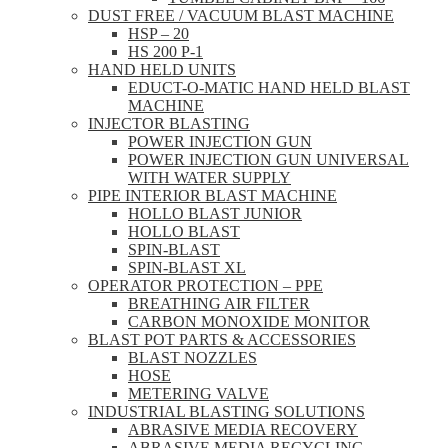
DUST FREE / VACUUM BLAST MACHINE
HSP – 20
HS 200 P-1
HAND HELD UNITS
EDUCT-O-MATIC HAND HELD BLAST
MACHINE
INJECTOR BLASTING
POWER INJECTION GUN
POWER INJECTION GUN UNIVERSAL
WITH WATER SUPPLY
PIPE INTERIOR BLAST MACHINE
HOLLO BLAST JUNIOR
HOLLO BLAST
SPIN-BLAST
SPIN-BLAST XL
OPERATOR PROTECTION – PPE
BREATHING AIR FILTER
CARBON MONOXIDE MONITOR
BLAST POT PARTS & ACCESSORIES
BLAST NOZZLES
HOSE
METERING VALVE
INDUSTRIAL BLASTING SOLUTIONS
ABRASIVE MEDIA RECOVERY
ABRASIVE MEDIA RECYCLING