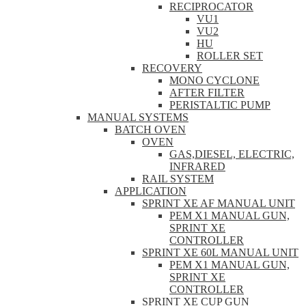
RECIPROCATOR
VU1
VU2
HU
ROLLER SET
RECOVERY
MONO CYCLONE
AFTER FILTER
PERISTALTIC PUMP
MANUAL SYSTEMS
BATCH OVEN
OVEN
GAS,DIESEL, ELECTRIC,
INFRARED
RAIL SYSTEM
APPLICATION
SPRINT XE AF MANUAL UNIT
PEM X1 MANUAL GUN,
SPRINT XE
CONTROLLER
SPRINT XE 60L MANUAL UNIT
PEM X1 MANUAL GUN,
SPRINT XE
CONTROLLER
SPRINT XE CUP GUN