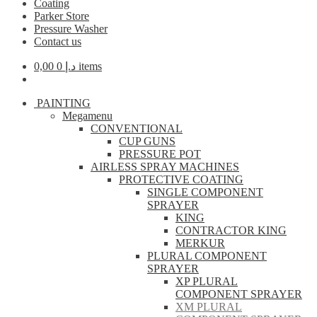
Coating
Parker Store
Pressure Washer
Contact us
0,00
د.إ
0 items
PAINTING
Megamenu
CONVENTIONAL
CUP GUNS
PRESSURE POT
AIRLESS SPRAY MACHINES
PROTECTIVE COATING
SINGLE COMPONENT
SPRAYER
KING
CONTRACTOR KING
MERKUR
PLURAL COMPONENT
SPRAYER
XP PLURAL
COMPONENT SPRAYER
XM PLURAL