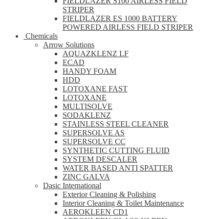
FIELDLAZER S100 AIRLESS FIELD
STRIPER
FIELDLAZER ES 1000 BATTERY
POWERED AIRLESS FIELD STRIPER
Chemicals
Arrow Solutions
AQUAZKLENZ LF
ECAD
HANDY FOAM
HDD
LOTOXANE FAST
LOTOXANE
MULTISOLVE
SODAKLENZ
STAINLESS STEEL CLEANER
SUPERSOLVE AS
SUPERSOLVE CC
SYNTHETIC CUTTING FLUID
SYSTEM DESCALER
WATER BASED ANTI SPATTER
ZINC GALVA
Dasic International
Exterior Cleaning & Polishing
Interior Cleaning & Toilet Maintenance
AEROKLEEN CD1