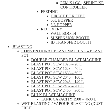
PEM X1 CG , SPRINT XE
CONTROLLER
FEEDING
DIRECT BOX FEED
60L HOPPER
3 L HOPPER
RECOVERY
WALL BOOTH
SUSPENSION BOOTH
ID TRANSFER BOOTH
BLASTING
CONVENTIONAL BLAST MACHINE – BLAST
POT
DOUBLE CHAMBER BLAST MACHINE
BLAST POT SCW 1028 – 20 L
BLAST POT SCW 1628 – 40 L
BLAST POT SCW 1638 – 60 L
BLAST POT SCW 2040 – 100 L
BLAST POT SCW 2048 – 140 L
BLAST POT SCW 2452 – 200 L
BLAST POT SCW 2460 – 300 L
BULK BLAST MACHINE
TANK CAPACITY 1500 – 4600 L
WET BLASTING / VAPOUR BLASTING (DUST
FREE)