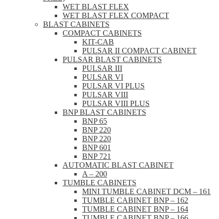
WET BLAST FLEX
WET BLAST FLEX COMPACT
BLAST CABINETS
COMPACT CABINETS
KIT-CAB
PULSAR II COMPACT CABINET
PULSAR BLAST CABINETS
PULSAR III
PULSAR VI
PULSAR VI PLUS
PULSAR VIII
PULSAR VIII PLUS
BNP BLAST CABINETS
BNP 65
BNP 220
BNP 220
BNP 601
BNP 721
AUTOMATIC BLAST CABINET
A – 200
TUMBLE CABINETS
MINI TUMBLE CABINET DCM – 161
TUMBLE CABINET BNP – 162
TUMBLE CABINET BNP – 164
TUMBLE CABINET BNP – 166