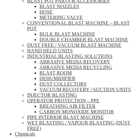
BLAST POT PARTS & ACCESSORIES
BLAST NOZZLES
HOSE
METERING VALVE
CONVENTIONAL BLAST MACHINE – BLAST
POT
BULK BLAST MACHINE
DOUBLE CHAMBER BLAST MACHINE
DUST FREE / VACUUM BLAST MACHINE
HAND HELD UNITS
INDUSTRIAL BLASTING SOLUTIONS
ABRASIVE MEDIA RECOVERY
ABRASIVE MEDIA RECYCLING
BLAST ROOM
DEHUMIDIFIER
DUST COLLECTORS
VACUUM RECOVERY / SUCTION UNITS
INJECTOR BLASTING
OPERATOR PROTECTION – PPE
BREATHING AIR FILTER
CARBON MONOXIDE MONITOR
PIPE INTERIOR BLAST MACHINE
WET BLASTING / VAPOUR BLASTING (DUST
FREE)
Chemicals