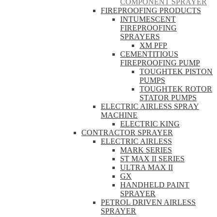
COMPONENT SPRAYER
FIREPROOFING PRODUCTS
INTUMESCENT
FIREPROOFING
SPRAYERS
XM PFP
CEMENTITIOUS
FIREPROOFING PUMP
TOUGHTEK PISTON
PUMPS
TOUGHTEK ROTOR
STATOR PUMPS
ELECTRIC AIRLESS SPRAY
MACHINE
ELECTRIC KING
CONTRACTOR SPRAYER
ELECTRIC AIRLESS
MARK SERIES
ST MAX II SERIES
ULTRA MAX II
GX
HANDHELD PAINT
SPRAYER
PETROL DRIVEN AIRLESS
SPRAYER