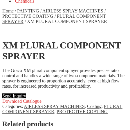
Chemicals
Home
/
PAINTING
/
AIRLESS SPRAY MACHINES
/
PROTECTIVE COATING
/
PLURAL COMPONENT
SPRAYER
/
XM PLURAL COMPONENT SPRAYER
XM PLURAL COMPONENT
SPRAYER
The Graco XM plural-component sprayer provides precise ratio
control and handles a wide range of two-component materials. The
sprayer is engineered to proportion accurately, even at high flow
rates, for increased productivity and profitability.
Send Inquiry
Download Catalogue
Categories:
AIRLESS SPRAY MACHINES
,
Coating
,
PLURAL
COMPONENT SPRAYER
,
PROTECTIVE COATING
Related products