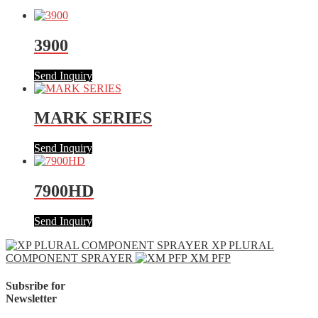
3900
Send Inquiry
MARK SERIES
Send Inquiry
7900HD
Send Inquiry
XP PLURAL
COMPONENT SPRAYER
XM PFP
Subsribe for
Newsletter