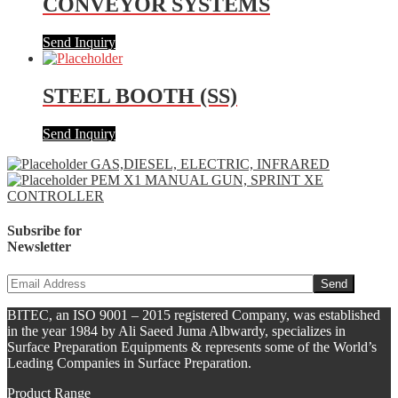
CONVEYOR SYSTEMS
Send Inquiry
STEEL BOOTH (SS)
Send Inquiry
GAS,DIESEL, ELECTRIC, INFRARED
PEM X1 MANUAL GUN, SPRINT XE
CONTROLLER
Subsribe for
Newsletter
BITEC, an ISO 9001 – 2015 registered Company, was established
in the year 1984 by Ali Saeed Juma Albwardy, specializes in
Surface Preparation Equipments & represents some of the World’s
Leading Companies in Surface Preparation.
Product Range