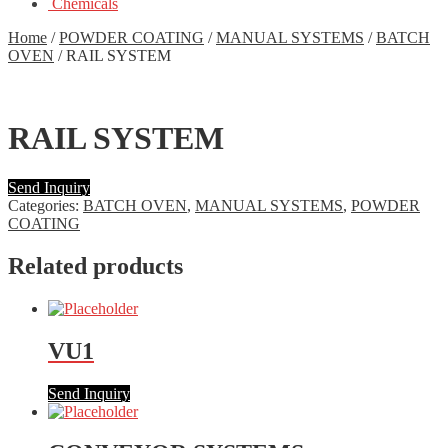
Chemicals
Home
/
POWDER COATING
/
MANUAL SYSTEMS
/
BATCH
OVEN
/
RAIL SYSTEM
RAIL SYSTEM
Send Inquiry
Categories:
BATCH OVEN
,
MANUAL SYSTEMS
,
POWDER
COATING
Related products
VU1
Send Inquiry