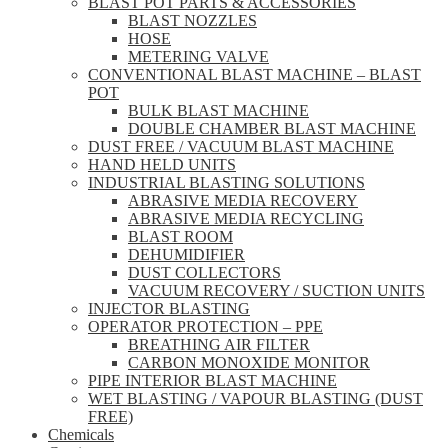
BLAST POT PARTS & ACCESSORIES
BLAST NOZZLES
HOSE
METERING VALVE
CONVENTIONAL BLAST MACHINE – BLAST
POT
BULK BLAST MACHINE
DOUBLE CHAMBER BLAST MACHINE
DUST FREE / VACUUM BLAST MACHINE
HAND HELD UNITS
INDUSTRIAL BLASTING SOLUTIONS
ABRASIVE MEDIA RECOVERY
ABRASIVE MEDIA RECYCLING
BLAST ROOM
DEHUMIDIFIER
DUST COLLECTORS
VACUUM RECOVERY / SUCTION UNITS
INJECTOR BLASTING
OPERATOR PROTECTION – PPE
BREATHING AIR FILTER
CARBON MONOXIDE MONITOR
PIPE INTERIOR BLAST MACHINE
WET BLASTING / VAPOUR BLASTING (DUST
FREE)
Chemicals