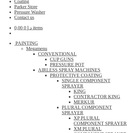
Coating
Parker Store
Pressure Washer
Contact us
0,00
د.إ
0 items
PAINTING
Megamenu
CONVENTIONAL
CUP GUNS
PRESSURE POT
AIRLESS SPRAY MACHINES
PROTECTIVE COATING
SINGLE COMPONENT
SPRAYER
KING
CONTRACTOR KING
MERKUR
PLURAL COMPONENT
SPRAYER
XP PLURAL
COMPONENT SPRAYER
XM PLURAL