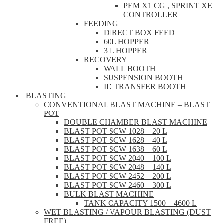
PEM X1 CG , SPRINT XE
CONTROLLER
FEEDING
DIRECT BOX FEED
60L HOPPER
3 L HOPPER
RECOVERY
WALL BOOTH
SUSPENSION BOOTH
ID TRANSFER BOOTH
BLASTING
CONVENTIONAL BLAST MACHINE – BLAST
POT
DOUBLE CHAMBER BLAST MACHINE
BLAST POT SCW 1028 – 20 L
BLAST POT SCW 1628 – 40 L
BLAST POT SCW 1638 – 60 L
BLAST POT SCW 2040 – 100 L
BLAST POT SCW 2048 – 140 L
BLAST POT SCW 2452 – 200 L
BLAST POT SCW 2460 – 300 L
BULK BLAST MACHINE
TANK CAPACITY 1500 – 4600 L
WET BLASTING / VAPOUR BLASTING (DUST
FREE)