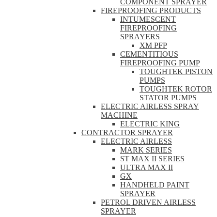
COMPONENT SPRAYER
FIREPROOFING PRODUCTS
INTUMESCENT
FIREPROOFING
SPRAYERS
XM PFP
CEMENTITIOUS
FIREPROOFING PUMP
TOUGHTEK PISTON
PUMPS
TOUGHTEK ROTOR
STATOR PUMPS
ELECTRIC AIRLESS SPRAY
MACHINE
ELECTRIC KING
CONTRACTOR SPRAYER
ELECTRIC AIRLESS
MARK SERIES
ST MAX II SERIES
ULTRA MAX II
GX
HANDHELD PAINT
SPRAYER
PETROL DRIVEN AIRLESS
SPRAYER