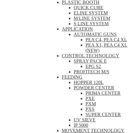
PLASTIC BOOTH
QUICK CUBE
ELINE SYSTEM
M LINE SYSTEM
S LINE SYSTEM
APPLICATION
AUTOMATIC GUNS
PEA C4, PEA C4 XL
PEA X1, PEA C4 XL
(NEW)
CONTROL TECHNOLOGY
SPRAY PACK E
EPG S2
PROFITECH M/S
FEEDING
HOPPER 120L
POWDER CENTER
PRIMA CENTER
PXE
PXM
PXS
SUPER CENTER
UV SIEVE
IP 5000
MOVEMENT TECHNOLOGY