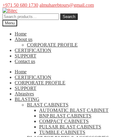
+971 50 680 1730
almuharebtours@gmail.com
Skip
Skip
to
to
Search
Search
navigation
content
for:
Menu
Home
About us
CORPORATE PROFILE
CERTIFICATION
SUPPORT
Contact us
Home
CERTIFICATION
CORPORATE PROFILE
SUPPORT
Abrasives
BLASTING
BLAST CABINETS
AUTOMATIC BLAST CABINET
BNP BLAST CABINETS
COMPACT CABINETS
PULSAR BLAST CABINETS
TUMBLE CABINETS