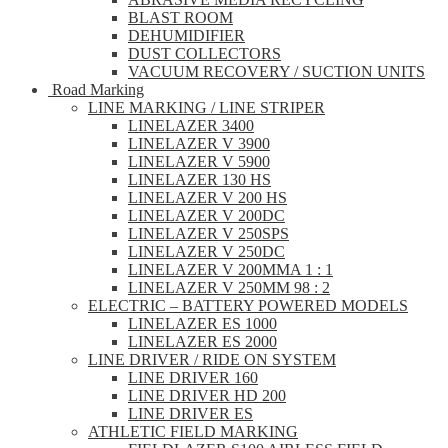
BLAST ROOM
DEHUMIDIFIER
DUST COLLECTORS
VACUUM RECOVERY / SUCTION UNITS
Road Marking
LINE MARKING / LINE STRIPER
LINELAZER 3400
LINELAZER V 3900
LINELAZER V 5900
LINELAZER 130 HS
LINELAZER V 200 HS
LINELAZER V 200DC
LINELAZER V 250SPS
LINELAZER V 250DC
LINELAZER V 200MMA 1 : 1
LINELAZER V 250MM 98 : 2
ELECTRIC – BATTERY POWERED MODELS
LINELAZER ES 1000
LINELAZER ES 2000
LINE DRIVER / RIDE ON SYSTEM
LINE DRIVER 160
LINE DRIVER HD 200
LINE DRIVER ES
ATHLETIC FIELD MARKING