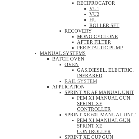
RECIPROCATOR
VU1
VU2
HU
ROLLER SET
RECOVERY
MONO CYCLONE
AFTER FILTER
PERISTALTIC PUMP
MANUAL SYSTEMS
BATCH OVEN
OVEN
GAS,DIESEL, ELECTRIC,
INFRARED
RAIL SYSTEM
APPLICATION
SPRINT XE AF MANUAL UNIT
PEM X1 MANUAL GUN,
SPRINT XE
CONTROLLER
SPRINT XE 60L MANUAL UNIT
PEM X1 MANUAL GUN,
SPRINT XE
CONTROLLER
SPRINT XE CUP GUN