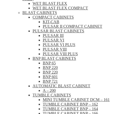
WET BLAST FLEX
WET BLAST FLEX COMPACT
BLAST CABINETS
COMPACT CABINETS
KIT-CAB
PULSAR II COMPACT CABINET
PULSAR BLAST CABINETS
PULSAR III
PULSAR VI
PULSAR VI PLUS
PULSAR VIII
PULSAR VIII PLUS
BNP BLAST CABINETS
BNP 65
BNP 220
BNP 220
BNP 601
BNP 721
AUTOMATIC BLAST CABINET
A – 200
TUMBLE CABINETS
MINI TUMBLE CABINET DCM – 161
TUMBLE CABINET BNP – 162
TUMBLE CABINET BNP – 164
TUMBLE CABINET BNP – 166