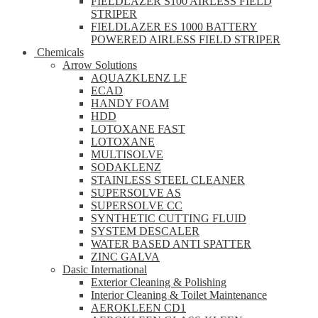
FIELDLAZER S100 AIRLESS FIELD
STRIPER
FIELDLAZER ES 1000 BATTERY
POWERED AIRLESS FIELD STRIPER
Chemicals
Arrow Solutions
AQUAZKLENZ LF
ECAD
HANDY FOAM
HDD
LOTOXANE FAST
LOTOXANE
MULTISOLVE
SODAKLENZ
STAINLESS STEEL CLEANER
SUPERSOLVE AS
SUPERSOLVE CC
SYNTHETIC CUTTING FLUID
SYSTEM DESCALER
WATER BASED ANTI SPATTER
ZINC GALVA
Dasic International
Exterior Cleaning & Polishing
Interior Cleaning & Toilet Maintenance
AEROKLEEN CD1