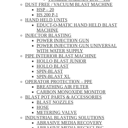
DUST FREE / VACUUM BLAST MACHINE
HSP – 20
HS 200 P-1
HAND HELD UNITS
EDUCT-O-MATIC HAND HELD BLAST
MACHINE
INJECTOR BLASTING
POWER INJECTION GUN
POWER INJECTION GUN UNIVERSAL
WITH WATER SUPPLY
PIPE INTERIOR BLAST MACHINE
HOLLO BLAST JUNIOR
HOLLO BLAST
SPIN-BLAST
SPIN-BLAST XL
OPERATOR PROTECTION – PPE
BREATHING AIR FILTER
CARBON MONOXIDE MONITOR
BLAST POT PARTS & ACCESSORIES
BLAST NOZZLES
HOSE
METERING VALVE
INDUSTRIAL BLASTING SOLUTIONS
ABRASIVE MEDIA RECOVERY
ABRASIVE MEDIA RECYCLING