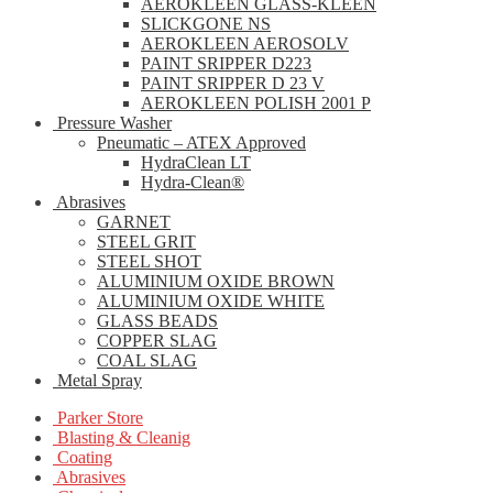
AEROKLEEN GLASS-KLEEN
SLICKGONE NS
AEROKLEEN AEROSOLV
PAINT SRIPPER D223
PAINT SRIPPER D 23 V
AEROKLEEN POLISH 2001 P
Pressure Washer
Pneumatic – ATEX Approved
HydraClean LT
Hydra-Clean®
Abrasives
GARNET
STEEL GRIT
STEEL SHOT
ALUMINIUM OXIDE BROWN
ALUMINIUM OXIDE WHITE
GLASS BEADS
COPPER SLAG
COAL SLAG
Metal Spray
Parker Store
Blasting & Cleanig
Coating
Abrasives