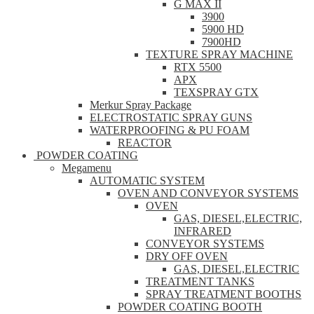
G MAX II
3900
5900 HD
7900HD
TEXTURE SPRAY MACHINE
RTX 5500
APX
TEXSPRAY GTX
Merkur Spray Package
ELECTROSTATIC SPRAY GUNS
WATERPROOFING & PU FOAM
REACTOR
POWDER COATING
Megamenu
AUTOMATIC SYSTEM
OVEN AND CONVEYOR SYSTEMS
OVEN
GAS, DIESEL,ELECTRIC,
INFRARED
CONVEYOR SYSTEMS
DRY OFF OVEN
GAS, DIESEL,ELECTRIC
TREATMENT TANKS
SPRAY TREATMENT BOOTHS
POWDER COATING BOOTH