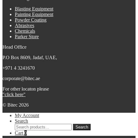
Blasting Equipment
Painting Equipment
Powder Coating
Abrasives
Chemicals
Parker Store
Head Office
P.O Box 8609, Jadaf, UAE,
+971 4 3241670
corporate@bitec.ae
For other locaton please
"click here"
© Bitec 2026
My Account
Search
Search
Search
for:
Cart
0