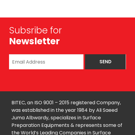
Subsribe for
Newsletter
BITEC, an ISO 9001 – 2015 registered Company,
was established in the year 1984 by Ali Saeed
Juma Albwardy, specializes in Surface
Preparation Equipments & represents some of
the World’s Leading Companies in Surface