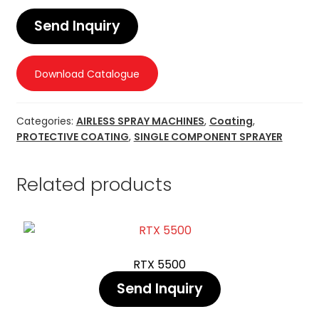
Send Inquiry
Download Catalogue
Categories:
AIRLESS SPRAY MACHINES
,
Coating
,
PROTECTIVE COATING
,
SINGLE COMPONENT SPRAYER
Related products
RTX 5500
Send Inquiry