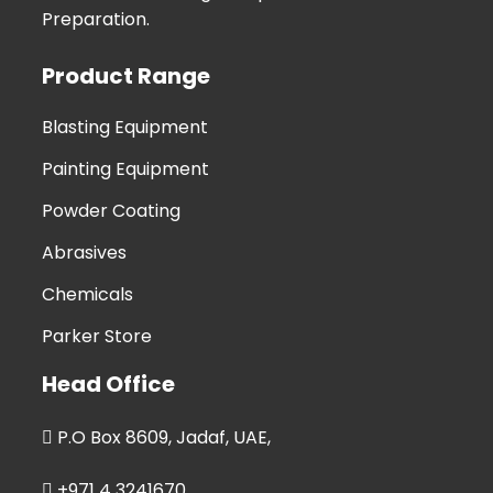
Preparation.
Product Range
Blasting Equipment
Painting Equipment
Powder Coating
Abrasives
Chemicals
Parker Store
Head Office
P.O Box 8609, Jadaf, UAE,
+971 4 3241670