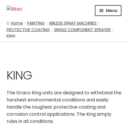
Skip
Skip
Menu
to
to
navigation
content
HOME
Home
PAINTING
AIRLESS SPRAY MACHINES
PROTECTIVE COATING
SINGLE COMPONENT SPRAYER
CERTIFICATION
KING
CORPORATE PROFILE
SUPPORT
ABRASIVES
BLASTING
KING
Expand
CHEMICALS
COATING
The Graco King units are designed to withstand the
PARKER STORE
harshest environmental conditions and easily
handle the toughest protective coating and
PRESSURE WASHER
corrosion control applications. The King simply
CONTACT US
rules in all conditions.