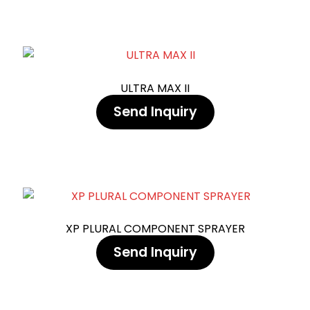
ULTRA MAX II
Send Inquiry
XP PLURAL COMPONENT SPRAYER
Send Inquiry