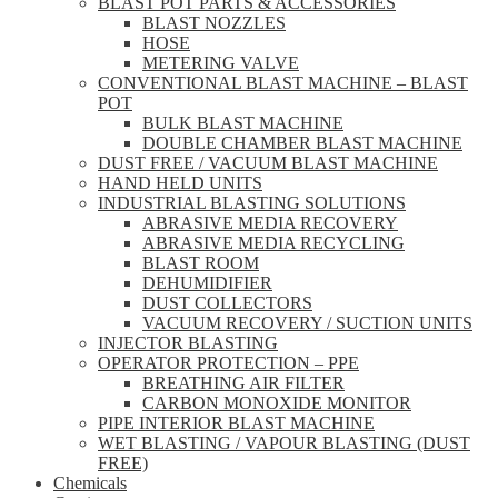
BLAST POT PARTS & ACCESSORIES
BLAST NOZZLES
HOSE
METERING VALVE
CONVENTIONAL BLAST MACHINE – BLAST
POT
BULK BLAST MACHINE
DOUBLE CHAMBER BLAST MACHINE
DUST FREE / VACUUM BLAST MACHINE
HAND HELD UNITS
INDUSTRIAL BLASTING SOLUTIONS
ABRASIVE MEDIA RECOVERY
ABRASIVE MEDIA RECYCLING
BLAST ROOM
DEHUMIDIFIER
DUST COLLECTORS
VACUUM RECOVERY / SUCTION UNITS
INJECTOR BLASTING
OPERATOR PROTECTION – PPE
BREATHING AIR FILTER
CARBON MONOXIDE MONITOR
PIPE INTERIOR BLAST MACHINE
WET BLASTING / VAPOUR BLASTING (DUST
FREE)
Chemicals