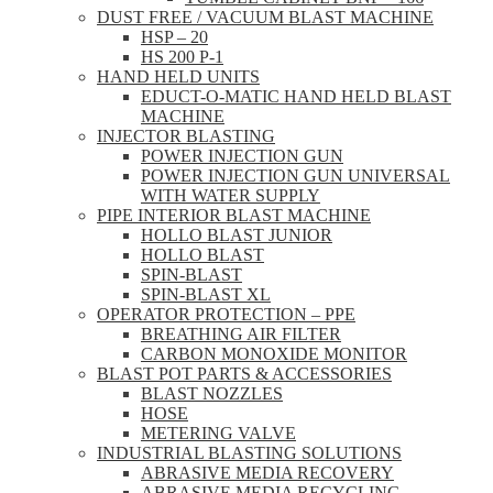
DUST FREE / VACUUM BLAST MACHINE
HSP – 20
HS 200 P-1
HAND HELD UNITS
EDUCT-O-MATIC HAND HELD BLAST
MACHINE
INJECTOR BLASTING
POWER INJECTION GUN
POWER INJECTION GUN UNIVERSAL
WITH WATER SUPPLY
PIPE INTERIOR BLAST MACHINE
HOLLO BLAST JUNIOR
HOLLO BLAST
SPIN-BLAST
SPIN-BLAST XL
OPERATOR PROTECTION – PPE
BREATHING AIR FILTER
CARBON MONOXIDE MONITOR
BLAST POT PARTS & ACCESSORIES
BLAST NOZZLES
HOSE
METERING VALVE
INDUSTRIAL BLASTING SOLUTIONS
ABRASIVE MEDIA RECOVERY
ABRASIVE MEDIA RECYCLING