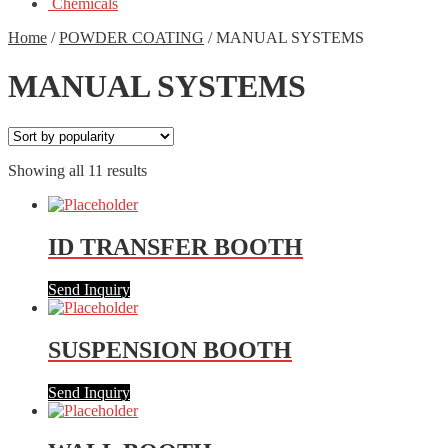
Chemicals
Home
/
POWDER COATING
/
MANUAL SYSTEMS
MANUAL SYSTEMS
Showing all 11 results
ID TRANSFER BOOTH
Send Inquiry
SUSPENSION BOOTH
Send Inquiry