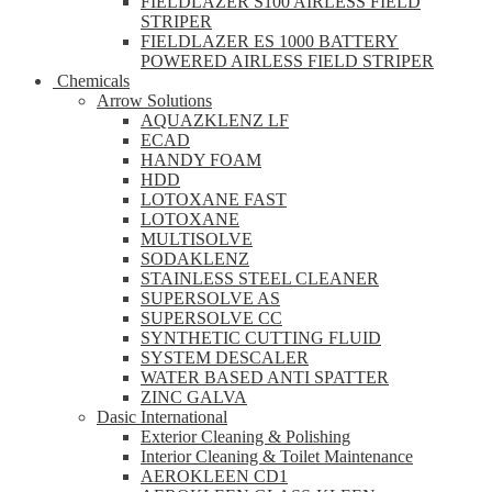
FIELDLAZER S100 AIRLESS FIELD
STRIPER
FIELDLAZER ES 1000 BATTERY
POWERED AIRLESS FIELD STRIPER
Chemicals
Arrow Solutions
AQUAZKLENZ LF
ECAD
HANDY FOAM
HDD
LOTOXANE FAST
LOTOXANE
MULTISOLVE
SODAKLENZ
STAINLESS STEEL CLEANER
SUPERSOLVE AS
SUPERSOLVE CC
SYNTHETIC CUTTING FLUID
SYSTEM DESCALER
WATER BASED ANTI SPATTER
ZINC GALVA
Dasic International
Exterior Cleaning & Polishing
Interior Cleaning & Toilet Maintenance
AEROKLEEN CD1