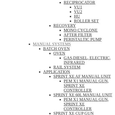
RECIPROCATOR
VU1
VU2
HU
ROLLER SET
RECOVERY
MONO CYCLONE
AFTER FILTER
PERISTALTIC PUMP
MANUAL SYSTEMS
BATCH OVEN
OVEN
GAS,DIESEL, ELECTRIC,
INFRARED
RAIL SYSTEM
APPLICATION
SPRINT XE AF MANUAL UNIT
PEM X1 MANUAL GUN,
SPRINT XE
CONTROLLER
SPRINT XE 60L MANUAL UNIT
PEM X1 MANUAL GUN,
SPRINT XE
CONTROLLER
SPRINT XE CUP GUN