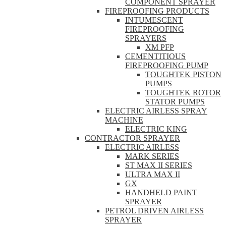
COMPONENT SPRAYER
FIREPROOFING PRODUCTS
INTUMESCENT
FIREPROOFING
SPRAYERS
XM PFP
CEMENTITIOUS
FIREPROOFING PUMP
TOUGHTEK PISTON
PUMPS
TOUGHTEK ROTOR
STATOR PUMPS
ELECTRIC AIRLESS SPRAY
MACHINE
ELECTRIC KING
CONTRACTOR SPRAYER
ELECTRIC AIRLESS
MARK SERIES
ST MAX II SERIES
ULTRA MAX II
GX
HANDHELD PAINT
SPRAYER
PETROL DRIVEN AIRLESS
SPRAYER