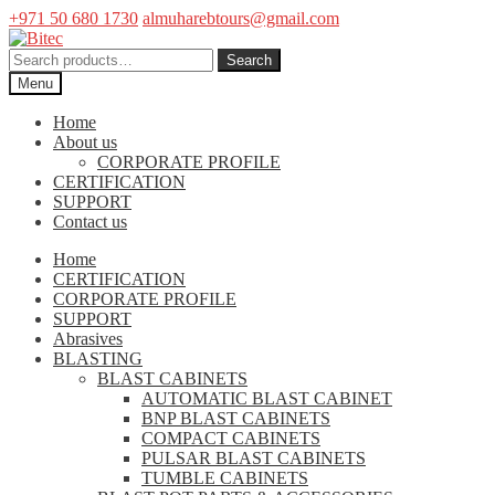
+971 50 680 1730
almuharebtours@gmail.com
Skip
Skip
to
to
Search
Search
navigation
content
for:
Menu
Home
About us
CORPORATE PROFILE
CERTIFICATION
SUPPORT
Contact us
Home
CERTIFICATION
CORPORATE PROFILE
SUPPORT
Abrasives
BLASTING
BLAST CABINETS
AUTOMATIC BLAST CABINET
BNP BLAST CABINETS
COMPACT CABINETS
PULSAR BLAST CABINETS
TUMBLE CABINETS