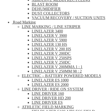
BLAST ROOM
DEHUMIDIFIER
DUST COLLECTORS
VACUUM RECOVERY / SUCTION UNITS
Road Marking
LINE MARKING / LINE STRIPER
LINELAZER 3400
LINELAZER V 3900
LINELAZER V 5900
LINELAZER 130 HS
LINELAZER V 200 HS
LINELAZER V 200DC
LINELAZER V 250SPS
LINELAZER V 250DC
LINELAZER V 200MMA 1 : 1
LINELAZER V 250MM 98 : 2
ELECTRIC – BATTERY POWERED MODELS
LINELAZER ES 1000
LINELAZER ES 2000
LINE DRIVER / RIDE ON SYSTEM
LINE DRIVER 160
LINE DRIVER HD 200
LINE DRIVER ES
ATHLETIC FIELD MARKING