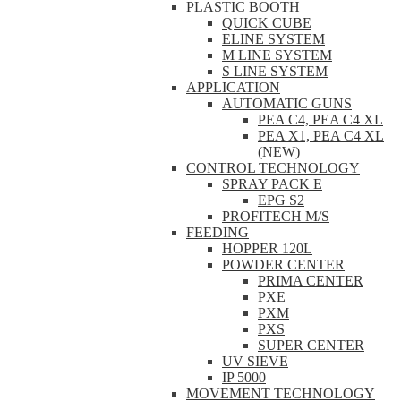
PLASTIC BOOTH
QUICK CUBE
ELINE SYSTEM
M LINE SYSTEM
S LINE SYSTEM
APPLICATION
AUTOMATIC GUNS
PEA C4, PEA C4 XL
PEA X1, PEA C4 XL
(NEW)
CONTROL TECHNOLOGY
SPRAY PACK E
EPG S2
PROFITECH M/S
FEEDING
HOPPER 120L
POWDER CENTER
PRIMA CENTER
PXE
PXM
PXS
SUPER CENTER
UV SIEVE
IP 5000
MOVEMENT TECHNOLOGY