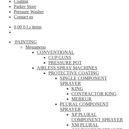
Coating
Parker Store
Pressure Washer
Contact us
0,00
د.إ
0 items
PAINTING
Megamenu
CONVENTIONAL
CUP GUNS
PRESSURE POT
AIRLESS SPRAY MACHINES
PROTECTIVE COATING
SINGLE COMPONENT
SPRAYER
KING
CONTRACTOR KING
MERKUR
PLURAL COMPONENT
SPRAYER
XP PLURAL
COMPONENT SPRAYER
XM PLURAL