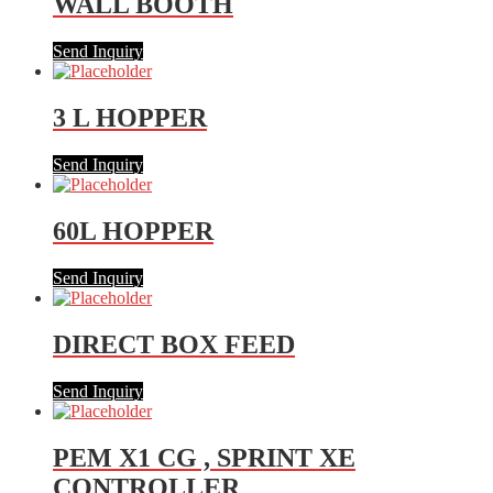
WALL BOOTH
Send Inquiry
3 L HOPPER
Send Inquiry
60L HOPPER
Send Inquiry
DIRECT BOX FEED
Send Inquiry
PEM X1 CG , SPRINT XE
CONTROLLER