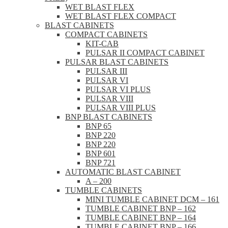
WET BLAST FLEX
WET BLAST FLEX COMPACT
BLAST CABINETS
COMPACT CABINETS
KIT-CAB
PULSAR II COMPACT CABINET
PULSAR BLAST CABINETS
PULSAR III
PULSAR VI
PULSAR VI PLUS
PULSAR VIII
PULSAR VIII PLUS
BNP BLAST CABINETS
BNP 65
BNP 220
BNP 220
BNP 601
BNP 721
AUTOMATIC BLAST CABINET
A – 200
TUMBLE CABINETS
MINI TUMBLE CABINET DCM – 161
TUMBLE CABINET BNP – 162
TUMBLE CABINET BNP – 164
TUMBLE CABINET BNP – 166