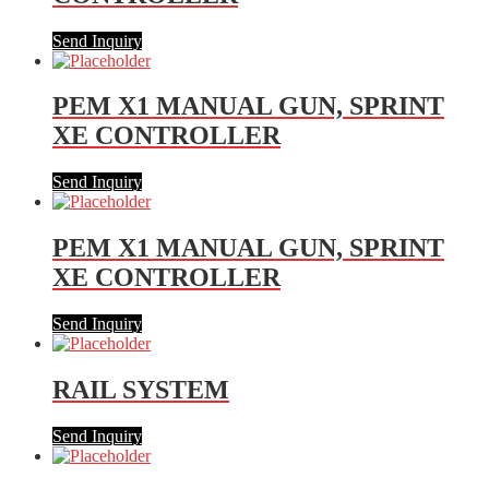
Send Inquiry
PEM X1 MANUAL GUN, SPRINT
XE CONTROLLER
Send Inquiry
PEM X1 MANUAL GUN, SPRINT
XE CONTROLLER
Send Inquiry
RAIL SYSTEM
Send Inquiry