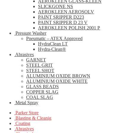
AEROKLEEN GLASS-KLEEN
SLICKGONE NS
AEROKLEEN AEROSOLV
PAINT SRIPPER D223
PAINT SRIPPER D 23 V
AEROKLEEN POLISH 2001 P
Pressure Washer
Pneumatic – ATEX Approved
HydraClean LT
Hydra-Clean®
Abrasives
GARNET
STEEL GRIT
STEEL SHOT
ALUMINIUM OXIDE BROWN
ALUMINIUM OXIDE WHITE
GLASS BEADS
COPPER SLAG
COAL SLAG
Metal Spray
Parker Store
Blasting & Cleanig
Coating
Abrasives