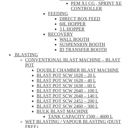
PEM X1 CG , SPRINT XE
CONTROLLER
FEEDING
DIRECT BOX FEED
60L HOPPER
3 L HOPPER
RECOVERY
WALL BOOTH
SUSPENSION BOOTH
ID TRANSFER BOOTH
BLASTING
CONVENTIONAL BLAST MACHINE – BLAST
POT
DOUBLE CHAMBER BLAST MACHINE
BLAST POT SCW 1028 – 20 L
BLAST POT SCW 1628 – 40 L
BLAST POT SCW 1638 – 60 L
BLAST POT SCW 2040 – 100 L
BLAST POT SCW 2048 – 140 L
BLAST POT SCW 2452 – 200 L
BLAST POT SCW 2460 – 300 L
BULK BLAST MACHINE
TANK CAPACITY 1500 – 4600 L
WET BLASTING / VAPOUR BLASTING (DUST
FREE)