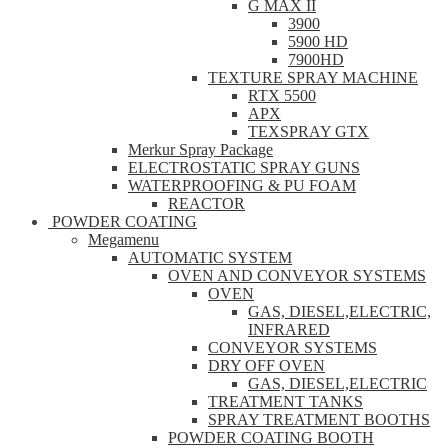
G MAX II
3900
5900 HD
7900HD
TEXTURE SPRAY MACHINE
RTX 5500
APX
TEXSPRAY GTX
Merkur Spray Package
ELECTROSTATIC SPRAY GUNS
WATERPROOFING & PU FOAM
REACTOR
POWDER COATING
Megamenu
AUTOMATIC SYSTEM
OVEN AND CONVEYOR SYSTEMS
OVEN
GAS, DIESEL,ELECTRIC,
INFRARED
CONVEYOR SYSTEMS
DRY OFF OVEN
GAS, DIESEL,ELECTRIC
TREATMENT TANKS
SPRAY TREATMENT BOOTHS
POWDER COATING BOOTH