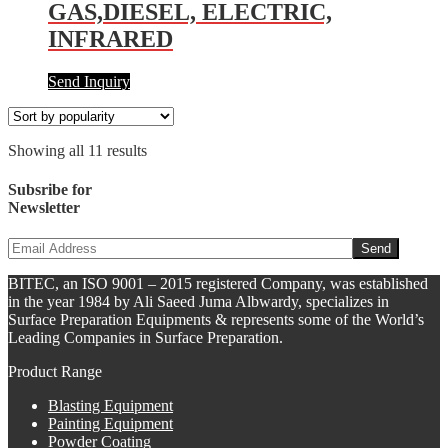
GAS,DIESEL, ELECTRIC,
INFRARED
Send Inquiry
Showing all 11 results
Subsribe for
Newsletter
BITEC, an ISO 9001 – 2015 registered Company, was established
in the year 1984 by Ali Saeed Juma Albwardy, specializes in
Surface Preparation Equipments & represents some of the World’s
Leading Companies in Surface Preparation.
Product Range
Blasting Equipment
Painting Equipment
Powder Coating