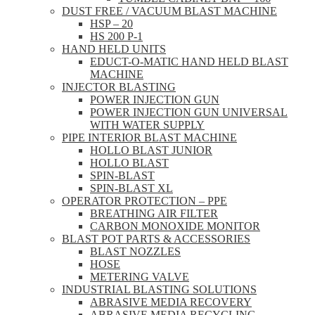
DUST FREE / VACUUM BLAST MACHINE
HSP – 20
HS 200 P-1
HAND HELD UNITS
EDUCT-O-MATIC HAND HELD BLAST
MACHINE
INJECTOR BLASTING
POWER INJECTION GUN
POWER INJECTION GUN UNIVERSAL
WITH WATER SUPPLY
PIPE INTERIOR BLAST MACHINE
HOLLO BLAST JUNIOR
HOLLO BLAST
SPIN-BLAST
SPIN-BLAST XL
OPERATOR PROTECTION – PPE
BREATHING AIR FILTER
CARBON MONOXIDE MONITOR
BLAST POT PARTS & ACCESSORIES
BLAST NOZZLES
HOSE
METERING VALVE
INDUSTRIAL BLASTING SOLUTIONS
ABRASIVE MEDIA RECOVERY
ABRASIVE MEDIA RECYCLING