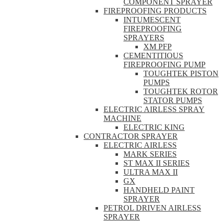
COMPONENT SPRAYER
FIREPROOFING PRODUCTS
INTUMESCENT
FIREPROOFING
SPRAYERS
XM PFP
CEMENTITIOUS
FIREPROOFING PUMP
TOUGHTEK PISTON
PUMPS
TOUGHTEK ROTOR
STATOR PUMPS
ELECTRIC AIRLESS SPRAY
MACHINE
ELECTRIC KING
CONTRACTOR SPRAYER
ELECTRIC AIRLESS
MARK SERIES
ST MAX II SERIES
ULTRA MAX II
GX
HANDHELD PAINT
SPRAYER
PETROL DRIVEN AIRLESS
SPRAYER