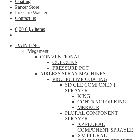
Coating
Parker Store
Pressure Washer
Contact us
0,00
د.إ
0 items
PAINTING
Megamenu
CONVENTIONAL
CUP GUNS
PRESSURE POT
AIRLESS SPRAY MACHINES
PROTECTIVE COATING
SINGLE COMPONENT
SPRAYER
KING
CONTRACTOR KING
MERKUR
PLURAL COMPONENT
SPRAYER
XP PLURAL
COMPONENT SPRAYER
XM PLURAL