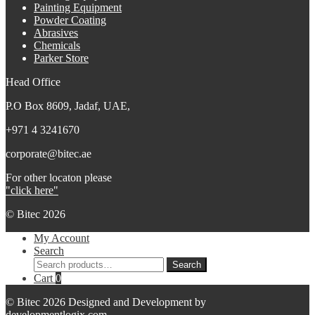
Painting Equipment
Powder Coating
Abrasives
Chemicals
Parker Store
Head Office
P.O Box 8609, Jadaf, UAE,
+971 4 3241670
corporate@bitec.ae
For other locaton please
"click here"
© Bitec 2026
My Account
Search
Search
Search
for:
Cart
0
© Bitec 2026 Designed and Development by
developmentlogix.com