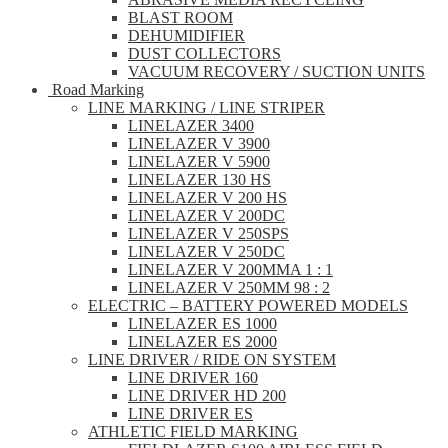
BLAST ROOM
DEHUMIDIFIER
DUST COLLECTORS
VACUUM RECOVERY / SUCTION UNITS
Road Marking
LINE MARKING / LINE STRIPER
LINELAZER 3400
LINELAZER V 3900
LINELAZER V 5900
LINELAZER 130 HS
LINELAZER V 200 HS
LINELAZER V 200DC
LINELAZER V 250SPS
LINELAZER V 250DC
LINELAZER V 200MMA 1 : 1
LINELAZER V 250MM 98 : 2
ELECTRIC – BATTERY POWERED MODELS
LINELAZER ES 1000
LINELAZER ES 2000
LINE DRIVER / RIDE ON SYSTEM
LINE DRIVER 160
LINE DRIVER HD 200
LINE DRIVER ES
ATHLETIC FIELD MARKING