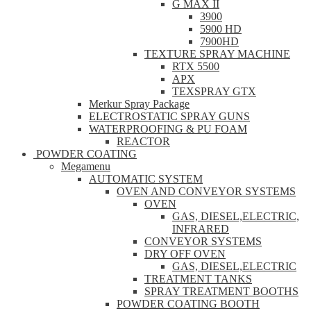
G MAX II
3900
5900 HD
7900HD
TEXTURE SPRAY MACHINE
RTX 5500
APX
TEXSPRAY GTX
Merkur Spray Package
ELECTROSTATIC SPRAY GUNS
WATERPROOFING & PU FOAM
REACTOR
POWDER COATING
Megamenu
AUTOMATIC SYSTEM
OVEN AND CONVEYOR SYSTEMS
OVEN
GAS, DIESEL,ELECTRIC,
INFRARED
CONVEYOR SYSTEMS
DRY OFF OVEN
GAS, DIESEL,ELECTRIC
TREATMENT TANKS
SPRAY TREATMENT BOOTHS
POWDER COATING BOOTH