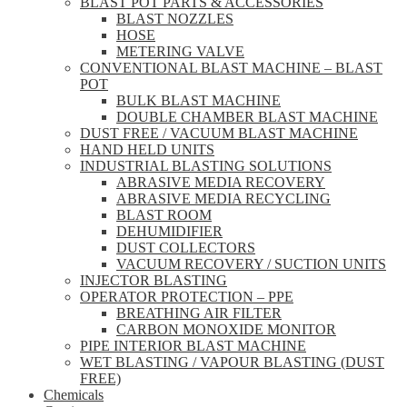
BLAST POT PARTS & ACCESSORIES
BLAST NOZZLES
HOSE
METERING VALVE
CONVENTIONAL BLAST MACHINE – BLAST
POT
BULK BLAST MACHINE
DOUBLE CHAMBER BLAST MACHINE
DUST FREE / VACUUM BLAST MACHINE
HAND HELD UNITS
INDUSTRIAL BLASTING SOLUTIONS
ABRASIVE MEDIA RECOVERY
ABRASIVE MEDIA RECYCLING
BLAST ROOM
DEHUMIDIFIER
DUST COLLECTORS
VACUUM RECOVERY / SUCTION UNITS
INJECTOR BLASTING
OPERATOR PROTECTION – PPE
BREATHING AIR FILTER
CARBON MONOXIDE MONITOR
PIPE INTERIOR BLAST MACHINE
WET BLASTING / VAPOUR BLASTING (DUST
FREE)
Chemicals