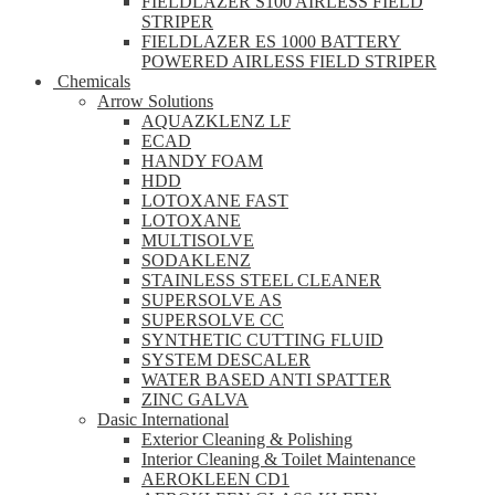
FIELDLAZER S100 AIRLESS FIELD
STRIPER
FIELDLAZER ES 1000 BATTERY
POWERED AIRLESS FIELD STRIPER
Chemicals
Arrow Solutions
AQUAZKLENZ LF
ECAD
HANDY FOAM
HDD
LOTOXANE FAST
LOTOXANE
MULTISOLVE
SODAKLENZ
STAINLESS STEEL CLEANER
SUPERSOLVE AS
SUPERSOLVE CC
SYNTHETIC CUTTING FLUID
SYSTEM DESCALER
WATER BASED ANTI SPATTER
ZINC GALVA
Dasic International
Exterior Cleaning & Polishing
Interior Cleaning & Toilet Maintenance
AEROKLEEN CD1