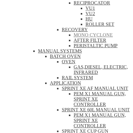
RECIPROCATOR
VU1
VU2
HU
ROLLER SET
RECOVERY
MONO CYCLONE
AFTER FILTER
PERISTALTIC PUMP
MANUAL SYSTEMS
BATCH OVEN
OVEN
GAS,DIESEL, ELECTRIC,
INFRARED
RAIL SYSTEM
APPLICATION
SPRINT XE AF MANUAL UNIT
PEM X1 MANUAL GUN,
SPRINT XE
CONTROLLER
SPRINT XE 60L MANUAL UNIT
PEM X1 MANUAL GUN,
SPRINT XE
CONTROLLER
SPRINT XE CUP GUN