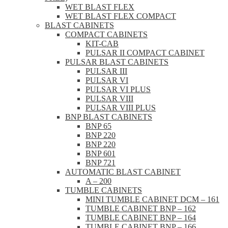
WET BLAST FLEX
WET BLAST FLEX COMPACT
BLAST CABINETS
COMPACT CABINETS
KIT-CAB
PULSAR II COMPACT CABINET
PULSAR BLAST CABINETS
PULSAR III
PULSAR VI
PULSAR VI PLUS
PULSAR VIII
PULSAR VIII PLUS
BNP BLAST CABINETS
BNP 65
BNP 220
BNP 220
BNP 601
BNP 721
AUTOMATIC BLAST CABINET
A – 200
TUMBLE CABINETS
MINI TUMBLE CABINET DCM – 161
TUMBLE CABINET BNP – 162
TUMBLE CABINET BNP – 164
TUMBLE CABINET BNP – 166