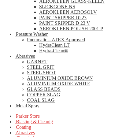
AEROKLEEN GLASS-KLEEN
SLICKGONE NS
AEROKLEEN AEROSOLV
PAINT SRIPPER D223
PAINT SRIPPER D 23 V
AEROKLEEN POLISH 2001 P
Pressure Washer
Pneumatic – ATEX Approved
HydraClean LT
Hydra-Clean®
Abrasives
GARNET
STEEL GRIT
STEEL SHOT
ALUMINIUM OXIDE BROWN
ALUMINIUM OXIDE WHITE
GLASS BEADS
COPPER SLAG
COAL SLAG
Metal Spray
Parker Store
Blasting & Cleanig
Coating
Abrasives