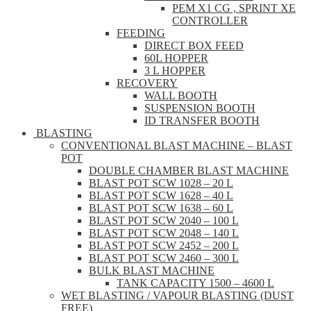
PEM X1 CG , SPRINT XE
CONTROLLER
FEEDING
DIRECT BOX FEED
60L HOPPER
3 L HOPPER
RECOVERY
WALL BOOTH
SUSPENSION BOOTH
ID TRANSFER BOOTH
BLASTING
CONVENTIONAL BLAST MACHINE – BLAST
POT
DOUBLE CHAMBER BLAST MACHINE
BLAST POT SCW 1028 – 20 L
BLAST POT SCW 1628 – 40 L
BLAST POT SCW 1638 – 60 L
BLAST POT SCW 2040 – 100 L
BLAST POT SCW 2048 – 140 L
BLAST POT SCW 2452 – 200 L
BLAST POT SCW 2460 – 300 L
BULK BLAST MACHINE
TANK CAPACITY 1500 – 4600 L
WET BLASTING / VAPOUR BLASTING (DUST
FREE)