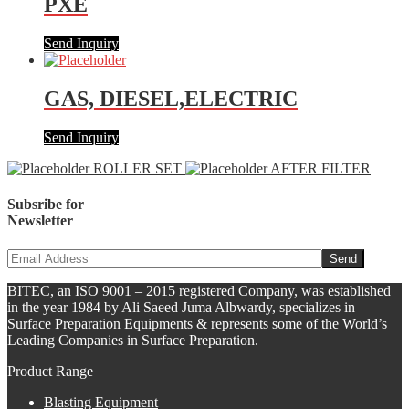
PXE
Send Inquiry
GAS, DIESEL,ELECTRIC
Send Inquiry
ROLLER SET
AFTER FILTER
Subsribe for
Newsletter
BITEC, an ISO 9001 – 2015 registered Company, was established
in the year 1984 by Ali Saeed Juma Albwardy, specializes in
Surface Preparation Equipments & represents some of the World’s
Leading Companies in Surface Preparation.
Product Range
Blasting Equipment