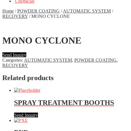
Chemicals
Home
/
POWDER COATING
/
AUTOMATIC SYSTEM
/
RECOVERY
/
MONO CYCLONE
MONO CYCLONE
Send Inquiry
Categories:
AUTOMATIC SYSTEM
,
POWDER COATING
,
RECOVERY
Related products
SPRAY TREATMENT BOOTHS
Send Inquiry