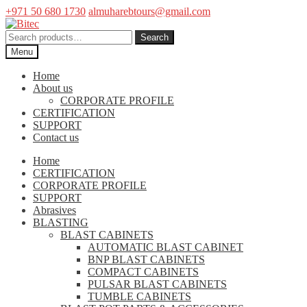
+971 50 680 1730
almuharebtours@gmail.com
Skip
Skip
to
to
Search
Search
navigation
content
for:
Menu
Home
About us
CORPORATE PROFILE
CERTIFICATION
SUPPORT
Contact us
Home
CERTIFICATION
CORPORATE PROFILE
SUPPORT
Abrasives
BLASTING
BLAST CABINETS
AUTOMATIC BLAST CABINET
BNP BLAST CABINETS
COMPACT CABINETS
PULSAR BLAST CABINETS
TUMBLE CABINETS