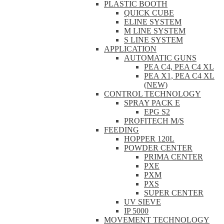
PLASTIC BOOTH
QUICK CUBE
ELINE SYSTEM
M LINE SYSTEM
S LINE SYSTEM
APPLICATION
AUTOMATIC GUNS
PEA C4, PEA C4 XL
PEA X1, PEA C4 XL
(NEW)
CONTROL TECHNOLOGY
SPRAY PACK E
EPG S2
PROFITECH M/S
FEEDING
HOPPER 120L
POWDER CENTER
PRIMA CENTER
PXE
PXM
PXS
SUPER CENTER
UV SIEVE
IP 5000
MOVEMENT TECHNOLOGY