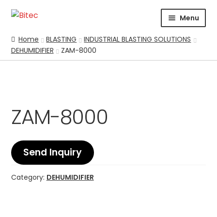
Skip
Skip
Menu
to
to
navigation
content
HOME
Home
BLASTING
INDUSTRIAL BLASTING SOLUTIONS
DEHUMIDIFIER
ZAM-8000
CERTIFICATION
CORPORATE PROFILE
SUPPORT
ABRASIVES
ZAM-8000
BLASTING
Expand
CHEMICALS
COATING
Send Inquiry
PARKER STORE
Category:
DEHUMIDIFIER
PRESSURE WASHER
CONTACT US