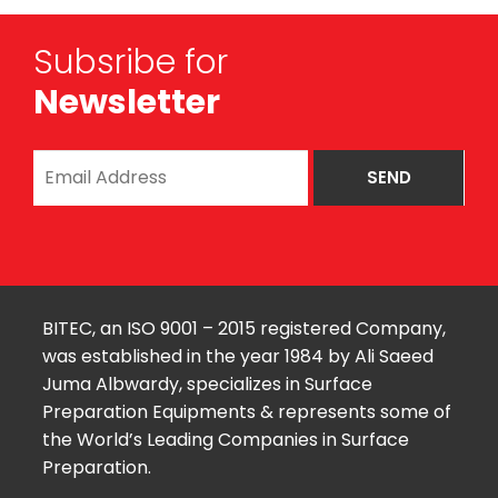
Subsribe for
Newsletter
BITEC, an ISO 9001 – 2015 registered Company,
was established in the year 1984 by Ali Saeed
Juma Albwardy, specializes in Surface
Preparation Equipments & represents some of
the World’s Leading Companies in Surface
Preparation.