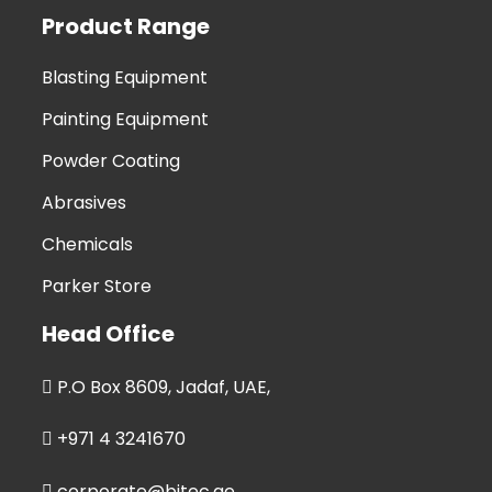
Product Range
Blasting Equipment
Painting Equipment
Powder Coating
Abrasives
Chemicals
Parker Store
Head Office
P.O Box 8609, Jadaf, UAE,
+971 4 3241670
corporate@bitec.ae