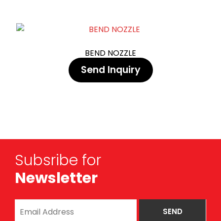
BEND NOZZLE
Send Inquiry
Subsribe for
Newsletter