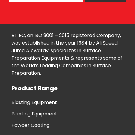
BITEC, an ISO 9001 – 2015 registered Company,
was established in the year 1984 by Ali Saeed
Juma Albwardy, specializes in Surface
Preparation Equipments & represents some of
the World’s Leading Companies in Surface
Preparation.
Product Range
Blasting Equipment
Painting Equipment
Powder Coating