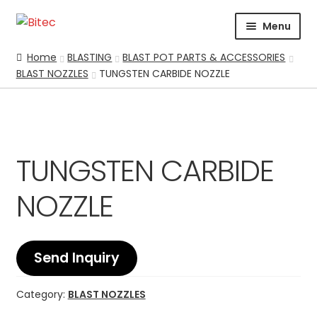
Skip
Skip
Menu
to
to
navigation
content
HOME
Home
BLASTING
BLAST POT PARTS & ACCESSORIES
BLAST NOZZLES
TUNGSTEN CARBIDE NOZZLE
CERTIFICATION
CORPORATE PROFILE
SUPPORT
ABRASIVES
TUNGSTEN CARBIDE
BLASTING
Expand
NOZZLE
CHEMICALS
COATING
PARKER STORE
Send Inquiry
PRESSURE WASHER
CONTACT US
Category:
BLAST NOZZLES