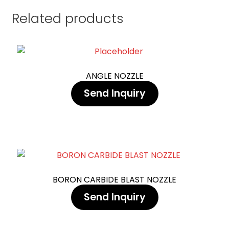
Related products
ANGLE NOZZLE
Send Inquiry
BORON CARBIDE BLAST NOZZLE
Send Inquiry