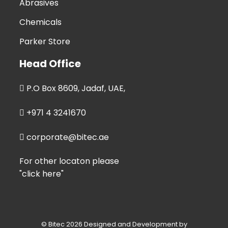
Abrasives
Chemicals
Parker Store
Head Office
P.O Box 8609, Jadaf, UAE,
+971 4 3241670
corporate@bitec.ae
For other locaton please
"click here"
© Bitec 2026 Designed and Development by