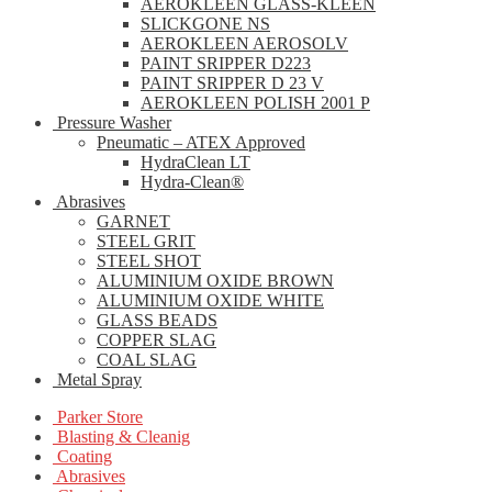
AEROKLEEN GLASS-KLEEN
SLICKGONE NS
AEROKLEEN AEROSOLV
PAINT SRIPPER D223
PAINT SRIPPER D 23 V
AEROKLEEN POLISH 2001 P
Pressure Washer
Pneumatic – ATEX Approved
HydraClean LT
Hydra-Clean®
Abrasives
GARNET
STEEL GRIT
STEEL SHOT
ALUMINIUM OXIDE BROWN
ALUMINIUM OXIDE WHITE
GLASS BEADS
COPPER SLAG
COAL SLAG
Metal Spray
Parker Store
Blasting & Cleanig
Coating
Abrasives