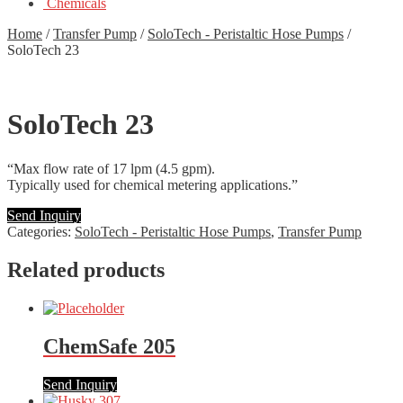
Chemicals
Home
/
Transfer Pump
/
SoloTech - Peristaltic Hose Pumps
/
SoloTech 23
SoloTech 23
“Max flow rate of 17 lpm (4.5 gpm).
Typically used for chemical metering applications.”
Send Inquiry
Categories:
SoloTech - Peristaltic Hose Pumps
,
Transfer Pump
Related products
ChemSafe 205
Send Inquiry