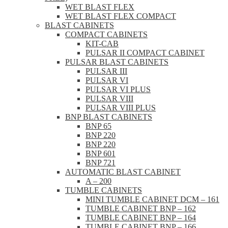
WET BLAST FLEX
WET BLAST FLEX COMPACT
BLAST CABINETS
COMPACT CABINETS
KIT-CAB
PULSAR II COMPACT CABINET
PULSAR BLAST CABINETS
PULSAR III
PULSAR VI
PULSAR VI PLUS
PULSAR VIII
PULSAR VIII PLUS
BNP BLAST CABINETS
BNP 65
BNP 220
BNP 220
BNP 601
BNP 721
AUTOMATIC BLAST CABINET
A – 200
TUMBLE CABINETS
MINI TUMBLE CABINET DCM – 161
TUMBLE CABINET BNP – 162
TUMBLE CABINET BNP – 164
TUMBLE CABINET BNP – 166