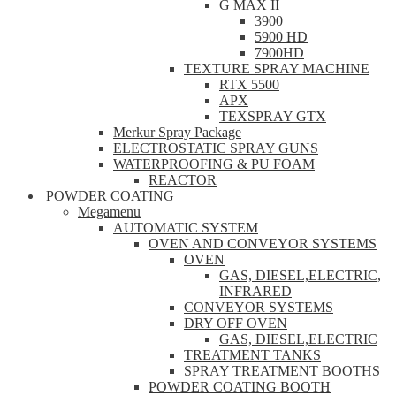
G MAX II
3900
5900 HD
7900HD
TEXTURE SPRAY MACHINE
RTX 5500
APX
TEXSPRAY GTX
Merkur Spray Package
ELECTROSTATIC SPRAY GUNS
WATERPROOFING & PU FOAM
REACTOR
POWDER COATING
Megamenu
AUTOMATIC SYSTEM
OVEN AND CONVEYOR SYSTEMS
OVEN
GAS, DIESEL,ELECTRIC,
INFRARED
CONVEYOR SYSTEMS
DRY OFF OVEN
GAS, DIESEL,ELECTRIC
TREATMENT TANKS
SPRAY TREATMENT BOOTHS
POWDER COATING BOOTH