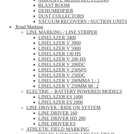
BLAST ROOM
DEHUMIDIFIER
DUST COLLECTORS
VACUUM RECOVERY / SUCTION UNITS
Road Marking
LINE MARKING / LINE STRIPER
LINELAZER 3400
LINELAZER V 3900
LINELAZER V 5900
LINELAZER 130 HS
LINELAZER V 200 HS
LINELAZER V 200DC
LINELAZER V 250SPS
LINELAZER V 250DC
LINELAZER V 200MMA 1 : 1
LINELAZER V 250MM 98 : 2
ELECTRIC – BATTERY POWERED MODELS
LINELAZER ES 1000
LINELAZER ES 2000
LINE DRIVER / RIDE ON SYSTEM
LINE DRIVER 160
LINE DRIVER HD 200
LINE DRIVER ES
ATHLETIC FIELD MARKING