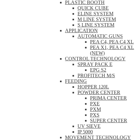
PLASTIC BOOTH
QUICK CUBE
ELINE SYSTEM
M LINE SYSTEM
S LINE SYSTEM
APPLICATION
AUTOMATIC GUNS
PEA C4, PEA C4 XL
PEA X1, PEA C4 XL
(NEW)
CONTROL TECHNOLOGY
SPRAY PACK E
EPG S2
PROFITECH M/S
FEEDING
HOPPER 120L
POWDER CENTER
PRIMA CENTER
PXE
PXM
PXS
SUPER CENTER
UV SIEVE
IP 5000
MOVEMENT TECHNOLOGY