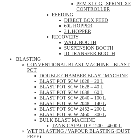
PEM X1 CG , SPRINT XE
CONTROLLER
FEEDING
DIRECT BOX FEED
60L HOPPER
3 L HOPPER
RECOVERY
WALL BOOTH
SUSPENSION BOOTH
ID TRANSFER BOOTH
BLASTING
CONVENTIONAL BLAST MACHINE – BLAST
POT
DOUBLE CHAMBER BLAST MACHINE
BLAST POT SCW 1028 – 20 L
BLAST POT SCW 1628 – 40 L
BLAST POT SCW 1638 – 60 L
BLAST POT SCW 2040 – 100 L
BLAST POT SCW 2048 – 140 L
BLAST POT SCW 2452 – 200 L
BLAST POT SCW 2460 – 300 L
BULK BLAST MACHINE
TANK CAPACITY 1500 – 4600 L
WET BLASTING / VAPOUR BLASTING (DUST
FREE)