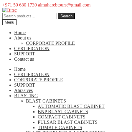
+971 50 680 1730
almuharebtours@gmail.com
Skip
Skip
to
to
Search
Search
navigation
content
for:
Menu
Home
About us
CORPORATE PROFILE
CERTIFICATION
SUPPORT
Contact us
Home
CERTIFICATION
CORPORATE PROFILE
SUPPORT
Abrasives
BLASTING
BLAST CABINETS
AUTOMATIC BLAST CABINET
BNP BLAST CABINETS
COMPACT CABINETS
PULSAR BLAST CABINETS
TUMBLE CABINETS