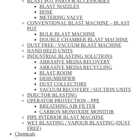
BLAST POT PARTS & ACCESSORIES
BLAST NOZZLES
HOSE
METERING VALVE
CONVENTIONAL BLAST MACHINE – BLAST
POT
BULK BLAST MACHINE
DOUBLE CHAMBER BLAST MACHINE
DUST FREE / VACUUM BLAST MACHINE
HAND HELD UNITS
INDUSTRIAL BLASTING SOLUTIONS
ABRASIVE MEDIA RECOVERY
ABRASIVE MEDIA RECYCLING
BLAST ROOM
DEHUMIDIFIER
DUST COLLECTORS
VACUUM RECOVERY / SUCTION UNITS
INJECTOR BLASTING
OPERATOR PROTECTION – PPE
BREATHING AIR FILTER
CARBON MONOXIDE MONITOR
PIPE INTERIOR BLAST MACHINE
WET BLASTING / VAPOUR BLASTING (DUST
FREE)
Chemicals