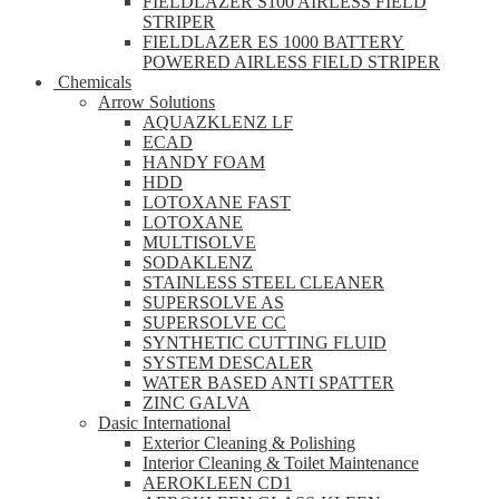
FIELDLAZER S100 AIRLESS FIELD
STRIPER
FIELDLAZER ES 1000 BATTERY
POWERED AIRLESS FIELD STRIPER
Chemicals
Arrow Solutions
AQUAZKLENZ LF
ECAD
HANDY FOAM
HDD
LOTOXANE FAST
LOTOXANE
MULTISOLVE
SODAKLENZ
STAINLESS STEEL CLEANER
SUPERSOLVE AS
SUPERSOLVE CC
SYNTHETIC CUTTING FLUID
SYSTEM DESCALER
WATER BASED ANTI SPATTER
ZINC GALVA
Dasic International
Exterior Cleaning & Polishing
Interior Cleaning & Toilet Maintenance
AEROKLEEN CD1