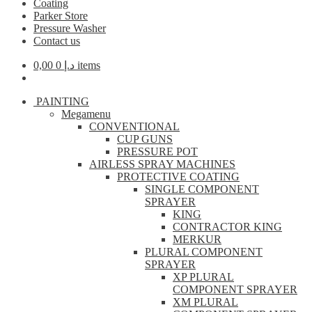
Coating
Parker Store
Pressure Washer
Contact us
0,00
د.إ
0 items
PAINTING
Megamenu
CONVENTIONAL
CUP GUNS
PRESSURE POT
AIRLESS SPRAY MACHINES
PROTECTIVE COATING
SINGLE COMPONENT
SPRAYER
KING
CONTRACTOR KING
MERKUR
PLURAL COMPONENT
SPRAYER
XP PLURAL
COMPONENT SPRAYER
XM PLURAL