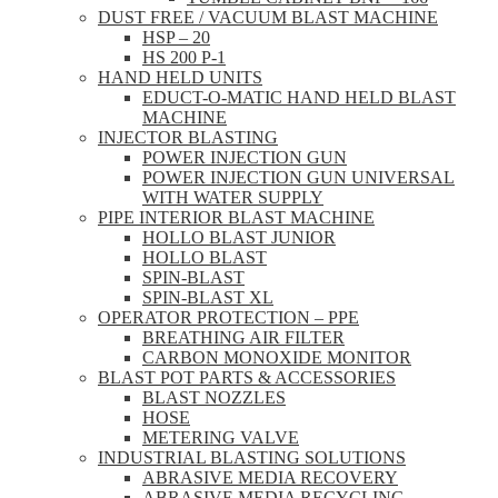
DUST FREE / VACUUM BLAST MACHINE
HSP – 20
HS 200 P-1
HAND HELD UNITS
EDUCT-O-MATIC HAND HELD BLAST
MACHINE
INJECTOR BLASTING
POWER INJECTION GUN
POWER INJECTION GUN UNIVERSAL
WITH WATER SUPPLY
PIPE INTERIOR BLAST MACHINE
HOLLO BLAST JUNIOR
HOLLO BLAST
SPIN-BLAST
SPIN-BLAST XL
OPERATOR PROTECTION – PPE
BREATHING AIR FILTER
CARBON MONOXIDE MONITOR
BLAST POT PARTS & ACCESSORIES
BLAST NOZZLES
HOSE
METERING VALVE
INDUSTRIAL BLASTING SOLUTIONS
ABRASIVE MEDIA RECOVERY
ABRASIVE MEDIA RECYCLING