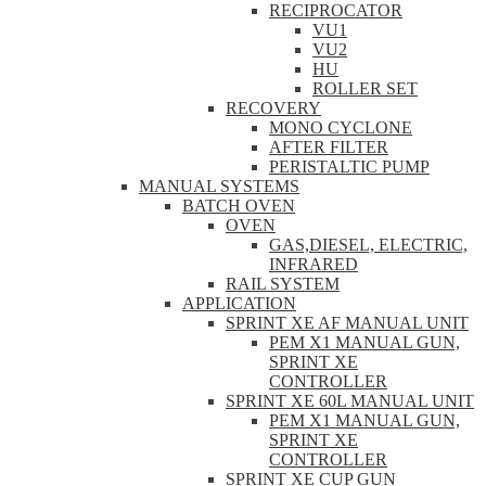
RECIPROCATOR
VU1
VU2
HU
ROLLER SET
RECOVERY
MONO CYCLONE
AFTER FILTER
PERISTALTIC PUMP
MANUAL SYSTEMS
BATCH OVEN
OVEN
GAS,DIESEL, ELECTRIC,
INFRARED
RAIL SYSTEM
APPLICATION
SPRINT XE AF MANUAL UNIT
PEM X1 MANUAL GUN,
SPRINT XE
CONTROLLER
SPRINT XE 60L MANUAL UNIT
PEM X1 MANUAL GUN,
SPRINT XE
CONTROLLER
SPRINT XE CUP GUN