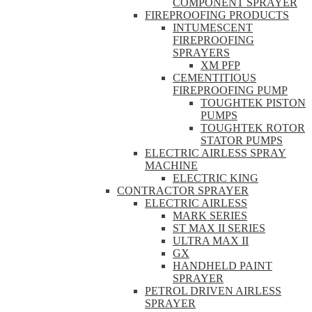
COMPONENT SPRAYER
FIREPROOFING PRODUCTS
INTUMESCENT
FIREPROOFING
SPRAYERS
XM PFP
CEMENTITIOUS
FIREPROOFING PUMP
TOUGHTEK PISTON
PUMPS
TOUGHTEK ROTOR
STATOR PUMPS
ELECTRIC AIRLESS SPRAY
MACHINE
ELECTRIC KING
CONTRACTOR SPRAYER
ELECTRIC AIRLESS
MARK SERIES
ST MAX II SERIES
ULTRA MAX II
GX
HANDHELD PAINT
SPRAYER
PETROL DRIVEN AIRLESS
SPRAYER