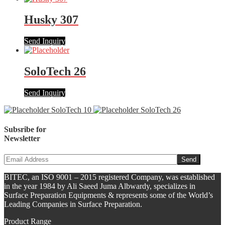
Husky 307
Send Inquiry
SoloTech 26
Send Inquiry
SoloTech 10
SoloTech 26
Subsribe for
Newsletter
BITEC, an ISO 9001 – 2015 registered Company, was established
in the year 1984 by Ali Saeed Juma Albwardy, specializes in
Surface Preparation Equipments & represents some of the World’s
Leading Companies in Surface Preparation.
Product Range