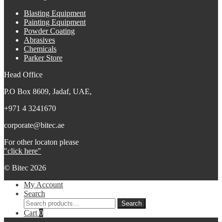
Blasting Equipment
Painting Equipment
Powder Coating
Abrasives
Chemicals
Parker Store
Head Office
P.O Box 8609, Jadaf, UAE,
+971 4 3241670
corporate@bitec.ae
For other locaton please
"click here"
© Bitec 2026
My Account
Search
Search
Search
for:
Cart
0