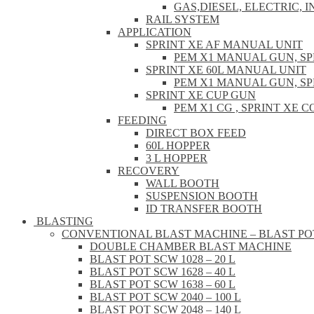
GAS,DIESEL, ELECTRIC, 
RAIL SYSTEM
APPLICATION
SPRINT XE AF MANUAL UNIT
PEM X1 MANUAL GUN, S
SPRINT XE 60L MANUAL UNIT
PEM X1 MANUAL GUN, S
SPRINT XE CUP GUN
PEM X1 CG , SPRINT XE
FEEDING
DIRECT BOX FEED
60L HOPPER
3 L HOPPER
RECOVERY
WALL BOOTH
SUSPENSION BOOTH
ID TRANSFER BOOTH
BLASTING
CONVENTIONAL BLAST MACHINE – BLAST PO
DOUBLE CHAMBER BLAST MACHINE
BLAST POT SCW 1028 – 20 L
BLAST POT SCW 1628 – 40 L
BLAST POT SCW 1638 – 60 L
BLAST POT SCW 2040 – 100 L
BLAST POT SCW 2048 – 140 L