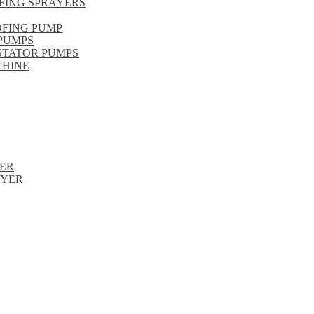
FING SPRAYERS
OFING PUMP
PUMPS
STATOR PUMPS
CHINE
ER
AYER