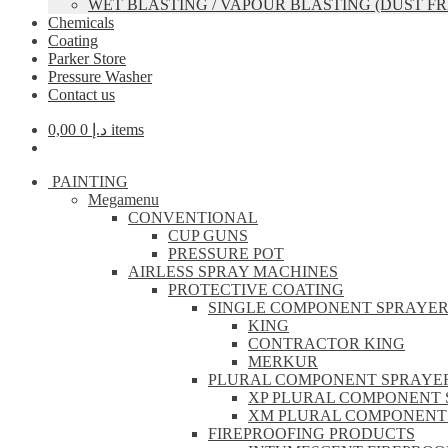
WET BLASTING / VAPOUR BLASTING (DUST FR
Chemicals
Coating
Parker Store
Pressure Washer
Contact us
0,00
د.إ
0 items
PAINTING
Megamenu
CONVENTIONAL
CUP GUNS
PRESSURE POT
AIRLESS SPRAY MACHINES
PROTECTIVE COATING
SINGLE COMPONENT SPRAYE
KING
CONTRACTOR KING
MERKUR
PLURAL COMPONENT SPRAYE
XP PLURAL COMPONENT 
XM PLURAL COMPONENT
FIREPROOFING PRODUCTS