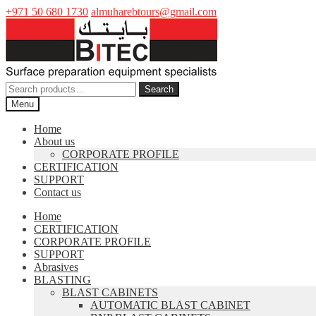
+971 50 680 1730
almuharebtours@gmail.com
Skip
Skip
to
to
navigation
content
Search
Search
for:
Menu
Home
About us
CORPORATE PROFILE
CERTIFICATION
SUPPORT
Contact us
Home
CERTIFICATION
CORPORATE PROFILE
SUPPORT
Abrasives
BLASTING
BLAST CABINETS
AUTOMATIC BLAST CABINET