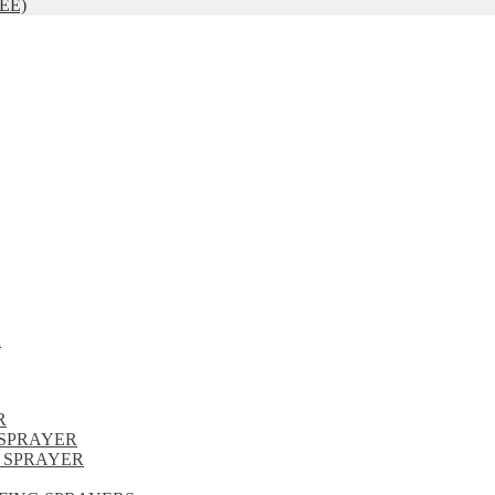
EE)
R
R
SPRAYER
 SPRAYER