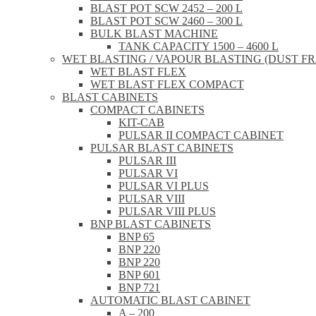
BLAST POT SCW 2452 – 200 L
BLAST POT SCW 2460 – 300 L
BULK BLAST MACHINE
TANK CAPACITY 1500 – 4600 L
WET BLASTING / VAPOUR BLASTING (DUST FR
WET BLAST FLEX
WET BLAST FLEX COMPACT
BLAST CABINETS
COMPACT CABINETS
KIT-CAB
PULSAR II COMPACT CABINET
PULSAR BLAST CABINETS
PULSAR III
PULSAR VI
PULSAR VI PLUS
PULSAR VIII
PULSAR VIII PLUS
BNP BLAST CABINETS
BNP 65
BNP 220
BNP 220
BNP 601
BNP 721
AUTOMATIC BLAST CABINET
A – 200