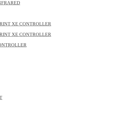
INFRARED
PRINT XE CONTROLLER
PRINT XE CONTROLLER
 CONTROLLER
T