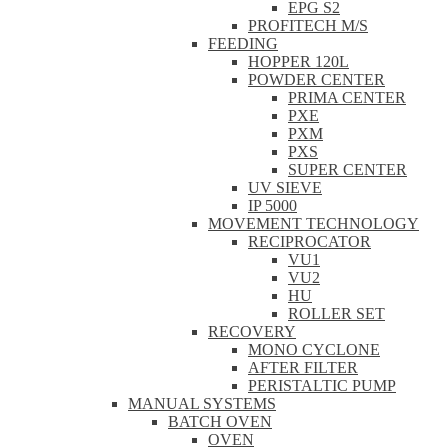
EPG S2
PROFITECH M/S
FEEDING
HOPPER 120L
POWDER CENTER
PRIMA CENTER
PXE
PXM
PXS
SUPER CENTER
UV SIEVE
IP 5000
MOVEMENT TECHNOLOGY
RECIPROCATOR
VU1
VU2
HU
ROLLER SET
RECOVERY
MONO CYCLONE
AFTER FILTER
PERISTALTIC PUMP
MANUAL SYSTEMS
BATCH OVEN
OVEN