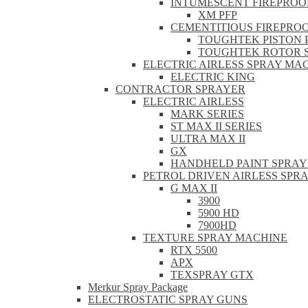
INTUMESCENT FIREPROO
XM PFP
CEMENTITIOUS FIREPRO
TOUGHTEK PISTON 
TOUGHTEK ROTOR 
ELECTRIC AIRLESS SPRAY MA
ELECTRIC KING
CONTRACTOR SPRAYER
ELECTRIC AIRLESS
MARK SERIES
ST MAX II SERIES
ULTRA MAX II
GX
HANDHELD PAINT SPRAY
PETROL DRIVEN AIRLESS SPR
G MAX II
3900
5900 HD
7900HD
TEXTURE SPRAY MACHINE
RTX 5500
APX
TEXSPRAY GTX
Merkur Spray Package
ELECTROSTATIC SPRAY GUNS