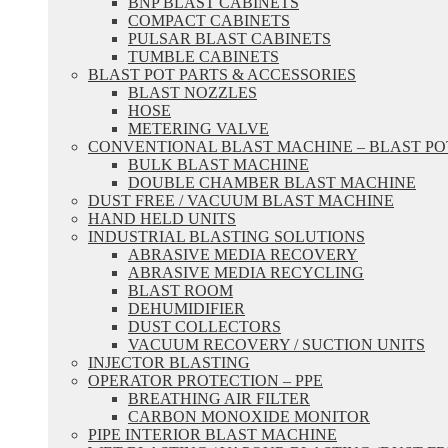
BNP BLAST CABINETS
COMPACT CABINETS
PULSAR BLAST CABINETS
TUMBLE CABINETS
BLAST POT PARTS & ACCESSORIES
BLAST NOZZLES
HOSE
METERING VALVE
CONVENTIONAL BLAST MACHINE – BLAST PO
BULK BLAST MACHINE
DOUBLE CHAMBER BLAST MACHINE
DUST FREE / VACUUM BLAST MACHINE
HAND HELD UNITS
INDUSTRIAL BLASTING SOLUTIONS
ABRASIVE MEDIA RECOVERY
ABRASIVE MEDIA RECYCLING
BLAST ROOM
DEHUMIDIFIER
DUST COLLECTORS
VACUUM RECOVERY / SUCTION UNITS
INJECTOR BLASTING
OPERATOR PROTECTION – PPE
BREATHING AIR FILTER
CARBON MONOXIDE MONITOR
PIPE INTERIOR BLAST MACHINE