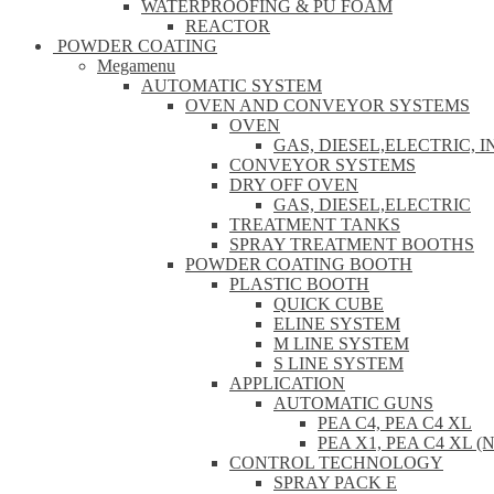
WATERPROOFING & PU FOAM
REACTOR
POWDER COATING
Megamenu
AUTOMATIC SYSTEM
OVEN AND CONVEYOR SYSTEMS
OVEN
GAS, DIESEL,ELECTRIC, 
CONVEYOR SYSTEMS
DRY OFF OVEN
GAS, DIESEL,ELECTRIC
TREATMENT TANKS
SPRAY TREATMENT BOOTHS
POWDER COATING BOOTH
PLASTIC BOOTH
QUICK CUBE
ELINE SYSTEM
M LINE SYSTEM
S LINE SYSTEM
APPLICATION
AUTOMATIC GUNS
PEA C4, PEA C4 XL
PEA X1, PEA C4 XL (
CONTROL TECHNOLOGY
SPRAY PACK E