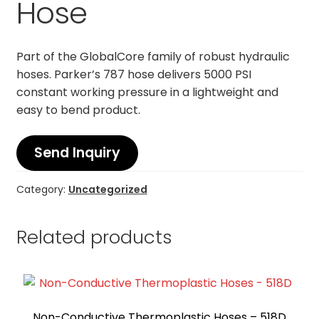
Hose
Part of the GlobalCore family of robust hydraulic
hoses. Parker’s 787 hose delivers 5000 PSI
constant working pressure in a lightweight and
easy to bend product.
Send Inquiry
Category:
Uncategorized
Related products
Non-Conductive Thermoplastic Hoses – 518D