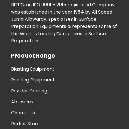
BITEC, an ISO 9001 – 2015 registered Company,
was established in the year 1984 by Ali Saeed
Juma Albwardy, specializes in Surface
Preparation Equipments & represents some of
the World’s Leading Companies in Surface
Preparation.
Product Range
Blasting Equipment
Painting Equipment
Powder Coating
Abrasives
Chemicals
Parker Store