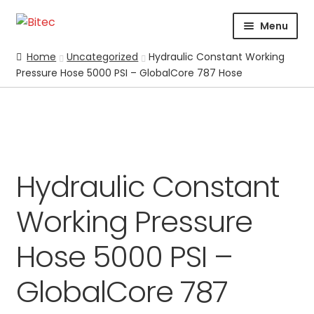
Skip
Skip
Menu
to
to
navigation
content
HOME
Home
Uncategorized
Hydraulic Constant Working
Pressure Hose 5000 PSI – GlobalCore 787 Hose
CERTIFICATION
CORPORATE PROFILE
SUPPORT
ABRASIVES
BLASTING
Expand
Hydraulic Constant
CHEMICALS
Working Pressure
COATING
PARKER STORE
Hose 5000 PSI –
PRESSURE WASHER
GlobalCore 787
CONTACT US