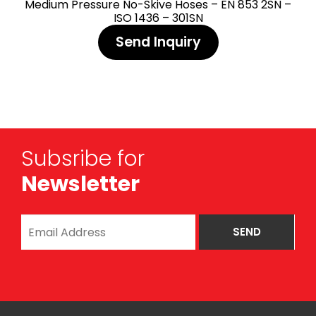
Medium Pressure No-Skive Hoses – EN 853 2SN –
ISO 1436 – 301SN
Send Inquiry
Subsribe for
Newsletter