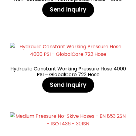
Send Inquiry
Hydraulic Constant Working Pressure Hose 4000
PSI – GlobalCore 722 Hose
Send Inquiry