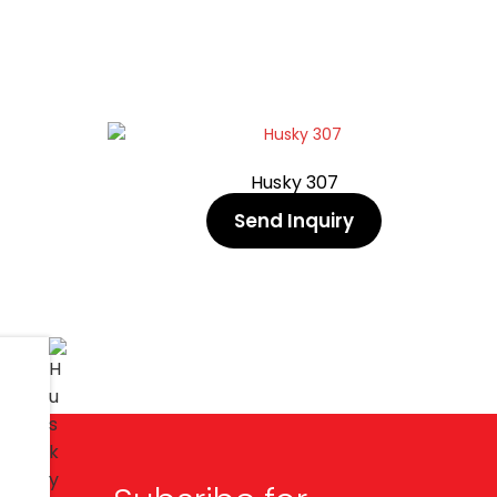
Husky 307
Send Inquiry