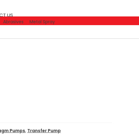
CT US
Abrasives
Metal Spray
ragm Pumps
,
Transfer Pump