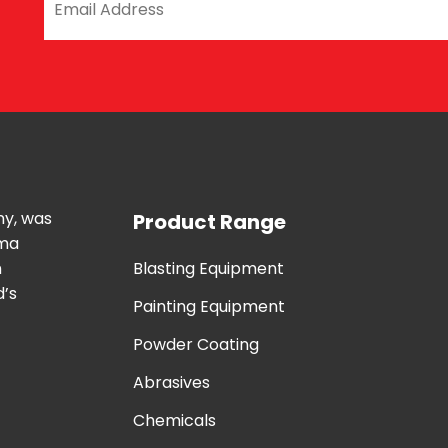
ny, was
Product Range
uma
n
Blasting Equipment
d’s
Painting Equipment
Powder Coating
Abrasives
Chemicals