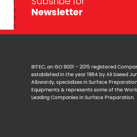
Subsribe for
Newsletter
BITEC, an ISO 9001 – 2015 registered Compa
established in the year 1984 by Ali Saeed J
Albwardy, specializes in Surface Preparatio
Equipments & represents some of the Worl
Leading Companies in Surface Preparation.