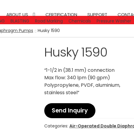
ABOUT US
CERTIFICATION
SUPPORT
CONTA
NG
BLASTING
Road Marking
Chemicals
Pressure Washer
iaphragm Pumps
Husky 1590
Husky 1590
“1-1/2 in (38.1 mm) connection
Max flow: 340 lpm (90 gpm)
Polypropylene, PVDF, aluminium,
stainless steel”
Send Inquiry
Categories:
Air-Operated Double Diaph