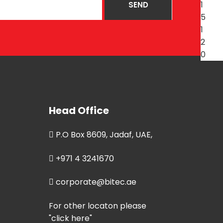
Head Office
P.O Box 8609, Jadaf, UAE,
+971 4 3241670
corporate@bitec.ae
For other locaton please
"click here"