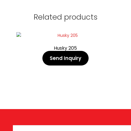
Related products
Husky 205
Send Inquiry