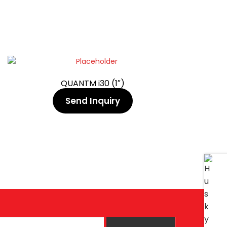
QUANTM i30 (1″)
Send Inquiry