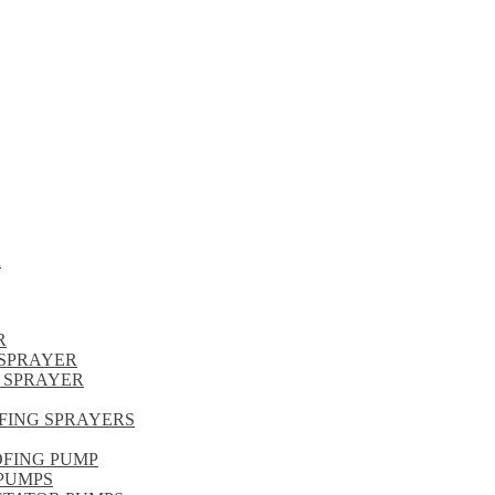
R
R
SPRAYER
 SPRAYER
FING SPRAYERS
OFING PUMP
PUMPS