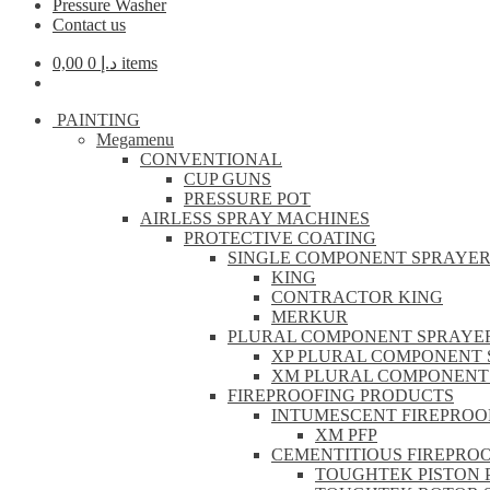
Pressure Washer
Contact us
0,00
د.إ
0 items
PAINTING
Megamenu
CONVENTIONAL
CUP GUNS
PRESSURE POT
AIRLESS SPRAY MACHINES
PROTECTIVE COATING
SINGLE COMPONENT SPRAYE
KING
CONTRACTOR KING
MERKUR
PLURAL COMPONENT SPRAYE
XP PLURAL COMPONENT 
XM PLURAL COMPONENT
FIREPROOFING PRODUCTS
INTUMESCENT FIREPROO
XM PFP
CEMENTITIOUS FIREPRO
TOUGHTEK PISTON 