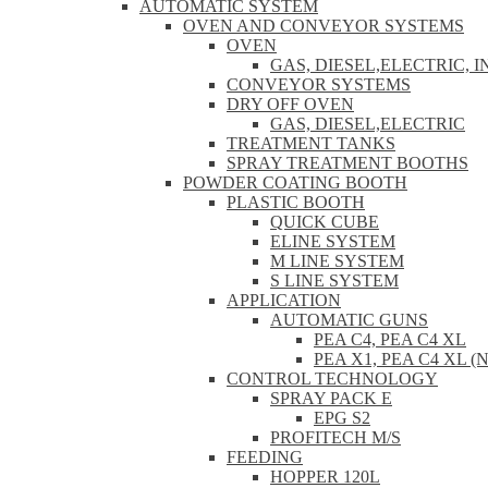
AUTOMATIC SYSTEM
OVEN AND CONVEYOR SYSTEMS
OVEN
GAS, DIESEL,ELECTRIC, 
CONVEYOR SYSTEMS
DRY OFF OVEN
GAS, DIESEL,ELECTRIC
TREATMENT TANKS
SPRAY TREATMENT BOOTHS
POWDER COATING BOOTH
PLASTIC BOOTH
QUICK CUBE
ELINE SYSTEM
M LINE SYSTEM
S LINE SYSTEM
APPLICATION
AUTOMATIC GUNS
PEA C4, PEA C4 XL
PEA X1, PEA C4 XL (
CONTROL TECHNOLOGY
SPRAY PACK E
EPG S2
PROFITECH M/S
FEEDING
HOPPER 120L