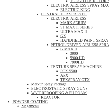
TOUGHTEK ROTOR 
ELECTRIC AIRLESS SPRAY MA
ELECTRIC KING
CONTRACTOR SPRAYER
ELECTRIC AIRLESS
MARK SERIES
ST MAX II SERIES
ULTRA MAX II
GX
HANDHELD PAINT SPRAY
PETROL DRIVEN AIRLESS SPR
G MAX II
3900
5900 HD
7900HD
TEXTURE SPRAY MACHINE
RTX 5500
APX
TEXSPRAY GTX
Merkur Spray Package
ELECTROSTATIC SPRAY GUNS
WATERPROOFING & PU FOAM
REACTOR
POWDER COATING
Megamenu