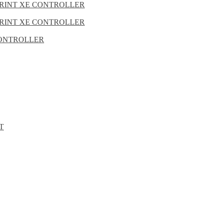
PRINT XE CONTROLLER
PRINT XE CONTROLLER
 CONTROLLER
T