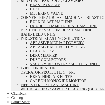
BLAST POT PARTS & ACCESSORIES
BLAST NOZZLES
HOSE
METERING VALVE
CONVENTIONAL BLAST MACHINE – BLAST PO
BULK BLAST MACHINE
DOUBLE CHAMBER BLAST MACHINE
DUST FREE / VACUUM BLAST MACHINE
HAND HELD UNITS
INDUSTRIAL BLASTING SOLUTIONS
ABRASIVE MEDIA RECOVERY
ABRASIVE MEDIA RECYCLING
BLAST ROOM
DEHUMIDIFIER
DUST COLLECTORS
VACUUM RECOVERY / SUCTION UNITS
INJECTOR BLASTING
OPERATOR PROTECTION – PPE
BREATHING AIR FILTER
CARBON MONOXIDE MONITOR
PIPE INTERIOR BLAST MACHINE
WET BLASTING / VAPOUR BLASTING (DUST FR
Chemicals
Coating
Parker Store