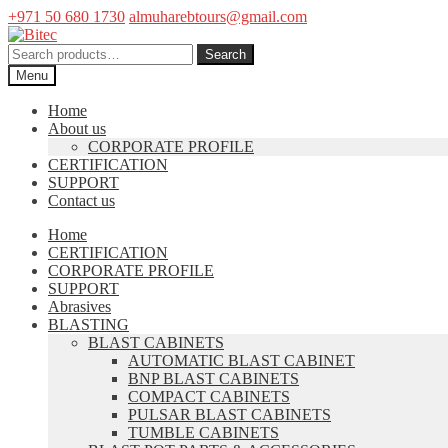
+971 50 680 1730
almuharebtours@gmail.com
Skip
Skip
to
to
Search
Search
navigation
content
for:
Menu
Home
About us
CORPORATE PROFILE
CERTIFICATION
SUPPORT
Contact us
Home
CERTIFICATION
CORPORATE PROFILE
SUPPORT
Abrasives
BLASTING
BLAST CABINETS
AUTOMATIC BLAST CABINET
BNP BLAST CABINETS
COMPACT CABINETS
PULSAR BLAST CABINETS
TUMBLE CABINETS