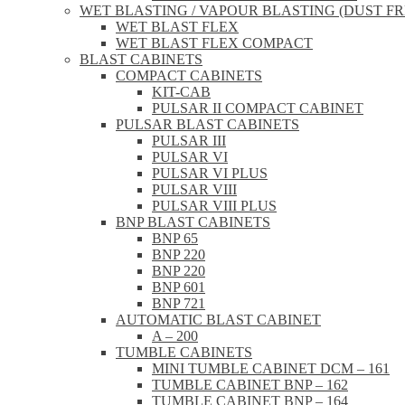
WET BLASTING / VAPOUR BLASTING (DUST FR
WET BLAST FLEX
WET BLAST FLEX COMPACT
BLAST CABINETS
COMPACT CABINETS
KIT-CAB
PULSAR II COMPACT CABINET
PULSAR BLAST CABINETS
PULSAR III
PULSAR VI
PULSAR VI PLUS
PULSAR VIII
PULSAR VIII PLUS
BNP BLAST CABINETS
BNP 65
BNP 220
BNP 220
BNP 601
BNP 721
AUTOMATIC BLAST CABINET
A – 200
TUMBLE CABINETS
MINI TUMBLE CABINET DCM – 161
TUMBLE CABINET BNP – 162
TUMBLE CABINET BNP – 164