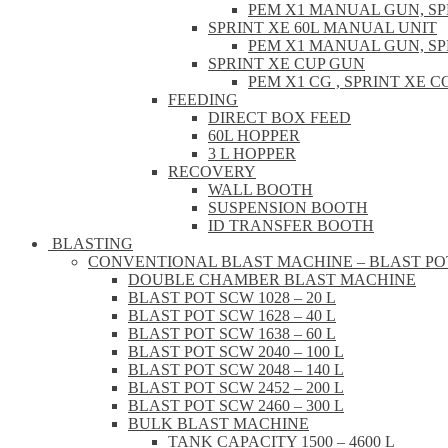
PEM X1 MANUAL GUN, S
SPRINT XE 60L MANUAL UNIT
PEM X1 MANUAL GUN, S
SPRINT XE CUP GUN
PEM X1 CG , SPRINT XE
FEEDING
DIRECT BOX FEED
60L HOPPER
3 L HOPPER
RECOVERY
WALL BOOTH
SUSPENSION BOOTH
ID TRANSFER BOOTH
BLASTING
CONVENTIONAL BLAST MACHINE – BLAST PO
DOUBLE CHAMBER BLAST MACHINE
BLAST POT SCW 1028 – 20 L
BLAST POT SCW 1628 – 40 L
BLAST POT SCW 1638 – 60 L
BLAST POT SCW 2040 – 100 L
BLAST POT SCW 2048 – 140 L
BLAST POT SCW 2452 – 200 L
BLAST POT SCW 2460 – 300 L
BULK BLAST MACHINE
TANK CAPACITY 1500 – 4600 L