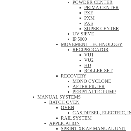
POWDER CENTER
PRIMA CENTER
PXE
PXM
PXS
SUPER CENTER
UV SIEVE
IP 5000
MOVEMENT TECHNOLOGY
RECIPROCATOR
VU1
VU2
HU
ROLLER SET
RECOVERY
MONO CYCLONE
AFTER FILTER
PERISTALTIC PUMP
MANUAL SYSTEMS
BATCH OVEN
OVEN
GAS,DIESEL, ELECTRIC, 
RAIL SYSTEM
APPLICATION
SPRINT XE AF MANUAL UNIT