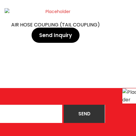
AIR HOSE COUPLING (TAIL COUPLING)
Send Inquiry