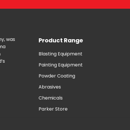
ny, was
Product Range
uma
n
Blasting Equipment
d’s
Painting Equipment
Powder Coating
Abrasives
Chemicals
Parker Store