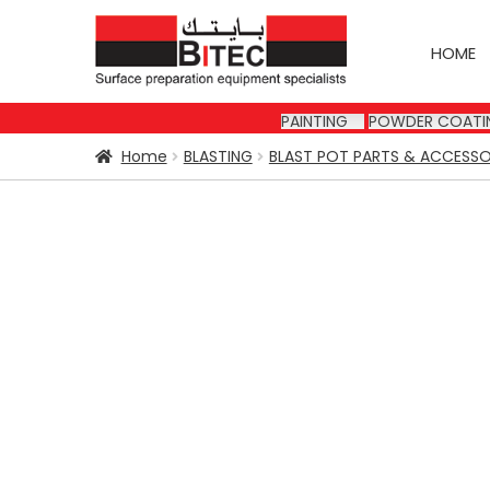
Skip
Skip
to
to
HOME
navigation
content
PAINTING
POWDER COATI
Home
BLASTING
BLAST POT PARTS & ACCESSO