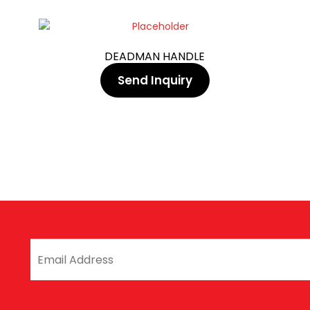
DEADMAN HANDLE
Send Inquiry