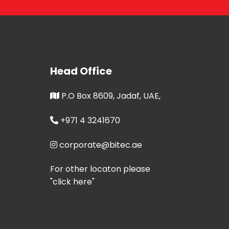
Head Office
P.O Box 8609, Jadaf, UAE,
+971 4 3241670
corporate@bitec.ae
For other locaton please
"click here"