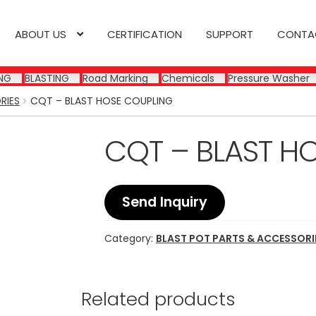
ABOUT US
CERTIFICATION
SUPPORT
CONTA
NG
BLASTING
Road Marking
Chemicals
Pressure Washer
RIES
CQT – BLAST HOSE COUPLING
CQT – BLAST H
Send Inquiry
Category:
BLAST POT PARTS & ACCESSORI
Related products