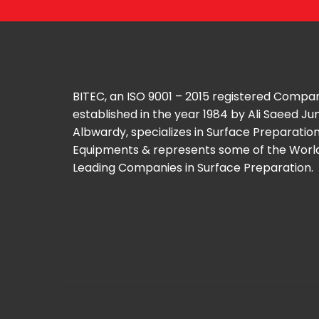
BITEC, an ISO 9001 – 2015 registered Compa
established in the year 1984 by Ali Saeed J
Albwardy, specializes in Surface Preparatio
Equipments & represents some of the Worl
Leading Companies in Surface Preparation.