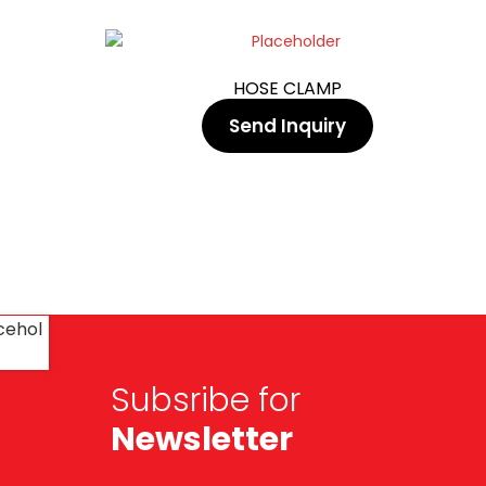
HOSE CLAMP
Send Inquiry
Subsribe for
Newsletter