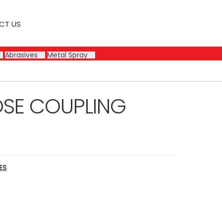
CT US
Abrasives
Metal Spray
OSE COUPLING
ES