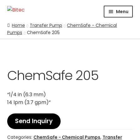
Skip
Skip
Menu
to
to
navigation
content
HOME
Home
Transfer Pump
ChemSafe - Chemical
Pumps
ChemSafe 205
CERTIFICATION
CORPORATE PROFILE
SUPPORT
ABRASIVES
ChemSafe 205
BLASTING
CHEMICALS
“1/4 in (6.3 mm)
COATING
14 lpm (3.7 gpm)”
PARKER STORE
PRESSURE WASHER
Send Inquiry
CONTACT US
Categories:
ChemSafe - Chemical Pumps
,
Transfer