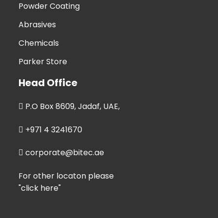
Powder Coating
Abrasives
Chemicals
Parker Store
Head Office
P.O Box 8609, Jadaf, UAE,
+971 4 3241670
corporate@bitec.ae
For other locaton please
"click here"