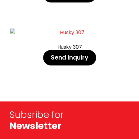
Husky 307
Send Inquiry
Subsribe for
Newsletter