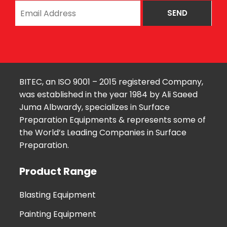
BITEC, an ISO 9001 – 2015 registered Company,
was established in the year 1984 by Ali Saeed
Juma Albwardy, specializes in Surface
Preparation Equipments & represents some of
the World’s Leading Companies in Surface
Preparation.
Product Range
Blasting Equipment
Painting Equipment