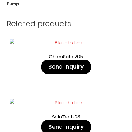
Pump
Related products
ChemSafe 205
Send Inquiry
SoloTech 23
Send Inquiry