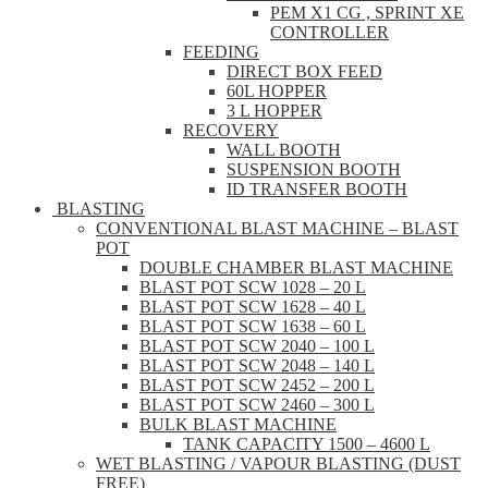
PEM X1 CG , SPRINT XE
CONTROLLER
FEEDING
DIRECT BOX FEED
60L HOPPER
3 L HOPPER
RECOVERY
WALL BOOTH
SUSPENSION BOOTH
ID TRANSFER BOOTH
BLASTING
CONVENTIONAL BLAST MACHINE – BLAST
POT
DOUBLE CHAMBER BLAST MACHINE
BLAST POT SCW 1028 – 20 L
BLAST POT SCW 1628 – 40 L
BLAST POT SCW 1638 – 60 L
BLAST POT SCW 2040 – 100 L
BLAST POT SCW 2048 – 140 L
BLAST POT SCW 2452 – 200 L
BLAST POT SCW 2460 – 300 L
BULK BLAST MACHINE
TANK CAPACITY 1500 – 4600 L
WET BLASTING / VAPOUR BLASTING (DUST
FREE)