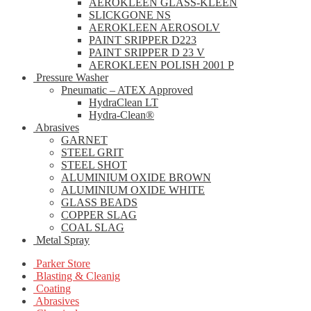
AEROKLEEN GLASS-KLEEN
SLICKGONE NS
AEROKLEEN AEROSOLV
PAINT SRIPPER D223
PAINT SRIPPER D 23 V
AEROKLEEN POLISH 2001 P
Pressure Washer
Pneumatic – ATEX Approved
HydraClean LT
Hydra-Clean®
Abrasives
GARNET
STEEL GRIT
STEEL SHOT
ALUMINIUM OXIDE BROWN
ALUMINIUM OXIDE WHITE
GLASS BEADS
COPPER SLAG
COAL SLAG
Metal Spray
Parker Store
Blasting & Cleanig
Coating
Abrasives