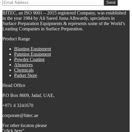
BITEC, an ISO 9001 – 2015 registered Company, was established
in the year 1984 by Ali Saeed Juma Albwardy, specializes in
Surface Preparation Equipments & represents some of the World’s
Leading Companies in Surface Preparation.
Product Range
Blasting Equipment
Painting Equipment
Powder Coating
Abrasives
Chemicals
Parker Store
Head Office
P.O Box 8609, Jadaf, UAE,
+971 4 3241670
corporate@bitec.ae
For other locaton please
"click here"