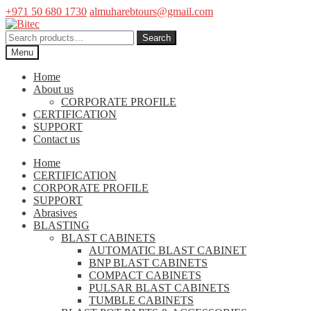
+971 50 680 1730
almuharebtours@gmail.com
Skip
Skip
to
to
Search
Search
navigation
content
for:
Menu
Home
About us
CORPORATE PROFILE
CERTIFICATION
SUPPORT
Contact us
Home
CERTIFICATION
CORPORATE PROFILE
SUPPORT
Abrasives
BLASTING
BLAST CABINETS
AUTOMATIC BLAST CABINET
BNP BLAST CABINETS
COMPACT CABINETS
PULSAR BLAST CABINETS
TUMBLE CABINETS