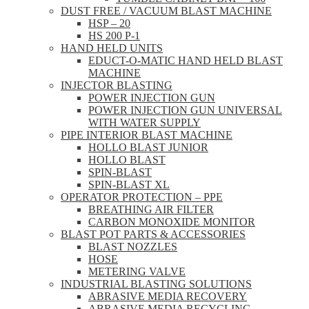
DUST FREE / VACUUM BLAST MACHINE
HSP – 20
HS 200 P-1
HAND HELD UNITS
EDUCT-O-MATIC HAND HELD BLAST
MACHINE
INJECTOR BLASTING
POWER INJECTION GUN
POWER INJECTION GUN UNIVERSAL
WITH WATER SUPPLY
PIPE INTERIOR BLAST MACHINE
HOLLO BLAST JUNIOR
HOLLO BLAST
SPIN-BLAST
SPIN-BLAST XL
OPERATOR PROTECTION – PPE
BREATHING AIR FILTER
CARBON MONOXIDE MONITOR
BLAST POT PARTS & ACCESSORIES
BLAST NOZZLES
HOSE
METERING VALVE
INDUSTRIAL BLASTING SOLUTIONS
ABRASIVE MEDIA RECOVERY
ABRASIVE MEDIA RECYCLING