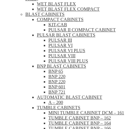
WET BLAST FLEX
WET BLAST FLEX COMPACT
BLAST CABINETS
COMPACT CABINETS
KIT-CAB
PULSAR II COMPACT CABINET
PULSAR BLAST CABINETS
PULSAR III
PULSAR VI
PULSAR VI PLUS
PULSAR VIII
PULSAR VIII PLUS
BNP BLAST CABINETS
BNP 65
BNP 220
BNP 220
BNP 601
BNP 721
AUTOMATIC BLAST CABINET
A – 200
TUMBLE CABINETS
MINI TUMBLE CABINET DCM – 161
TUMBLE CABINET BNP – 162
TUMBLE CABINET BNP – 164
TUMBLE CABINET BNP – 166