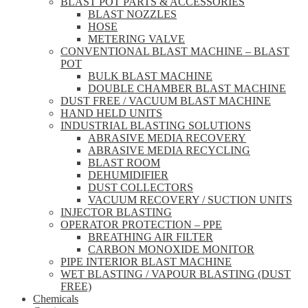
BLAST POT PARTS & ACCESSORIES
BLAST NOZZLES
HOSE
METERING VALVE
CONVENTIONAL BLAST MACHINE – BLAST
POT
BULK BLAST MACHINE
DOUBLE CHAMBER BLAST MACHINE
DUST FREE / VACUUM BLAST MACHINE
HAND HELD UNITS
INDUSTRIAL BLASTING SOLUTIONS
ABRASIVE MEDIA RECOVERY
ABRASIVE MEDIA RECYCLING
BLAST ROOM
DEHUMIDIFIER
DUST COLLECTORS
VACUUM RECOVERY / SUCTION UNITS
INJECTOR BLASTING
OPERATOR PROTECTION – PPE
BREATHING AIR FILTER
CARBON MONOXIDE MONITOR
PIPE INTERIOR BLAST MACHINE
WET BLASTING / VAPOUR BLASTING (DUST
FREE)
Chemicals