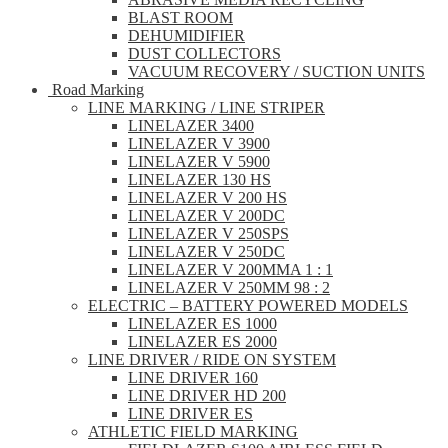
BLAST ROOM
DEHUMIDIFIER
DUST COLLECTORS
VACUUM RECOVERY / SUCTION UNITS
Road Marking
LINE MARKING / LINE STRIPER
LINELAZER 3400
LINELAZER V 3900
LINELAZER V 5900
LINELAZER 130 HS
LINELAZER V 200 HS
LINELAZER V 200DC
LINELAZER V 250SPS
LINELAZER V 250DC
LINELAZER V 200MMA 1 : 1
LINELAZER V 250MM 98 : 2
ELECTRIC – BATTERY POWERED MODELS
LINELAZER ES 1000
LINELAZER ES 2000
LINE DRIVER / RIDE ON SYSTEM
LINE DRIVER 160
LINE DRIVER HD 200
LINE DRIVER ES
ATHLETIC FIELD MARKING