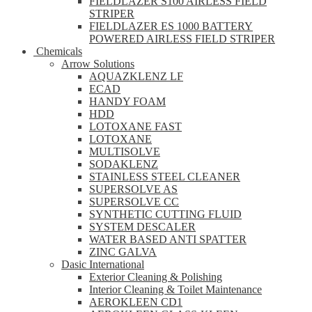
FIELDLAZER S100 AIRLESS FIELD
STRIPER
FIELDLAZER ES 1000 BATTERY
POWERED AIRLESS FIELD STRIPER
Chemicals
Arrow Solutions
AQUAZKLENZ LF
ECAD
HANDY FOAM
HDD
LOTOXANE FAST
LOTOXANE
MULTISOLVE
SODAKLENZ
STAINLESS STEEL CLEANER
SUPERSOLVE AS
SUPERSOLVE CC
SYNTHETIC CUTTING FLUID
SYSTEM DESCALER
WATER BASED ANTI SPATTER
ZINC GALVA
Dasic International
Exterior Cleaning & Polishing
Interior Cleaning & Toilet Maintenance
AEROKLEEN CD1