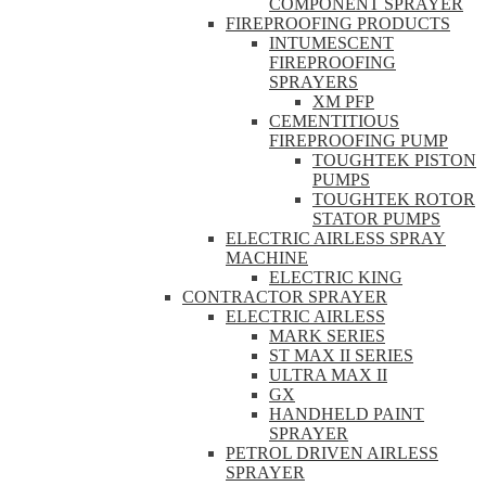
COMPONENT SPRAYER
FIREPROOFING PRODUCTS
INTUMESCENT
FIREPROOFING
SPRAYERS
XM PFP
CEMENTITIOUS
FIREPROOFING PUMP
TOUGHTEK PISTON
PUMPS
TOUGHTEK ROTOR
STATOR PUMPS
ELECTRIC AIRLESS SPRAY
MACHINE
ELECTRIC KING
CONTRACTOR SPRAYER
ELECTRIC AIRLESS
MARK SERIES
ST MAX II SERIES
ULTRA MAX II
GX
HANDHELD PAINT
SPRAYER
PETROL DRIVEN AIRLESS
SPRAYER