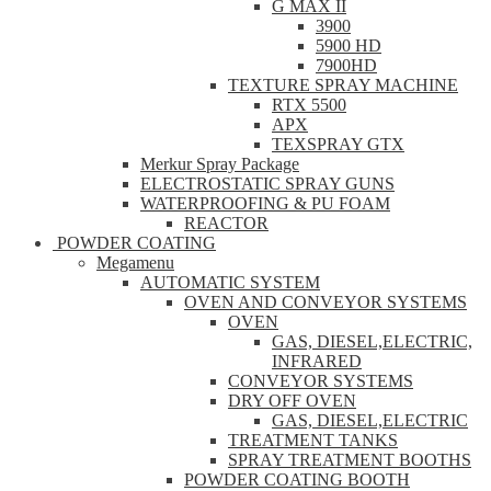
G MAX II
3900
5900 HD
7900HD
TEXTURE SPRAY MACHINE
RTX 5500
APX
TEXSPRAY GTX
Merkur Spray Package
ELECTROSTATIC SPRAY GUNS
WATERPROOFING & PU FOAM
REACTOR
POWDER COATING
Megamenu
AUTOMATIC SYSTEM
OVEN AND CONVEYOR SYSTEMS
OVEN
GAS, DIESEL,ELECTRIC,
INFRARED
CONVEYOR SYSTEMS
DRY OFF OVEN
GAS, DIESEL,ELECTRIC
TREATMENT TANKS
SPRAY TREATMENT BOOTHS
POWDER COATING BOOTH