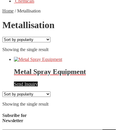
Chemicals
Home
/
Metallisation
Metallisation
Showing the single result
Metal Spray Equipment
Send Inquiry
Showing the single result
Subsribe for
Newsletter