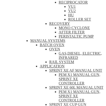
RECIPROCATOR
VU1
VU2
HU
ROLLER SET
RECOVERY
MONO CYCLONE
AFTER FILTER
PERISTALTIC PUMP
MANUAL SYSTEMS
BATCH OVEN
OVEN
GAS,DIESEL, ELECTRIC,
INFRARED
RAIL SYSTEM
APPLICATION
SPRINT XE AF MANUAL UNIT
PEM X1 MANUAL GUN,
SPRINT XE
CONTROLLER
SPRINT XE 60L MANUAL UNIT
PEM X1 MANUAL GUN,
SPRINT XE
CONTROLLER
SPRINT XE CUP GUN