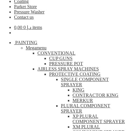
Coating
Parker Store
Pressure Washer
Contact us
0,00
د.إ
0 items
PAINTING
Megamenu
CONVENTIONAL
CUP GUNS
PRESSURE POT
AIRLESS SPRAY MACHINES
PROTECTIVE COATING
SINGLE COMPONENT
SPRAYER
KING
CONTRACTOR KING
MERKUR
PLURAL COMPONENT
SPRAYER
XP PLURAL
COMPONENT SPRAYER
XM PLURAL