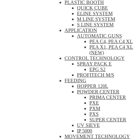
PLASTIC BOOTH
QUICK CUBE
ELINE SYSTEM
M LINE SYSTEM
S LINE SYSTEM
APPLICATION
AUTOMATIC GUNS
PEA C4, PEA C4 XL
PEA X1, PEA C4 XL
(NEW)
CONTROL TECHNOLOGY
SPRAY PACK E
EPG S2
PROFITECH M/S
FEEDING
HOPPER 120L
POWDER CENTER
PRIMA CENTER
PXE
PXM
PXS
SUPER CENTER
UV SIEVE
IP 5000
MOVEMENT TECHNOLOGY