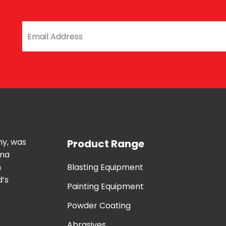
ny, was
Product Range
uma
n
Blasting Equipment
d’s
Painting Equipment
Powder Coating
Abrasives