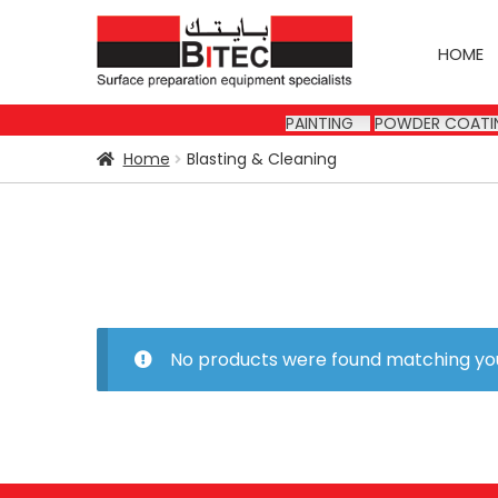
Skip
Skip
to
to
HOME
navigation
content
PAINTING
POWDER COATI
Home
Blasting & Cleaning
No products were found matching you