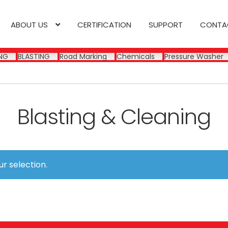
ABOUT US
CERTIFICATION
SUPPORT
CONTA
NG
BLASTING
Road Marking
Chemicals
Pressure Washer
Blasting & Cleaning
r selection.