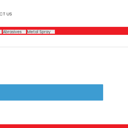
CT US
Abrasives
Metal Spray