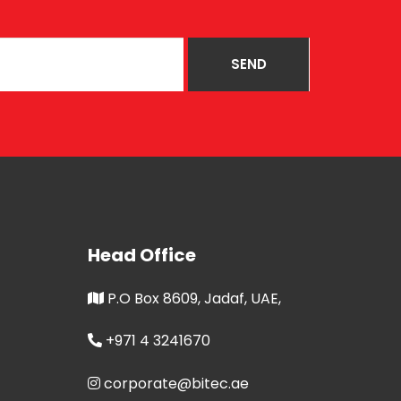
Head Office
P.O Box 8609, Jadaf, UAE,
+971 4 3241670
corporate@bitec.ae