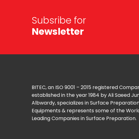
Subsribe for
Newsletter
BITEC, an ISO 9001 – 2015 registered Compa
established in the year 1984 by Ali Saeed J
Albwardy, specializes in Surface Preparatio
Equipments & represents some of the Worl
Leading Companies in Surface Preparation.